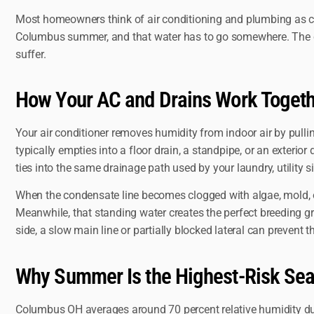
Most homeowners think of air conditioning and plumbing as co
Columbus summer, and that water has to go somewhere. The cond
suffer.
How Your AC and Drains Work Toget
Your air conditioner removes humidity from indoor air by pulli
typically empties into a floor drain, a standpipe, or an exterio
ties into the same drainage path used by your laundry, utility s
When the condensate line becomes clogged with algae, mold, or
Meanwhile, that standing water creates the perfect breeding 
side, a slow main line or partially blocked lateral can preve
Why Summer Is the Highest-Risk Se
Columbus OH averages around 70 percent relative humidity du