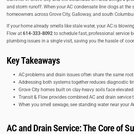
and storm runoff. When your AC condensate line clogs at the
homeowners across Grove City, Galloway, and south Columbus t
If your home already smells like stale water, your AC is blowin
Flow at
614-333-8092
to schedule fast, professional service
plumbing issues in a single visit, saving you the hassle of coo
Key Takeaways
AC problems and drain issues often share the same roo
Addressing both systems together reduces diagnostic time,
Grove City homes built on clay-heavy soils face elevate
Transit & Flow provides combined AC and drain service 
When you smell sewage, see standing water near your AC 
AC and Drain Service: The Core of