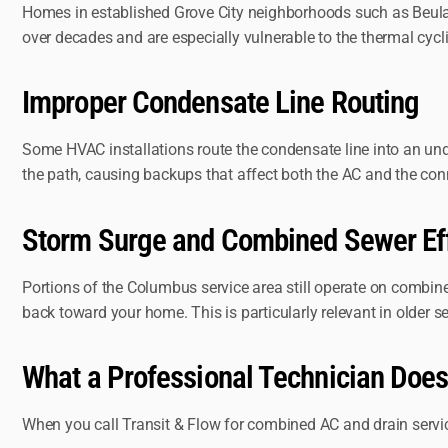
Homes in established Grove City neighborhoods such as Beulah 
over decades and are especially vulnerable to the thermal cy
Improper Condensate Line Routing
Some HVAC installations route the condensate line into an un
the path, causing backups that affect both the AC and the con
Storm Surge and Combined Sewer Ef
Portions of the Columbus service area still operate on combine
back toward your home. This is particularly relevant in older s
What a Professional Technician Does
When you call Transit & Flow for combined AC and drain servic