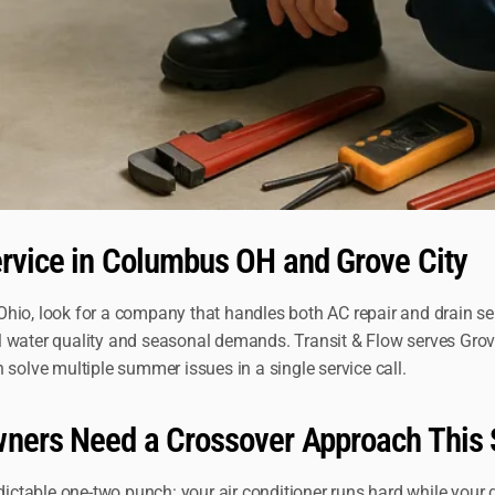
ervice in Columbus OH and Grove City
hio, look for a company that handles both AC repair and drain serv
l water quality and seasonal demands. Transit & Flow serves Gro
lve multiple summer issues in a single service call.
owners Need a Crossover Approach Thi
table one-two punch: your air conditioner runs hard while your d