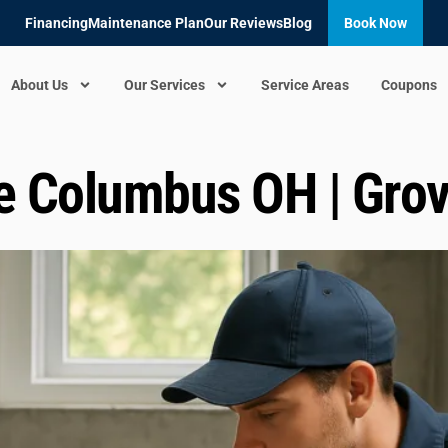
Financing
Maintenance Plan
Our Reviews
Blog
Book Now
About Us
Our Services
Service Areas
Coupons
e Columbus OH | Grov