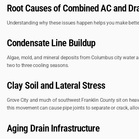
Root Causes of Combined AC and Dr
Understanding why these issues happen helps you make better 
Condensate Line Buildup
Algae, mold, and mineral deposits from Columbus city water ac
two to three cooling seasons.
Clay Soil and Lateral Stress
Grove City and much of southwest Franklin County sit on heavy
this movement can cause pipe joints to separate or crack, allowi
Aging Drain Infrastructure