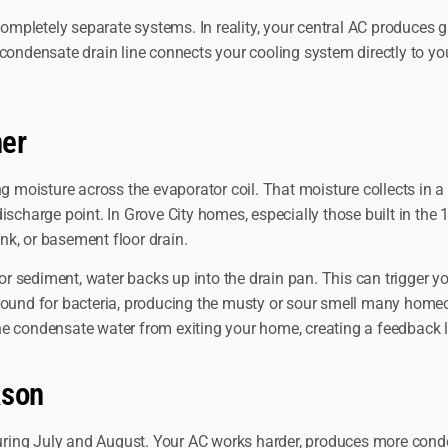
mpletely separate systems. In reality, your central AC produces g
ensate drain line connects your cooling system directly to your 
her
ng moisture across the evaporator coil. That moisture collects in 
r discharge point. In Grove City homes, especially those built in th
ink, or basement floor drain.
 sediment, water backs up into the drain pan. This can trigger yo
ground for bacteria, producing the musty or sour smell many home
nt the condensate water from exiting your home, creating a feedbac
ason
ring July and August. Your AC works harder, produces more conde