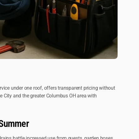
ice under one roof, offers transparent pricing without
ve City and the greater Columbus OH area with
s Summer
rains battle increased use from guests, garden hoses,