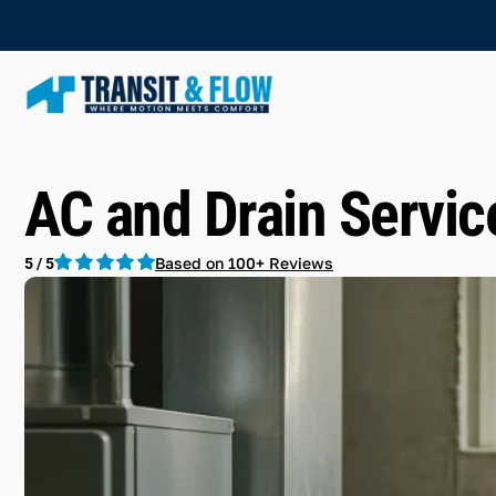
AC and Drain Servic
Based on 100+ Reviews
5 / 5