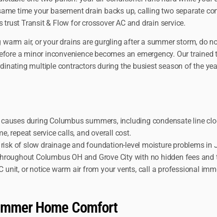
 same time your basement drain backs up, calling two separate c
rust Transit & Flow for crossover AC and drain service.
g warm air, or your drains are gurgling after a summer storm, do n
 before a minor inconvenience becomes an emergency. Our trained 
rdinating multiple contractors during the busiest season of the yea
t causes during Columbus summers, including condensate line clo
 repeat service calls, and overall cost.
d risk of slow drainage and foundation-level moisture problems in
throughout Columbus OH and Grove City with no hidden fees and t
unit, or notice warm air from your vents, call a professional imm
 Summer Home Comfort