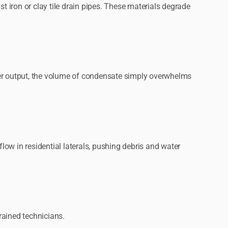
 iron or clay tile drain pipes. These materials degrade
mer output, the volume of condensate simply overwhelms
ow in residential laterals, pushing debris and water
rained technicians.