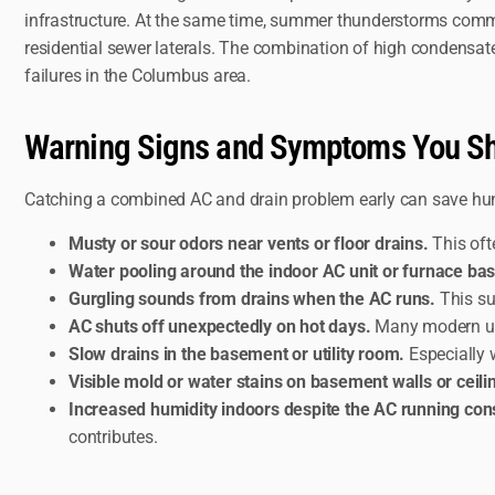
infrastructure. At the same time, summer thunderstorms comm
residential sewer laterals. The combination of high condens
failures in the Columbus area.
Warning Signs and Symptoms You Sh
Catching a combined AC and drain problem early can save hun
Musty or sour odors near vents or floor drains.
This oft
Water pooling around the indoor AC unit or furnace bas
Gurgling sounds from drains when the AC runs.
This su
AC shuts off unexpectedly on hot days.
Many modern unit
Slow drains in the basement or utility room.
Especially 
Visible mold or water stains on basement walls or ceili
Increased humidity indoors despite the AC running cons
contributes.