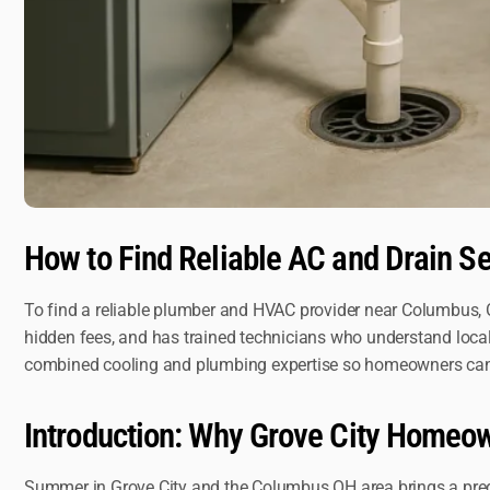
How to Find Reliable AC and Drain S
To find a reliable plumber and HVAC provider near Columbus, O
hidden fees, and has trained technicians who understand loca
combined cooling and plumbing expertise so homeowners can so
Introduction: Why Grove City Home
Summer in Grove City and the Columbus OH area brings a predic