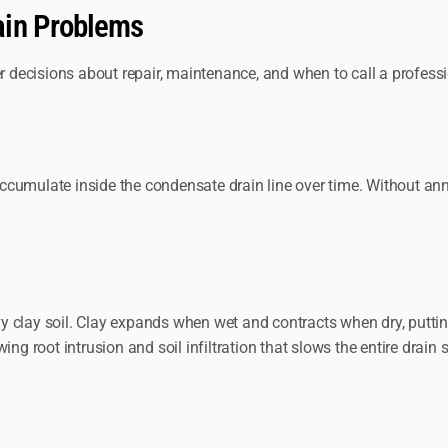
ain Problems
decisions about repair, maintenance, and when to call a professi
cumulate inside the condensate drain line over time. Without annu
 clay soil. Clay expands when wet and contracts when dry, puttin
ng root intrusion and soil infiltration that slows the entire drain 