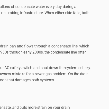
allons of condensate water every day during a
plumbing infrastructure. When either side fails, both
a drain pan and flows through a condensate line, which
e 1980s through early 2000s, the condensate line often
ur AC safety switch and shut down the system entirely.
owners mistake for a sewer gas problem. On the drain
k loop that damages both systems.
nsate, and puts more strain on your drain