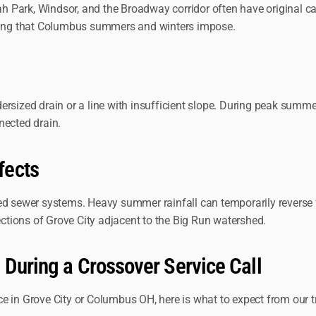
Park, Windsor, and the Broadway corridor often have original cast
cling that Columbus summers and winters impose.
dersized drain or a line with insufficient slope. During peak sum
nected drain.
fects
d sewer systems. Heavy summer rainfall can temporarily reverse fl
ections of Grove City adjacent to the Big Run watershed.
 During a Crossover Service Call
e in Grove City or Columbus OH, here is what to expect from our t