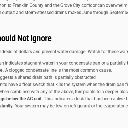
on to Franklin County and the Grove City corridor can overwhelm
ate output and storm-stressed drains makes June through Septemb
ould Not Ignore
dreds of dollars and prevent water damage. Watch for these war
en indicates stagnant water in your condensate pan or a partially b
e.
A clogged condensate line is the most common cause.
ggests a shared drain path is partially obstructed.
s have a float switch that kills the system when the drain pan fil
when combined with any of the above, this points to a deeper blo
ngs below the AC unit.
This indicates a leak that has been active f
tantly.
Your system may be low on refrigerant or the evaporator c