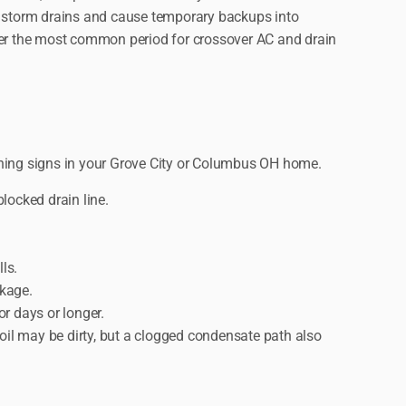
 storm drains and cause temporary backups into
er the most common period for crossover AC and drain
ning signs in your Grove City or Columbus OH home.
locked drain line.
ls.
ckage.
or days or longer.
oil may be dirty, but a clogged condensate path also