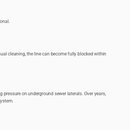
onal.
al cleaning, the line can become fully blocked within
g pressure on underground sewer laterals. Over years,
system.