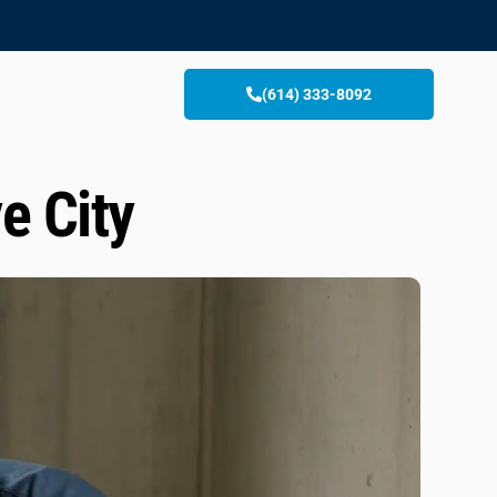
(614) 333-8092
e City