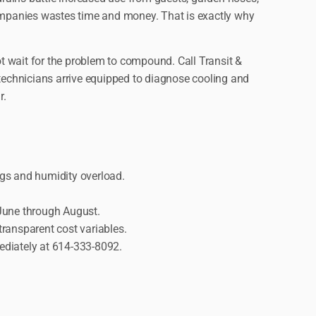
ompanies wastes time and money. That is exactly why
ot wait for the problem to compound. Call Transit &
technicians arrive equipped to diagnose cooling and
r.
gs and humidity overload.
 June through August.
ransparent cost variables.
ediately at 614-333-8092.