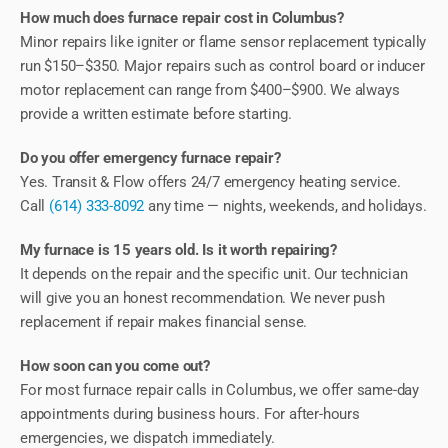
How much does furnace repair cost in Columbus?
Minor repairs like igniter or flame sensor replacement typically
run $150–$350. Major repairs such as control board or inducer
motor replacement can range from $400–$900. We always
provide a written estimate before starting.
Do you offer emergency furnace repair?
Yes. Transit & Flow offers 24/7 emergency heating service.
Call
(614) 333-8092
any time — nights, weekends, and holidays.
My furnace is 15 years old. Is it worth repairing?
It depends on the repair and the specific unit. Our technician
will give you an honest recommendation. We never push
replacement if repair makes financial sense.
How soon can you come out?
For most furnace repair calls in Columbus, we offer same-day
appointments during business hours. For after-hours
emergencies, we dispatch immediately.