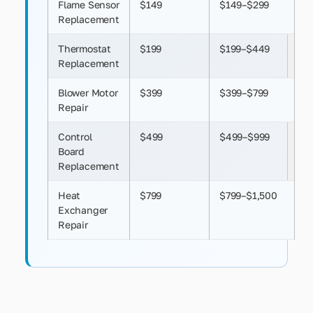
Flame Sensor
$149
$149–$299
Replacement
Thermostat
$199
$199–$449
Replacement
Blower Motor
$399
$399–$799
Repair
Control
$499
$499–$999
Board
Replacement
Heat
$799
$799–$1,500
Exchanger
Repair