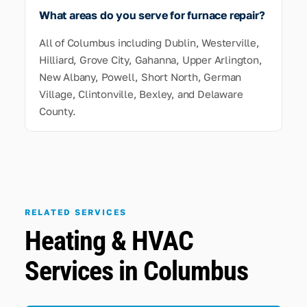
What areas do you serve for furnace repair?
All of Columbus including Dublin, Westerville,
Hilliard, Grove City, Gahanna, Upper Arlington,
New Albany, Powell, Short North, German
Village, Clintonville, Bexley, and Delaware
County.
RELATED SERVICES
Heating & HVAC
Services in Columbus