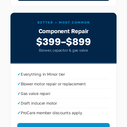
BETTER — MOST COMMON
Component Repair
$399–$899
Blower, capacitor & gas valve
✓
Everything in Minor tier
✓
Blower motor repair or replacement
✓
Gas valve repair
✓
Draft inducer motor
✓
ProCare member discounts apply