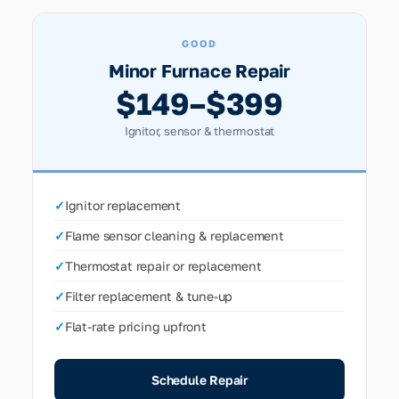
GOOD
Minor Furnace Repair
$149–$399
Ignitor, sensor & thermostat
✓
Ignitor replacement
✓
Flame sensor cleaning & replacement
✓
Thermostat repair or replacement
✓
Filter replacement & tune-up
✓
Flat-rate pricing upfront
Schedule Repair