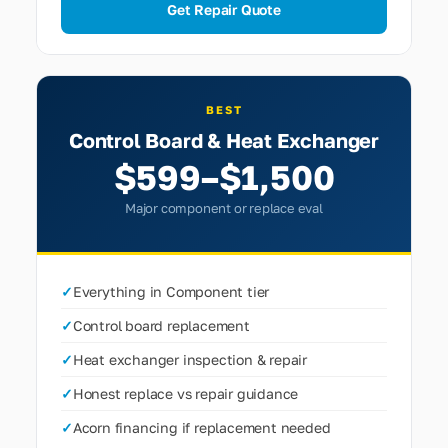
Get Repair Quote
BEST
Control Board & Heat Exchanger
$599–$1,500
Major component or replace eval
✓
Everything in Component tier
✓
Control board replacement
✓
Heat exchanger inspection & repair
✓
Honest replace vs repair guidance
✓
Acorn financing if replacement needed