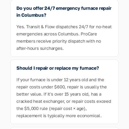
Do you offer 24/7 emergency furnace repair
in Columbus?
Yes. Transit & Flow dispatches 24/7 for no-heat
emergencies across Columbus. ProCare
members receive priority dispatch with no
after-hours surcharges.
Should I repair or replace my furnace?
If your furnace is under 12 years old and the
repair costs under $600, repair is usually the
better value. If it's over 15 years old, has a
cracked heat exchanger, or repair costs exceed
the $5,000 rule (repair cost × age),
replacement is typically more economical.