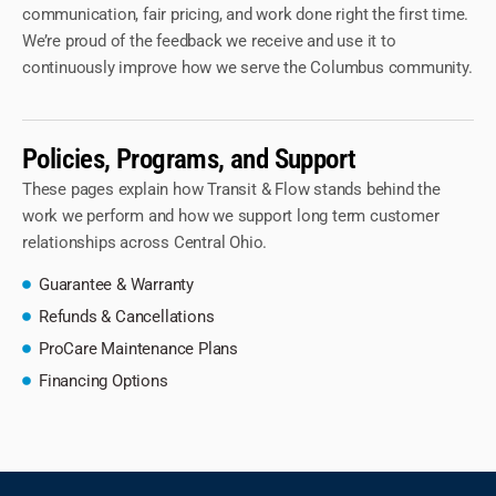
communication, fair pricing, and work done right the first time.
We’re proud of the feedback we receive and use it to
continuously improve how we serve the Columbus community.
Policies, Programs, and Support
These pages explain how Transit & Flow stands behind the
work we perform and how we support long term customer
relationships across Central Ohio.
Guarantee & Warranty
Refunds & Cancellations
ProCare Maintenance Plans
Financing Options