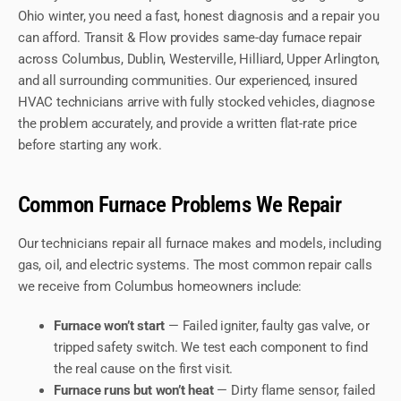
Ohio winter, you need a fast, honest diagnosis and a repair you
can afford. Transit & Flow provides same-day furnace repair
across Columbus, Dublin, Westerville, Hilliard, Upper Arlington,
and all surrounding communities. Our experienced, insured
HVAC technicians arrive with fully stocked vehicles, diagnose
the problem accurately, and provide a written flat-rate price
before starting any work.
Common Furnace Problems We Repair
Our technicians repair all furnace makes and models, including
gas, oil, and electric systems. The most common repair calls
we receive from Columbus homeowners include:
Furnace won’t start
— Failed igniter, faulty gas valve, or
tripped safety switch. We test each component to find
the real cause on the first visit.
Furnace runs but won’t heat
— Dirty flame sensor, failed