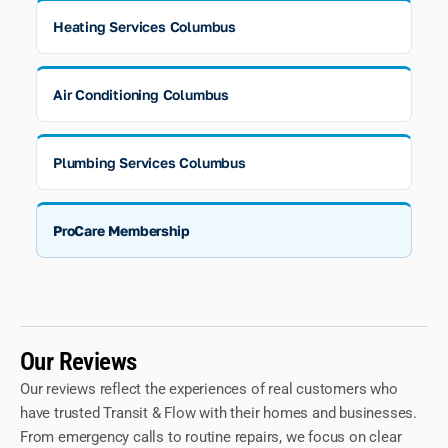
Heating Services Columbus
Air Conditioning Columbus
Plumbing Services Columbus
ProCare Membership
Our Reviews
Our reviews reflect the experiences of real customers who
have trusted Transit & Flow with their homes and businesses.
From emergency calls to routine repairs, we focus on clear