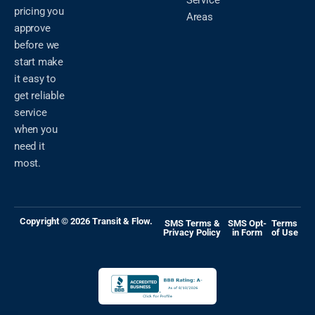
Service
pricing you
Areas
approve
before we
start make
it easy to
get reliable
service
when you
need it
most.
Copyright © 2026 Transit & Flow.
SMS Terms &
SMS Opt-
Terms
Privacy Policy
in Form
of Use