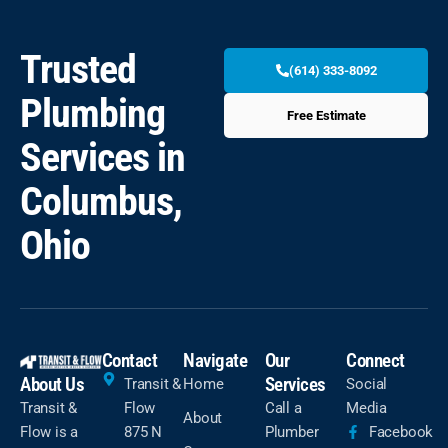
Trusted
(614) 333-8092
Plumbing
Free Estimate
Services in
Columbus,
Ohio
Contact
Navigate
Our
Connect
About Us
Services
Transit &
Home
Social
Transit &
Flow
Call a
Media
About
Flow is a
875 N
Plumber
Facebook