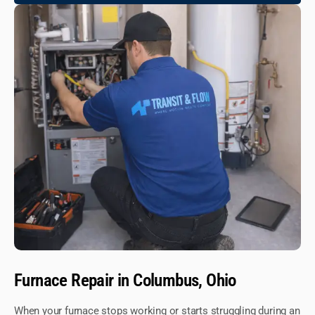
Furnace Repair in Columbus, Ohio
When your furnace stops working or starts struggling during an