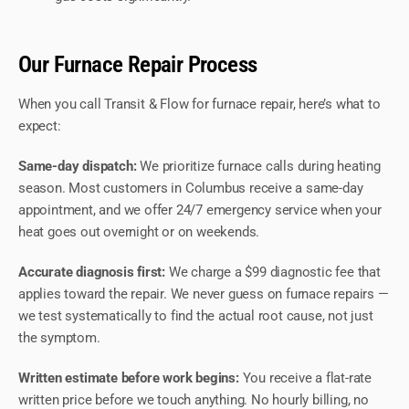
Our Furnace Repair Process
When you call Transit & Flow for furnace repair, here’s what to
expect:
Same-day dispatch:
We prioritize furnace calls during heating
season. Most customers in Columbus receive a same-day
appointment, and we offer 24/7 emergency service when your
heat goes out overnight or on weekends.
Accurate diagnosis first:
We charge a $99 diagnostic fee that
applies toward the repair. We never guess on furnace repairs —
we test systematically to find the actual root cause, not just
the symptom.
Written estimate before work begins:
You receive a flat-rate
written price before we touch anything. No hourly billing, no