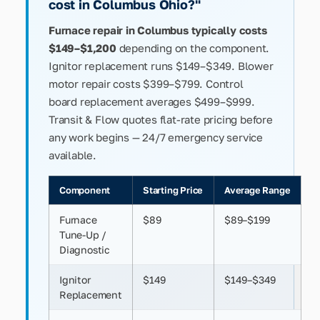
cost in Columbus Ohio?"
Furnace repair in Columbus typically costs
$149–$1,200
depending on the component.
Ignitor replacement runs $149–$349. Blower
motor repair costs $399–$799. Control
board replacement averages $499–$999.
Transit & Flow quotes flat-rate pricing before
any work begins — 24/7 emergency service
available.
Component
Starting Price
Average Range
Furnace
$89
$89–$199
Tune-Up /
Diagnostic
Ignitor
$149
$149–$349
Replacement