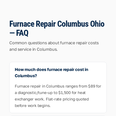
Furnace Repair Columbus Ohio
— FAQ
Common questions about furnace repair costs
and service in Columbus.
How much does furnace repair cost in
Columbus?
Furnace repair in Columbus ranges from $89 for
a diagnostic/tune-up to $1,500 for heat
exchanger work. Flat-rate pricing quoted
before work begins.