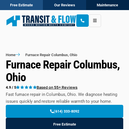
Free Estimate
Our Reviews
Maintenance
Home
Furnace Repair Columbus, Ohio
Furnace Repair Columbus,
Ohio
Based on 55+ Reviews
4.9 / 5
Fast furnace repair in Columbus, Ohio. We diagnose heating
issues quickly and restore reliable warmth to your home.
(614) 333-8092
Free Estimate