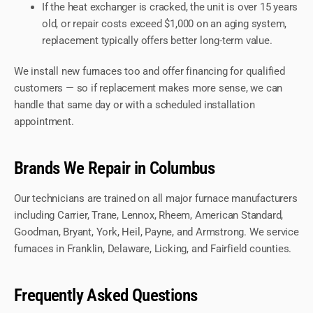
If the heat exchanger is cracked, the unit is over 15 years
old, or repair costs exceed $1,000 on an aging system,
replacement typically offers better long-term value.
We install new furnaces too and offer financing for qualified
customers — so if replacement makes more sense, we can
handle that same day or with a scheduled installation
appointment.
Brands We Repair in Columbus
Our technicians are trained on all major furnace manufacturers
including Carrier, Trane, Lennox, Rheem, American Standard,
Goodman, Bryant, York, Heil, Payne, and Armstrong. We service
furnaces in Franklin, Delaware, Licking, and Fairfield counties.
Frequently Asked Questions