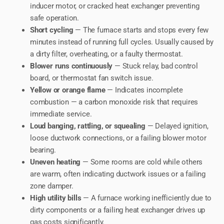
inducer motor, or cracked heat exchanger preventing
safe operation.
Short cycling
— The furnace starts and stops every few
minutes instead of running full cycles. Usually caused by
a dirty filter, overheating, or a faulty thermostat.
Blower runs continuously
— Stuck relay, bad control
board, or thermostat fan switch issue.
Yellow or orange flame
— Indicates incomplete
combustion — a carbon monoxide risk that requires
immediate service.
Loud banging, rattling, or squealing
— Delayed ignition,
loose ductwork connections, or a failing blower motor
bearing.
Uneven heating
— Some rooms are cold while others
are warm, often indicating ductwork issues or a failing
zone damper.
High utility bills
— A furnace working inefficiently due to
dirty components or a failing heat exchanger drives up
gas costs significantly.