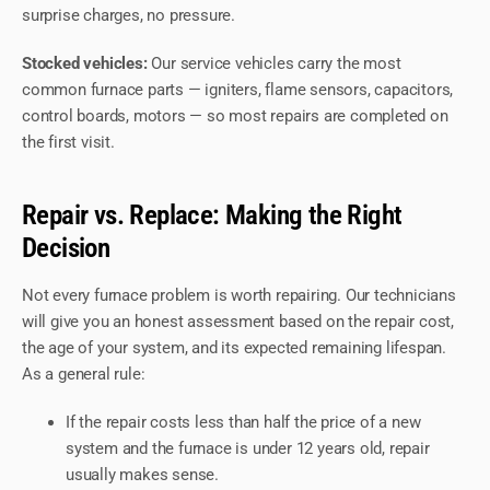
surprise charges, no pressure.
Stocked vehicles:
Our service vehicles carry the most
common furnace parts — igniters, flame sensors, capacitors,
control boards, motors — so most repairs are completed on
the first visit.
Repair vs. Replace: Making the Right
Decision
Not every furnace problem is worth repairing. Our technicians
will give you an honest assessment based on the repair cost,
the age of your system, and its expected remaining lifespan.
As a general rule:
If the repair costs less than half the price of a new
system and the furnace is under 12 years old, repair
usually makes sense.