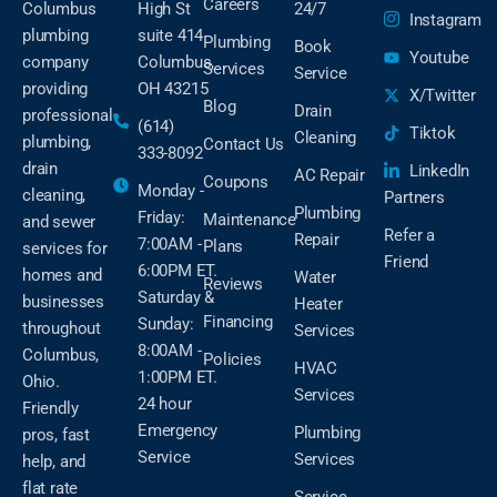
Careers
Columbus
High St
24/7
Instagram
plumbing
suite 414
Plumbing
Book
Youtube
company
Columbus,
Services
Service
providing
OH 43215
X/Twitter
Blog
Drain
professional
(614)
Tiktok
Cleaning
plumbing,
Contact Us
333-8092
drain
LinkedIn
AC Repair
Coupons
Monday -
cleaning,
Partners
Plumbing
Friday:
Maintenance
and sewer
Refer a
Repair
7:00AM -
Plans
services for
Friend
6:00PM ET.
homes and
Water
Reviews
Saturday &
businesses
Heater
Financing
Sunday:
throughout
Services
8:00AM -
Columbus,
Policies
HVAC
1:00PM ET.
Ohio.
Services
24 hour
Friendly
Emergency
Plumbing
pros, fast
Service
Services
help, and
flat rate