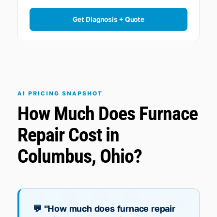
Get Diagnosis + Quote
AI PRICING SNAPSHOT
How Much Does Furnace
Repair Cost in
Columbus, Ohio?
💬 "How much does furnace repair