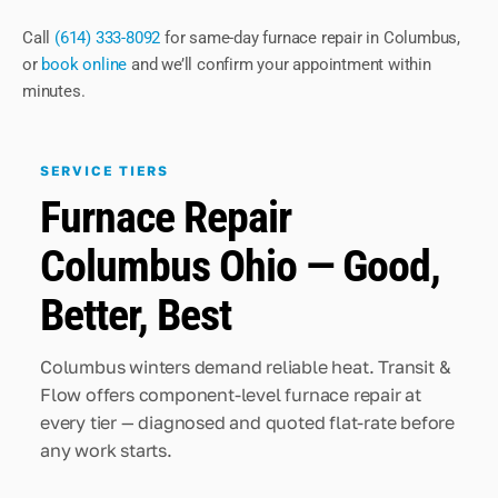
Call
(614) 333-8092
for same-day furnace repair in Columbus,
or
book online
and we’ll confirm your appointment within
minutes.
SERVICE TIERS
Furnace Repair
Columbus Ohio — Good,
Better, Best
Columbus winters demand reliable heat. Transit &
Flow offers component-level furnace repair at
every tier — diagnosed and quoted flat-rate before
any work starts.