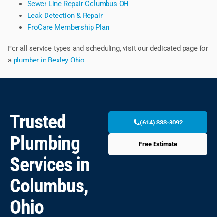
Sewer Line Repair Columbus OH
Leak Detection & Repair
ProCare Membership Plan
For all service types and scheduling, visit our dedicated page for
a
plumber in Bexley Ohio
.
Trusted
(614) 333-8092
Plumbing
Free Estimate
Services in
Columbus,
Ohio