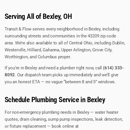
Serving All of Bexley, OH
Transit & Flow serves every neighborhood in Bexley, including
surrounding streets and communities in the 43209 zip code
area. We’re also available to all of Central Ohio, including Dublin,
Westerville, Hilliard, Gahanna, Upper Arlington, Grove City,
Worthington, and Columbus proper.
If you’re in Bexley and need a plumber right now, call
(614) 333-
8092
. Our dispatch team picks up immediately and we’ll give
you an honest ETA — no vague “between 8 and 5” windows.
Schedule Plumbing Service in Bexley
For non-emergency plumbing needs in Bexley — water heater
quotes, drain cleaning, sump pump inspections, leak detection,
or fixture replacement — book online at