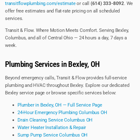
transitflowplumbing.com/estimate
or call
(614) 333-8092
. We
offer free estimates and flat-rate pricing on all scheduled
services.
Transit & Flow. Where Motion Meets Comfort. Serving Bexley,
Columbus, and all of Central Ohio — 24 hours a day, 7 days a
week.
Plumbing Services in Bexley, OH
Beyond emergency calls, Transit & Flow provides full-service
plumbing and HVAC throughout Bexley. Explore our dedicated
Bexley service page or browse specific services below:
Plumber in Bexley, OH — Full Service Page
24-Hour Emergency Plumbing Columbus OH
Drain Cleaning Service Columbus OH
Water Heater Installation & Repair
Sump Pump Service Columbus OH