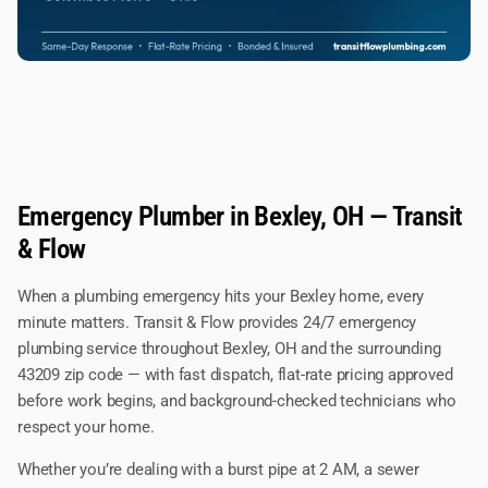
Emergency Plumber in Bexley, OH — Transit
& Flow
When a plumbing emergency hits your Bexley home, every
minute matters. Transit & Flow provides 24/7 emergency
plumbing service throughout Bexley, OH and the surrounding
43209 zip code — with fast dispatch, flat-rate pricing approved
before work begins, and background-checked technicians who
respect your home.
Whether you’re dealing with a burst pipe at 2 AM, a sewer