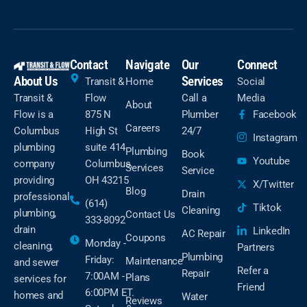
Contact
Navigate
Our
Connect
About Us
Services
Transit &
Home
Social
Transit &
Flow
Call a
Media
About
Flow is a
875 N
Plumber
Facebook
Careers
Columbus
High St
24/7
Instagram
plumbing
suite 414
Plumbing
Book
Youtube
company
Columbus,
Services
Service
providing
OH 43215
X/Twitter
Blog
Drain
professional
(614)
Tiktok
Cleaning
plumbing,
Contact Us
333-8092
drain
LinkedIn
AC Repair
Coupons
Monday -
cleaning,
Partners
Plumbing
Friday:
Maintenance
and sewer
Refer a
Repair
7:00AM -
Plans
services for
Friend
6:00PM ET.
homes and
Water
Reviews