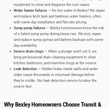
equipment to clear and diagnose the root cause.
Water heater failures
— No hot water in Bexley? We repair
and replace both tank and tankless water heaters, often
with same-day installation and flat-rate pricing.
Sump pump failures
— Bexley homeowners know the risk
of a failed sump pump during heavy rain. We test, repair,
and replace sump pumps and battery backups with same-
day availability.
Severe drain clogs
— When a plunger won’t cut it, we
bring professional drain cleaning equipment to clear
kitchen, bathroom, and main-line clogs at the source.
Leak detection
— Hidden leaks inside walls and under
slabs cause thousands in structural damage before
they’re visible. Our leak detection service locates the
source fast.
Why Bexley Homeowners Choose Transit &