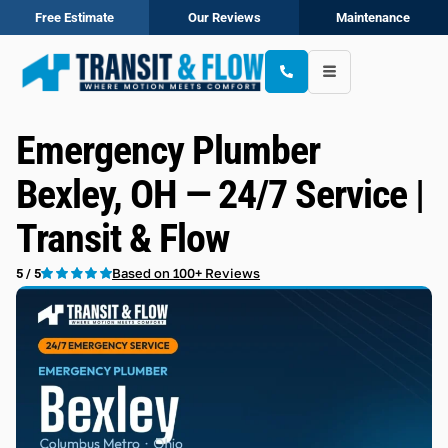
Free Estimate
Our Reviews
Maintenance
Emergency Plumber
Bexley, OH — 24/7 Service |
Transit & Flow
Based on 100+ Reviews
5 / 5