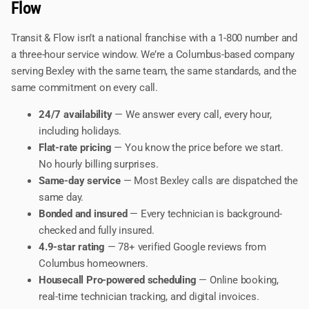
Flow
Transit & Flow isn’t a national franchise with a 1-800 number and
a three-hour service window. We’re a Columbus-based company
serving Bexley with the same team, the same standards, and the
same commitment on every call.
24/7 availability
— We answer every call, every hour,
including holidays.
Flat-rate pricing
— You know the price before we start.
No hourly billing surprises.
Same-day service
— Most Bexley calls are dispatched the
same day.
Bonded and insured
— Every technician is background-
checked and fully insured.
4.9-star rating
— 78+ verified Google reviews from
Columbus homeowners.
Housecall Pro-powered scheduling
— Online booking,
real-time technician tracking, and digital invoices.