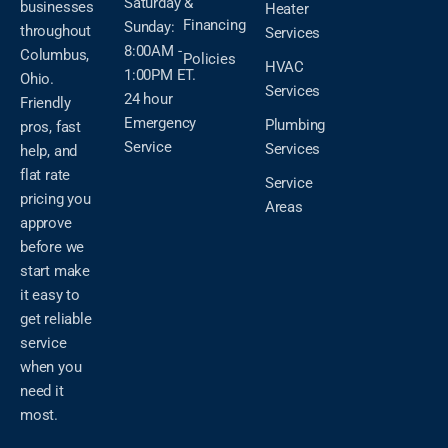
Saturday &
businesses
Heater
Financing
Sunday:
throughout
Services
8:00AM -
Columbus,
Policies
HVAC
1:00PM ET.
Ohio.
Services
24 hour
Friendly
Emergency
Plumbing
pros, fast
Service
Services
help, and
flat rate
Service
pricing you
Areas
approve
before we
start make
it easy to
get reliable
service
when you
need it
most.