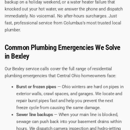
backup on a holiday weekend, or a water heater failure that
knocked out your hot water, we answer the phone and dispatch
immediately. No voicemail. No after-hours surcharges. Just
fast, professional service from Columbus’s most trusted local
plumber.
Common Plumbing Emergencies We Solve
in Bexley
Our Bexley service calls cover the full range of residential
plumbing emergencies that Central Ohio homeowners face:
Burst or frozen pipes
— Ohio winters are hard on pipes in
exterior walls, crawl spaces, and garages. We locate and
repair burst pipes fast and help you prevent the next
freeze cycle from causing the same damage.
Sewer line backups
— When your main line is blocked,
sewage can push back into your basement drains within
hours. We dispatch camera inspection and hydro-jetting