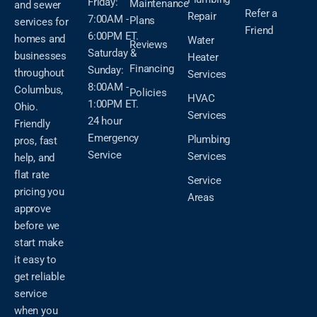
Friday:
Maintenance
and sewer
Refer a
Repair
7:00AM -
Plans
services for
Friend
6:00PM ET.
homes and
Water
Reviews
Saturday &
businesses
Heater
Financing
Sunday:
throughout
Services
8:00AM -
Columbus,
Policies
HVAC
1:00PM ET.
Ohio.
Services
24 hour
Friendly
Emergency
Plumbing
pros, fast
Service
Services
help, and
flat rate
Service
pricing you
Areas
approve
before we
start make
it easy to
get reliable
service
when you