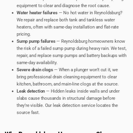
equipment to clear and diagnose the root cause.
Water heater failures
— No hot water in Reynoldsburg?
We repair and replace both tank and tankless water
heaters, often with same-day installation and flat-rate
pricing.
Sump pump failures
— Reynoldsburg homeowners know
the risk of a failed sump pump during heavy rain. We test,
repair, and replace sump pumps and battery backups with
same-day availability.
Severe drain clogs
— When a plunger won’t cut it, we
bring professional drain cleaning equipment to clear
kitchen, bathroom, and main-line clogs at the source.
Leak detection
— Hidden leaks inside walls and under
slabs cause thousands in structural damage before
they’re visible. Our leak detection service locates the
source fast.