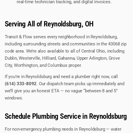
real-time technician tracking, and digital invoices.
Serving All of Reynoldsburg, OH
Transit & Flow serves every neighborhood in Reynoldsburg,
including surrounding streets and communities in the 43068 zip
code area. We’re also available to all of Central Ohio, including
Dublin, Westerville, Hilliard, Gahanna, Upper Arlington, Grove
City, Worthington, and Columbus proper.
If you’re in Reynoldsburg and need a plumber right now, call
(614) 333-8092
. Our dispatch team picks up immediately and
we’ll give you an honest ETA — no vague “between 8 and 5”
windows.
Schedule Plumbing Service in Reynoldsburg
For non-emergency plumbing needs in Reynoldsburg — water