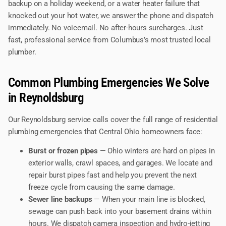
backup on a holiday weekend, or a water heater failure that
knocked out your hot water, we answer the phone and dispatch
immediately. No voicemail. No after-hours surcharges. Just
fast, professional service from Columbus’s most trusted local
plumber.
Common Plumbing Emergencies We Solve
in Reynoldsburg
Our Reynoldsburg service calls cover the full range of residential
plumbing emergencies that Central Ohio homeowners face:
Burst or frozen pipes
— Ohio winters are hard on pipes in
exterior walls, crawl spaces, and garages. We locate and
repair burst pipes fast and help you prevent the next
freeze cycle from causing the same damage.
Sewer line backups
— When your main line is blocked,
sewage can push back into your basement drains within
hours. We dispatch camera inspection and hydro-jetting