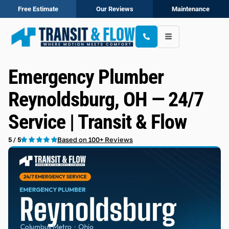
Free Estimate
Our Reviews
Maintenance
Emergency Plumber
Reynoldsburg, OH — 24/7
Service | Transit & Flow
Based on 100+ Reviews
5 / 5