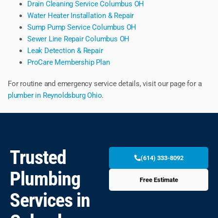
Drain Cleaning Service Columbus OH
Water Heater Installation & Repair
Sump Pump Service Columbus OH
Sewer Line Repair Columbus OH
Leak Detection & Repair
ProCare Membership Plan
For routine and emergency service details, visit our page for a
plumber in Reynoldsburg Ohio
.
Trusted
(614) 333-8092
Plumbing
Free Estimate
Services in