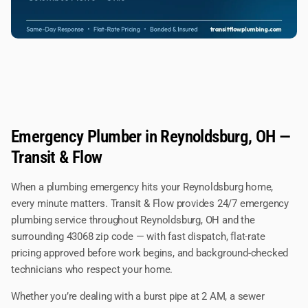
Emergency Plumber in Reynoldsburg, OH —
Transit & Flow
When a plumbing emergency hits your Reynoldsburg home,
every minute matters. Transit & Flow provides 24/7 emergency
plumbing service throughout Reynoldsburg, OH and the
surrounding 43068 zip code — with fast dispatch, flat-rate
pricing approved before work begins, and background-checked
technicians who respect your home.
Whether you’re dealing with a burst pipe at 2 AM, a sewer