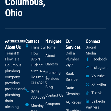
Columbus,
Ohio
Contact
Navigate
Our
Connect
About Us
Services
Transit &
Home
Social
Transit &
Flow
Call a
Media
About
Flow is a
875 N
Plumber
Facebook
Careers
Columbus
High St
24/7
Instagram
plumbing
suite 414
Plumbing
Book
Youtube
company
Columbus,
Services
Service
providing
OH 43215
X/Twitter
Blog
Drain
professional
(614)
Tiktok
Cleaning
plumbing,
Contact Us
333-8092
drain
LinkedIn
AC Repair
Coupons
Monday -
cleaning,
Partners
Plumbing