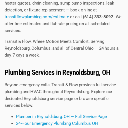
heater quotes, drain cleaning, sump pump inspections, leak
detection, or fixture replacement — book online at
transitflowplumbing.com/estimate
or call
(614) 333-8092
. We
offer free estimates and flat-rate pricing on all scheduled
services.
Transit & Flow. Where Motion Meets Comfort. Serving
Reynoldsburg, Columbus, and all of Central Ohio — 24 hours a
day, 7 days a week.
Plumbing Services in Reynoldsburg, OH
Beyond emergency calls, Transit & Flow provides full-service
plumbing and HVAC throughout Reynoldsburg. Explore our
dedicated Reynoldsburg service page or browse specific
services below:
Plumber in Reynoldsburg, OH — Full Service Page
24-Hour Emergency Plumbing Columbus OH