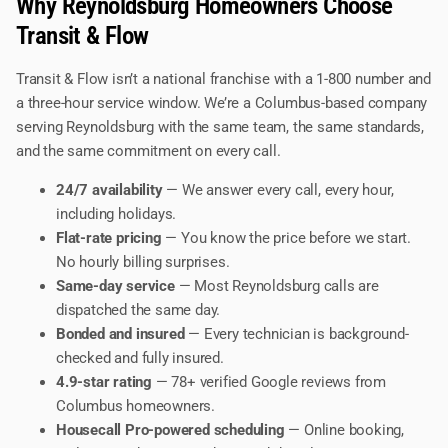
Why Reynoldsburg Homeowners Choose
Transit & Flow
Transit & Flow isn’t a national franchise with a 1-800 number and
a three-hour service window. We’re a Columbus-based company
serving Reynoldsburg with the same team, the same standards,
and the same commitment on every call.
24/7 availability
— We answer every call, every hour,
including holidays.
Flat-rate pricing
— You know the price before we start.
No hourly billing surprises.
Same-day service
— Most Reynoldsburg calls are
dispatched the same day.
Bonded and insured
— Every technician is background-
checked and fully insured.
4.9-star rating
— 78+ verified Google reviews from
Columbus homeowners.
Housecall Pro-powered scheduling
— Online booking,