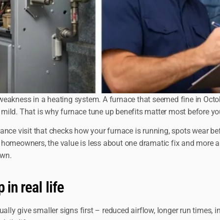
akness in a heating system. A furnace that seemed fine in October
mild. That is why furnace tune up benefits matter most before yo
enance visit that checks how your furnace is running, spots wear be
 homeowners, the value is less about one dramatic fix and more ab
own.
in real life
ally give smaller signs first – reduced airflow, longer run times, 