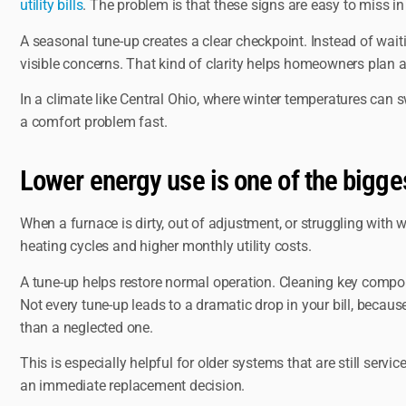
utility bills
. The problem is that these signs are easy to miss in d
A seasonal tune-up creates a clear checkpoint. Instead of wai
visible concerns. That kind of clarity helps homeowners plan 
In a climate like Central Ohio, where winter temperatures can 
a comfort problem fast.
Lower energy use is one of the bigge
When a furnace is dirty, out of adjustment, or struggling with
heating cycles and higher monthly utility costs.
A tune-up helps restore normal operation. Cleaning key compone
Not every tune-up leads to a dramatic drop in your bill, becau
than a neglected one.
This is especially helpful for older systems that are still ser
an immediate replacement decision.