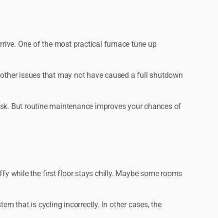
rive. One of the most practical furnace tune up
nd other issues that may not have caused a full shutdown
risk. But routine maintenance improves your chances of
ffy while the first floor stays chilly. Maybe some rooms
tem that is cycling incorrectly. In other cases, the