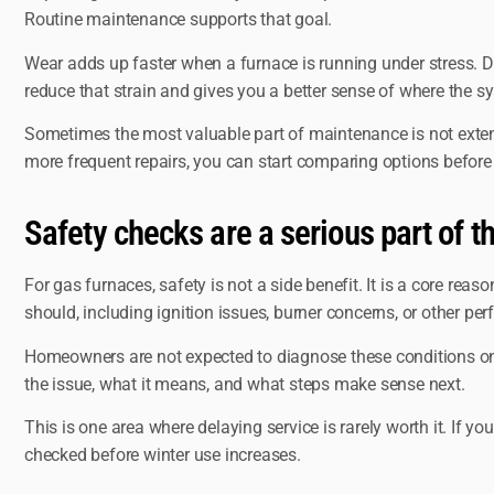
Routine maintenance supports that goal.
Wear adds up faster when a furnace is running under stress. D
reduce that strain and gives you a better sense of where the s
Sometimes the most valuable part of maintenance is not extendin
more frequent repairs, you can start comparing options before 
Safety checks are a serious part of th
For gas furnaces, safety is not a side benefit. It is a core rea
should, including ignition issues, burner concerns, or other p
Homeowners are not expected to diagnose these conditions on the
the issue, what it means, and what steps make sense next.
This is one area where delaying service is rarely worth it. If yo
checked before winter use increases.