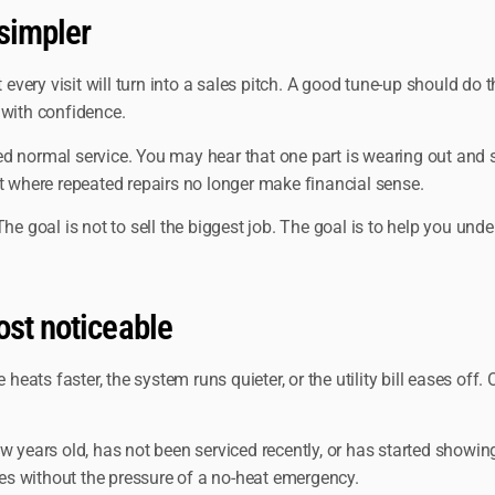
simpler
ery visit will turn into a sales pitch. A good tune-up should do t
 with confidence.
ed normal service. You may hear that one part is wearing out an
t where repeated repairs no longer make financial sense.
The goal is not to sell the biggest job. The goal is to help you u
ost noticeable
ts faster, the system runs quieter, or the utility bill eases off. 
w years old, has not been serviced recently, or has started showi
sues without the pressure of a no-heat emergency.