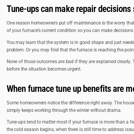
Tune-ups can make repair decisions 
One reason homeowners put off maintenance is the worry that ev
of your furnace’s current condition so you can make decisions
You may learn that the system is in good shape and just need
problem. Or you may find that the furnace is reaching the poin
None of those outcomes are bad if they are explained clearly. 
before the situation becomes urgent.
When furnace tune up benefits are m
Some homeowners notice the difference right away. The house hea
simply keeps working through the winter without drama.
Tune-ups tend to matter most if your furnace is more than a fe
the cold season begins, when there is still time to address is