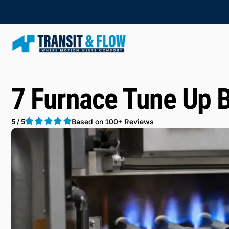
7 Furnace Tune Up 
Based on 100+ Reviews
5 / 5