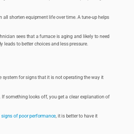
all shorten equipment life over time. A tune-up helps
hnician sees that a furnace is aging and likely to need
y leads to better choices and less pressure.
 system for signs that it is not operating the way it
 If something looks off, you get a clear explanation of
 signs of poor performance
, it is better to have it