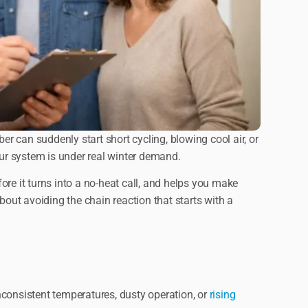
 can suddenly start short cycling, blowing cool air, or
ur system is under real winter demand.
fore it turns into a no-heat call, and helps you make
out avoiding the chain reaction that starts with a
inconsistent temperatures, dusty operation, or
rising