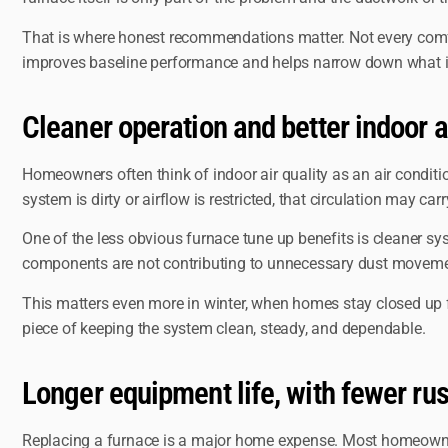
That is where honest recommendations matter. Not every comfor
improves baseline performance and helps narrow down what is
Cleaner operation and better indoor a
Homeowners often think of indoor air quality as an air conditio
system is dirty or airflow is restricted, that circulation may car
One of the less obvious furnace tune up benefits is cleaner sy
components are not contributing to unnecessary dust movement. I
This matters even more in winter, when homes stay closed up for 
piece of keeping the system clean, steady, and dependable.
Longer equipment life, with fewer ru
Replacing a furnace is a major home expense. Most homeowners w