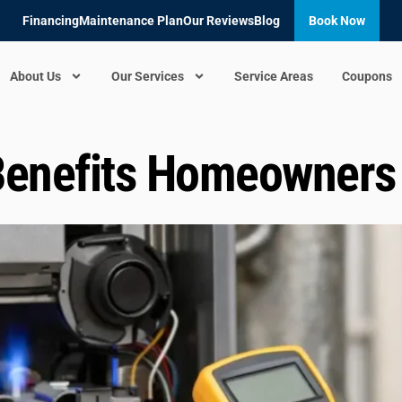
Financing
Maintenance Plan
Our Reviews
Blog
Book Now
About Us
Our Services
Service Areas
Coupons
Benefits Homeowners