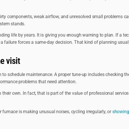
irty components, weak airflow, and unresolved small problems can 
ystem stands.
g life by years. It is giving you enough warning to plan. If a tec
a failure forces a same-day decision. That kind of planning usuall
e visit
son to schedule maintenance. A proper tune-up includes checking the
erformance problems that need attention.
ir own. In fact, that is part of the value of professional service.
ur furnace is making unusual noises, cycling irregularly, or
showing