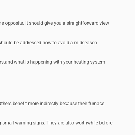
he opposite. It should give you a straightforward view
d should be addressed now to avoid a midseason
nderstand what is happening with your heating system
Others benefit more indirectly because their furnace
ng small warning signs. They are also worthwhile before