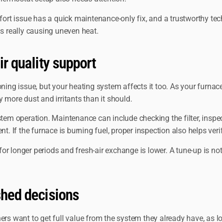
t issue has a quick maintenance-only fix, and a trustworthy techn
 really causing uneven heat.
ir quality support
ning issue, but your heating system affects it too. As your furnace
ry more dust and irritants than it should.
stem operation. Maintenance can include checking the filter, insp
f the furnace is burning fuel, proper inspection also helps verify
longer periods and fresh-air exchange is lower. A tune-up is not a c
shed decisions
ant to get full value from the system they already have, as long a