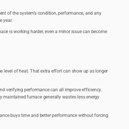
ment of the system’s condition, performance, and any
e year.
urnace is working harder, even a minor issue can become
e level of heat. That extra effort can show up as longer
nd verifying performance can all improve efficiency.
rly maintained furnace generally wastes less energy
tenance buys time and better performance without forcing