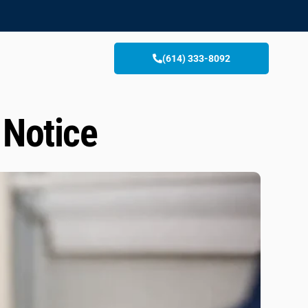
(614) 333-8092
 Notice