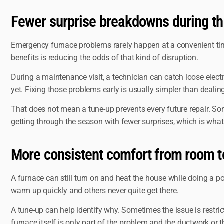
Fewer surprise breakdowns during th
Emergency furnace problems rarely happen at a convenient time
benefits is reducing the odds of that kind of disruption.
During a maintenance visit, a technician can catch loose electr
yet. Fixing those problems early is usually simpler than dealin
That does not mean a tune-up prevents every future repair. So
getting through the season with fewer surprises, which is w
More consistent comfort from room 
A furnace can still turn on and heat the house while doing a p
warm up quickly and others never quite get there.
A tune-up can help identify why. Sometimes the issue is restricte
furnace itself is only part of the problem and the ductwork or 