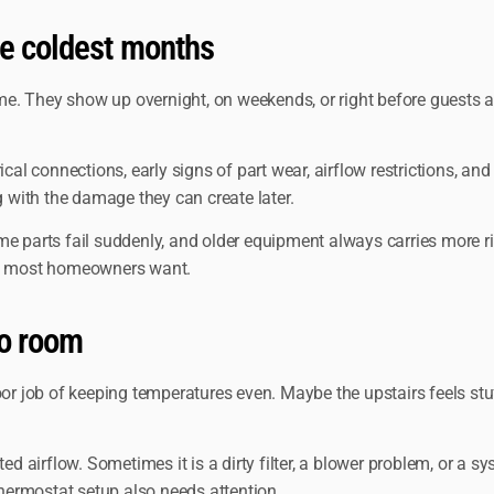
e coldest months
. They show up overnight, on weekends, or right before guests ar
ical connections, early signs of part wear, airflow restrictions, a
g with the damage they can create later.
me parts fail suddenly, and older equipment always carries more 
hat most homeowners want.
to room
oor job of keeping temperatures even. Maybe the upstairs feels stu
d airflow. Sometimes it is a dirty filter, a blower problem, or a sys
thermostat setup also needs attention.