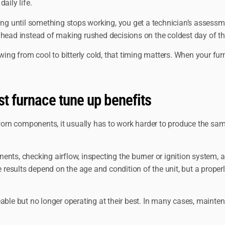
aily life.
ting until something stops working, you get a technician’s assess
ahead instead of making rushed decisions on the coldest day of th
swing from cool to bitterly cold, that timing matters. When your f
st furnace tune up benefits
 worn components, it usually has to work harder to produce the sam
nts, checking airflow, inspecting the burner or ignition system, a
se results depend on the age and condition of the unit, but a prope
viceable but no longer operating at their best. In many cases, main