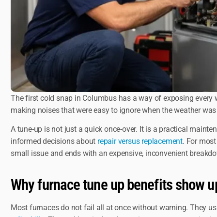
The first cold snap in Columbus has a way of exposing every we
making noises that were easy to ignore when the weather was 
A tune-up is not just a quick once-over. It is a practical maint
informed decisions about
repair versus replacement
. For most
small issue and ends with an expensive, inconvenient breakd
Why furnace tune up benefits show up 
Most furnaces do not fail all at once without warning. They usu