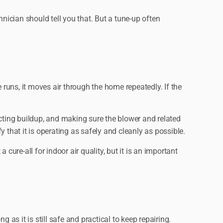
ician should tell you that. But a tune-up often
 runs, it moves air through the home repeatedly. If the
ecting buildup, and making sure the blower and related
 that it is operating as safely and cleanly as possible.
ure-all for indoor air quality, but it is an important
s it is still safe and practical to keep repairing.