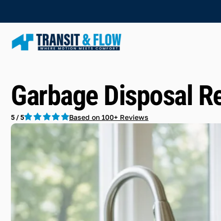
Garbage Disposal Re
Based on 100+ Reviews
5 / 5