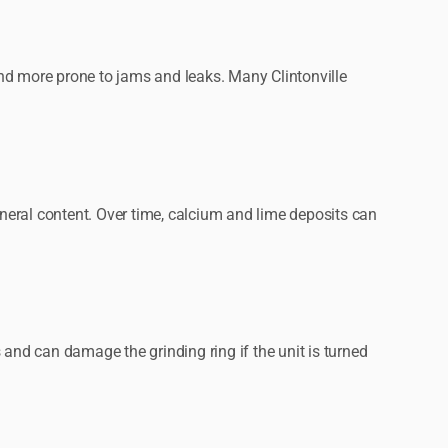
nd more prone to jams and leaks. Many Clintonville
neral content. Over time, calcium and lime deposits can
s and can damage the grinding ring if the unit is turned