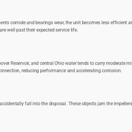
ents corrode and bearings wear, the unit becomes less efficient a
re well past their expected service life.
ver Reservoir, and central Ohio water tends to carry moderate mi
onnection, reducing performance and accelerating corrosion.
 accidentally fall into the disposal. These objects jam the impeller