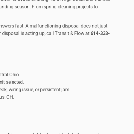
manding season. From spring cleaning projects to
nswers fast. A malfunctioning disposal does not just
 disposal is acting up, call Transit & Flow at
614-333-
tral Ohio.
it selected.
k, wiring issue, or persistent jam.
us, OH.