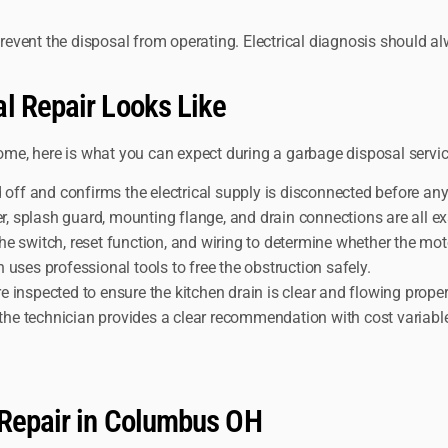
prevent the disposal from operating. Electrical diagnosis should alw
l Repair Looks Like
home, here is what you can expect during a garbage disposal service
d off and confirms the electrical supply is disconnected before an
 splash guard, mounting flange, and drain connections are all ex
he switch, reset function, and wiring to determine whether the moto
 uses professional tools to free the obstruction safely.
inspected to ensure the kitchen drain is clear and flowing proper
the technician provides a clear recommendation with cost variabl
 Repair in Columbus OH