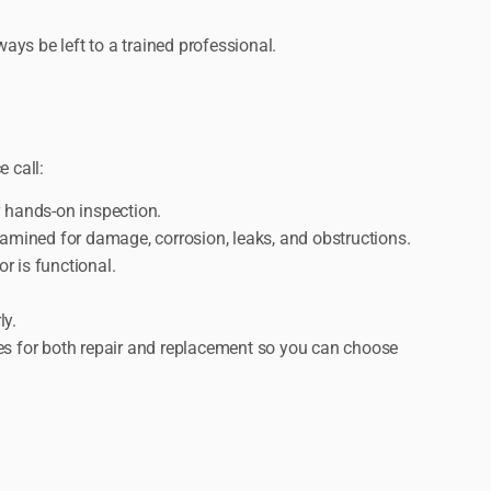
ays be left to a trained professional.
 call:
y hands-on inspection.
amined for damage, corrosion, leaks, and obstructions.
r is functional.
ly.
es for both repair and replacement so you can choose