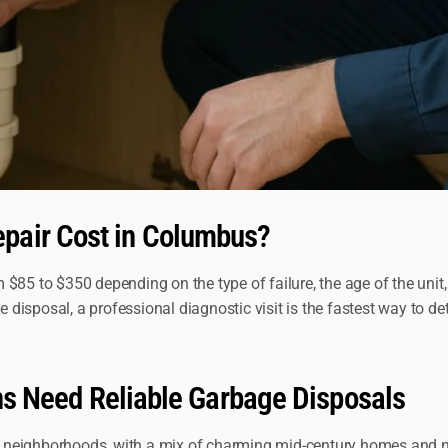
pair Cost in Columbus?
$85 to $350 depending on the type of failure, the age of the unit,
isposal, a professional diagnostic visit is the fastest way to de
ens Need Reliable Garbage Disposals
ial neighborhoods, with a mix of charming mid-century homes and n