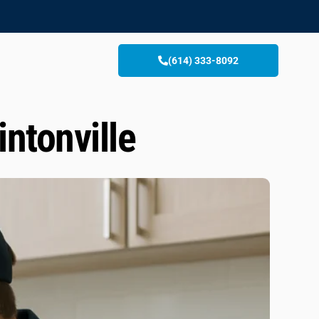
(614) 333-8092
ntonville