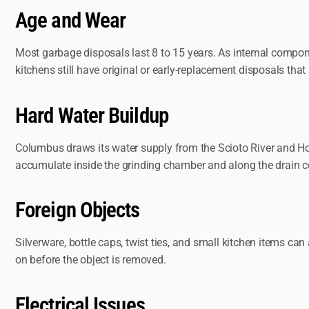
Age and Wear
Most garbage disposals last 8 to 15 years. As internal compon
kitchens still have original or early-replacement disposals that a
Hard Water Buildup
Columbus draws its water supply from the Scioto River and Hoo
accumulate inside the grinding chamber and along the drain c
Foreign Objects
Silverware, bottle caps, twist ties, and small kitchen items can
on before the object is removed.
Electrical Issues