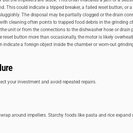
. This could indicate a tripped breaker, a failed reset button, or 
 sluggishly. The disposal may be partially clogged or the drain 
th cleaning often points to trapped food debris in the grinding ch
he unit or from the connections to the dishwasher hose or drain pi
he reset button more than occasionally, the motor is likely overheat
an indicate a foreign object inside the chamber or worn-out grind
lure
ect your investment and avoid repeated repairs.
n wrap around impellers. Starchy foods like pasta and rice expand w