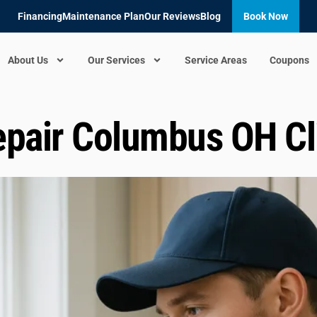
Financing
Maintenance Plan
Our Reviews
Blog
Book Now
About Us
Our Services
Service Areas
Coupons
pair Columbus OH Cli