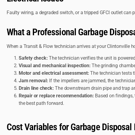
Faulty wiring, a degraded switch, or a tripped GFCI outlet can 
What a Professional Garbage Disposa
When a Transit & Flow technician arrives at your Clintonville 
Safety check:
The technician verifies the unit is powere
Visual and mechanical inspection:
The grinding chamber,
Motor and electrical assessment:
The technician tests t
Jam removal:
If the impellers are jammed, the technician
Drain line check:
The downstream drain pipe and trap are 
Repair or replace recommendation:
Based on findings, 
the best path forward.
Cost Variables for Garbage Disposal