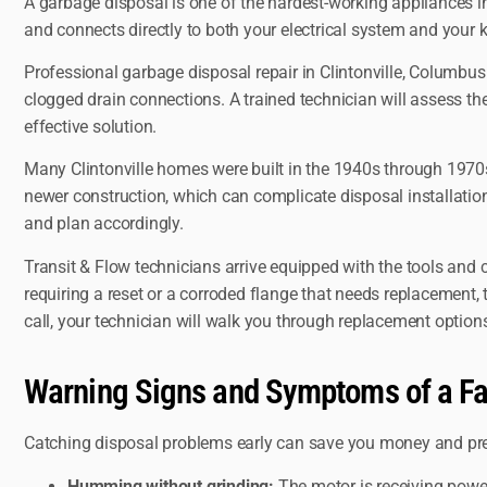
A garbage disposal is one of the hardest-working appliances in
and connects directly to both your electrical system and your kit
Professional garbage disposal repair in Clintonville, Columbu
clogged drain connections. A trained technician will assess the 
effective solution.
Many Clintonville homes were built in the 1940s through 1970s
newer construction, which can complicate disposal installation
and plan accordingly.
Transit & Flow technicians arrive equipped with the tools and
requiring a reset or a corroded flange that needs replacement, th
call, your technician will walk you through replacement optio
Warning Signs and Symptoms of a Fa
Catching disposal problems early can save you money and pre
Humming without grinding:
The motor is receiving power