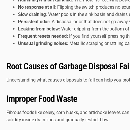
No response at all:
Flipping the switch produces no sound
Slow draining:
Water pools in the sink basin and drains
Persistent odor:
A disposal odor that does not go away wi
Leaking from below:
Water dripping from the bottom of t
Frequent resets needed:
If you find yourself pressing t
Unusual grinding noises:
Metallic scraping or rattling c
Root Causes of Garbage Disposal Fai
Understanding what causes disposals to fail can help you prot
Improper Food Waste
Fibrous foods like celery, corn husks, and artichoke leaves ca
solidify inside drain lines and gradually restrict flow.