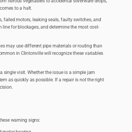
rom fibrous vegetables to accidental silverware drops,
 comes to a halt.
failed motors, leaking seals, faulty switches, and
in line for blockages, and determine the most cost-
s may use different pipe materials or routing than
ommon in Clintonville will recognize these variables
single visit. Whether the issue is a simple jam
em as quickly as possible. If a repair is not the right
cision.
these warning signs:
ed motor bearing.