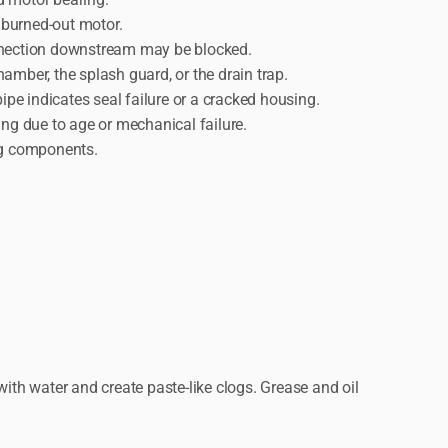
a burned-out motor.
connection downstream may be blocked.
amber, the splash guard, or the drain trap.
pe indicates seal failure or a cracked housing.
ing due to age or mechanical failure.
ing components.
ith water and create paste-like clogs. Grease and oil