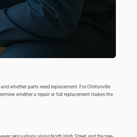
 and whether parts need replacement. For Clintonville
termine whether a repair or full replacement makes the
ewer renovations along North High Street and the tree-