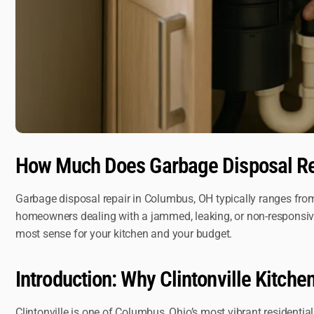
How Much Does Garbage Disposal Re
Garbage disposal repair in Columbus, OH typically ranges from 
homeowners dealing with a jammed, leaking, or non-responsive d
most sense for your kitchen and your budget.
Introduction: Why Clintonville Kitch
Clintonville is one of Columbus, Ohio’s most vibrant resident