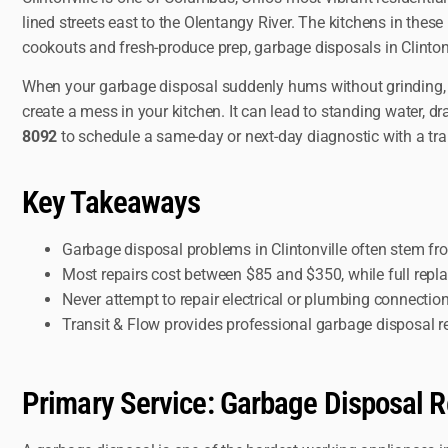
lined streets east to the Olentangy River. The kitchens in the
cookouts and fresh-produce prep, garbage disposals in Clinton
When your garbage disposal suddenly hums without grinding, ba
create a mess in your kitchen. It can lead to standing water, d
8092
to schedule a same-day or next-day diagnostic with a tra
Key Takeaways
Garbage disposal problems in Clintonville often stem fr
Most repairs cost between $85 and $350, while full rep
Never attempt to repair electrical or plumbing connection
Transit & Flow provides professional garbage disposal r
Primary Service: Garbage Disposal Re