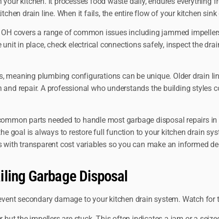
 your kitchen. It processes food waste daily, endures everything f
chen drain line. When it fails, the entire flow of your kitchen sink
s OH covers a range of common issues including jammed impellers, 
unit in place, check electrical connections safely, inspect the dra
, meaning plumbing configurations can be unique. Older drain line
 and repair. A professional who understands the building styles c
 common parts needed to handle most garbage disposal repairs in a 
e goal is always to restore full function to your kitchen drain syst
ns with transparent cost variables so you can make an informed de
iling Garbage Disposal
vent secondary damage to your kitchen drain system. Watch for 
 but the impellers are stuck. This often indicates a jam or a seiz