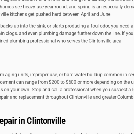
se homes see heavy use year-round, and spring is an especially de
ville kitchens get pushed hard between April and June.
cks up into the sink, or starts producing a foul odor, you need a
rain clogs, and even plumbing damage further down the line. If your
ined plumbing professional who serves the Clintonville area.
om aging units, improper use, or hard water buildup common in cen
lacement can range from $200 to $600 or more depending on the un
s on your own. Stop and call a professional when you suspect a lea
epair and replacement throughout Clintonville and greater Columb
pair in Clintonville