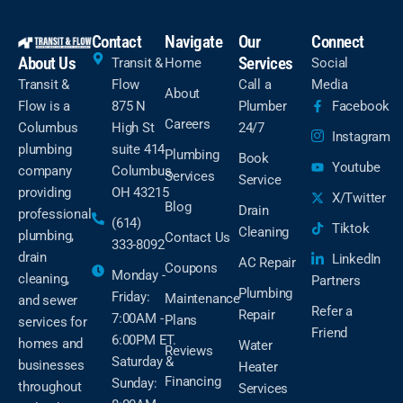
Contact
Navigate
Our
Connect
About Us
Services
Transit &
Home
Social
Transit &
Flow
Call a
Media
About
Flow is a
875 N
Plumber
Facebook
Careers
Columbus
High St
24/7
Instagram
plumbing
suite 414
Plumbing
Book
Youtube
company
Columbus,
Services
Service
providing
OH 43215
X/Twitter
Blog
Drain
professional
(614)
Tiktok
Cleaning
plumbing,
Contact Us
333-8092
drain
LinkedIn
AC Repair
Coupons
Monday -
cleaning,
Partners
Plumbing
Friday:
Maintenance
and sewer
Refer a
Repair
7:00AM -
Plans
services for
Friend
6:00PM ET.
homes and
Water
Reviews
Saturday &
businesses
Heater
Financing
Sunday:
throughout
Services