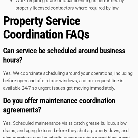
Work requiring state or local licensing is performed by
properly licensed contractors where required by law
Property Service
Coordination FAQs
Can service be scheduled around business
hours?
Yes. We coordinate scheduling around your operations, including
before-open and after-close windows, and our request line is
available 24/7 so urgent issues get moving immediately.
Do you offer maintenance coordination
agreements?
Yes. Scheduled maintenance visits catch grease buildup, slow
drains, and aging fixtures before they shut a property down, and