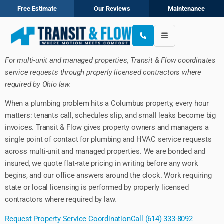
Free Estimate
Our Reviews
Maintenance
For multi-unit and managed properties, Transit & Flow coordinates
service requests through properly licensed contractors where
required by Ohio law.
When a plumbing problem hits a Columbus property, every hour
matters: tenants call, schedules slip, and small leaks become big
invoices. Transit & Flow gives property owners and managers a
single point of contact for plumbing and HVAC service requests
across multi-unit and managed properties. We are bonded and
insured, we quote flat-rate pricing in writing before any work
begins, and our office answers around the clock. Work requiring
state or local licensing is performed by properly licensed
contractors where required by law.
Request Property Service Coordination
Call (614) 333-8092