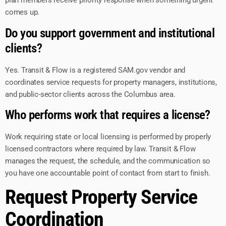
plan members receive priority response when something urgent
comes up.
Do you support government and institutional
clients?
Yes. Transit & Flow is a registered SAM.gov vendor and
coordinates service requests for property managers, institutions,
and public-sector clients across the Columbus area.
Who performs work that requires a license?
Work requiring state or local licensing is performed by properly
licensed contractors where required by law. Transit & Flow
manages the request, the schedule, and the communication so
you have one accountable point of contact from start to finish.
Request Property Service
Coordination