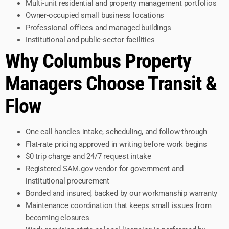
Multi-unit residential and property management portfolios
Owner-occupied small business locations
Professional offices and managed buildings
Institutional and public-sector facilities
Why Columbus Property
Managers Choose Transit &
Flow
One call handles intake, scheduling, and follow-through
Flat-rate pricing approved in writing before work begins
$0 trip charge and 24/7 request intake
Registered SAM.gov vendor for government and
institutional procurement
Bonded and insured, backed by our workmanship warranty
Maintenance coordination that keeps small issues from
becoming closures