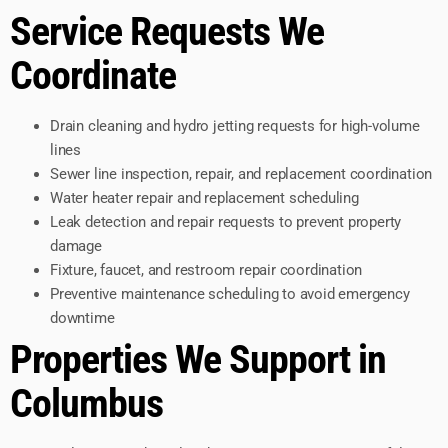
Service Requests We
Coordinate
Drain cleaning and hydro jetting requests for high-volume
lines
Sewer line inspection, repair, and replacement coordination
Water heater repair and replacement scheduling
Leak detection and repair requests to prevent property
damage
Fixture, faucet, and restroom repair coordination
Preventive maintenance scheduling to avoid emergency
downtime
Properties We Support in
Columbus