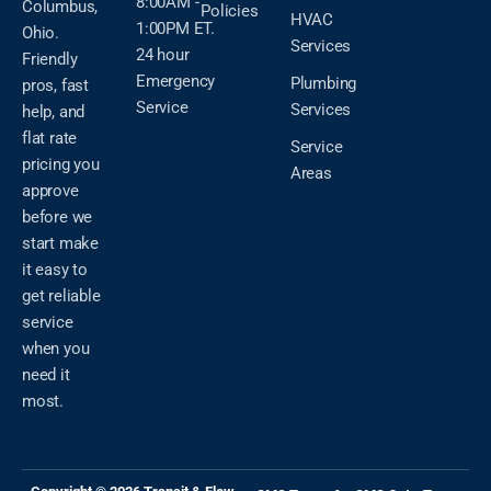
8:00AM -
Columbus,
Policies
HVAC
1:00PM ET.
Ohio.
Services
24 hour
Friendly
Emergency
Plumbing
pros, fast
Service
Services
help, and
flat rate
Service
pricing you
Areas
approve
before we
start make
it easy to
get reliable
service
when you
need it
most.