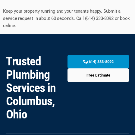
Keep your property running and your tenants happy. Submit a
service request in about 60 seconds. Call (614) 333-8092 or book
online.
Trusted
(614) 333-8092
Plumbing
Free Estimate
Services in
Columbus,
Ohio