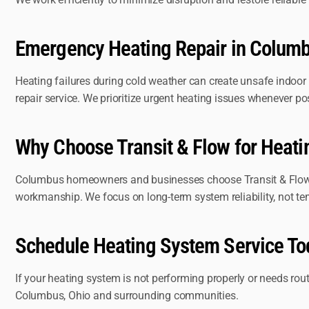
Emergency Heating Repair in Colum
Heating failures during cold weather can create unsafe indoor
repair service. We prioritize urgent heating issues whenever po
Why Choose Transit & Flow for Heat
Columbus homeowners and businesses choose Transit & Flow fo
workmanship. We focus on long-term system reliability, not te
Schedule Heating System Service To
If your heating system is not performing properly or needs ro
Columbus, Ohio and surrounding communities.