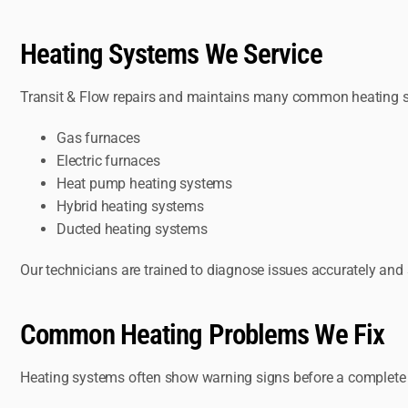
Heating Systems We Service
Transit & Flow repairs and maintains many common heating s
Gas furnaces
Electric furnaces
Heat pump heating systems
Hybrid heating systems
Ducted heating systems
Our technicians are trained to diagnose issues accurately an
Common Heating Problems We Fix
Heating systems often show warning signs before a complete fai