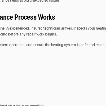
enance helps avoid unexpected issues.
nance Process Works
ine. A experienced, insured technician arrives, inspects your heat
icing before any repair work begins.
stem operation, and ensure the heating system is safe and reliabl
 heat as quickly as possible.