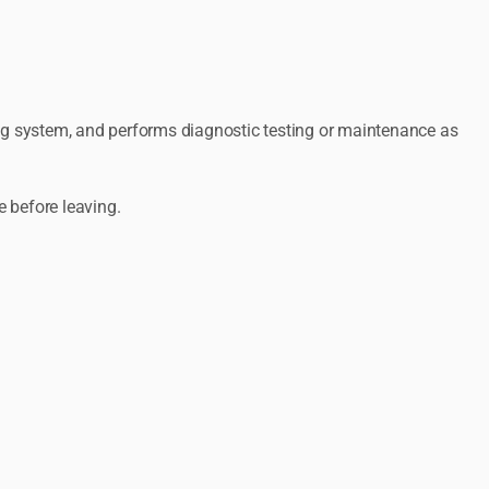
ing system, and performs diagnostic testing or maintenance as
e before leaving.