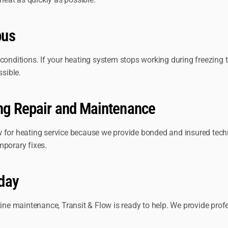
bus
 conditions. If your heating system stops working during freezing
ssible.
ing Repair and Maintenance
r heating service because we provide bonded and insured techni
mporary fixes.
day
utine maintenance, Transit & Flow is ready to help. We provide pr