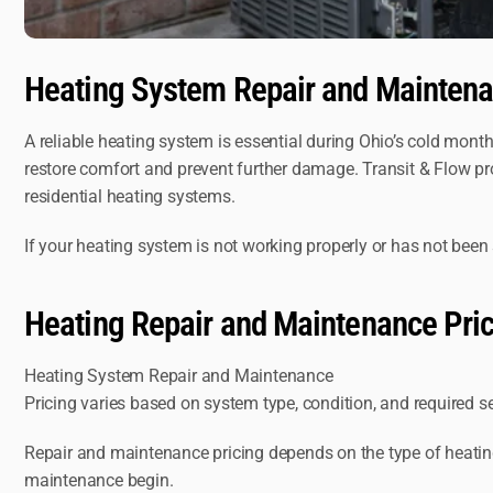
Heating System Repair and Maintena
A reliable heating system is essential during Ohio’s cold month
restore comfort and prevent further damage. Transit & Flow p
residential heating systems.
If your heating system is not working properly or has not been 
Heating Repair and Maintenance Pri
Heating System Repair and Maintenance
Pricing varies based on system type, condition, and required s
Repair and maintenance pricing depends on the type of heating 
maintenance begin.