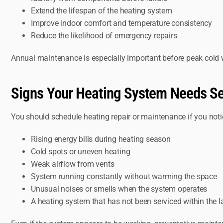
Extend the lifespan of the heating system
Improve indoor comfort and temperature consistency
Reduce the likelihood of emergency repairs
Annual maintenance is especially important before peak cold 
Signs Your Heating System Needs Se
You should schedule heating repair or maintenance if you noti
Rising energy bills during heating season
Cold spots or uneven heating
Weak airflow from vents
System running constantly without warming the space
Unusual noises or smells when the system operates
A heating system that has not been serviced within the l