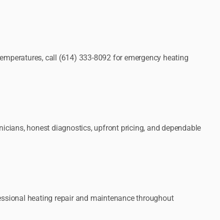
 temperatures, call (614) 333-8092 for emergency heating
cians, honest diagnostics, upfront pricing, and dependable
ofessional heating repair and maintenance throughout