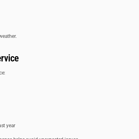
weather.
rvice
ce:
ast year