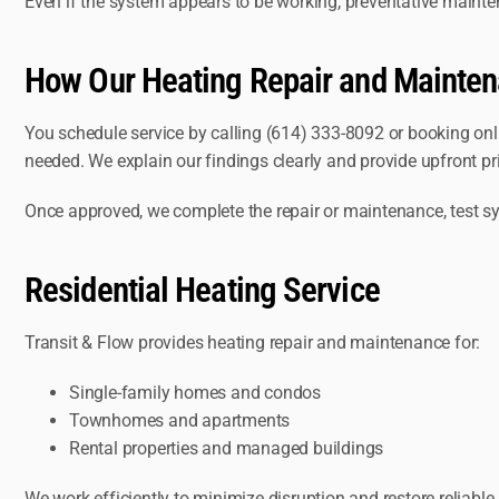
Even if the system appears to be working, preventative maint
How Our Heating Repair and Mainte
You schedule service by calling (614) 333-8092 or booking onl
needed. We explain our findings clearly and provide upfront pr
Once approved, we complete the repair or maintenance, test sy
Residential Heating Service
Transit & Flow provides heating repair and maintenance for:
Single-family homes and condos
Townhomes and apartments
Rental properties and managed buildings
We work efficiently to minimize disruption and restore reliable