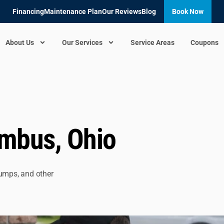
Financing
Maintenance Plan
Our Reviews
Blog
Book Now
About Us
Our Services
Service Areas
Coupons
umbus, Ohio
pumps, and other