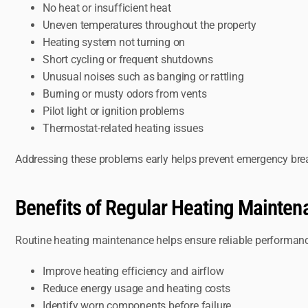
No heat or insufficient heat
Uneven temperatures throughout the property
Heating system not turning on
Short cycling or frequent shutdowns
Unusual noises such as banging or rattling
Burning or musty odors from vents
Pilot light or ignition problems
Thermostat-related heating issues
Addressing these problems early helps prevent emergency bre
Benefits of Regular Heating Mainten
Routine heating maintenance helps ensure reliable performanc
Improve heating efficiency and airflow
Reduce energy usage and heating costs
Identify worn components before failure