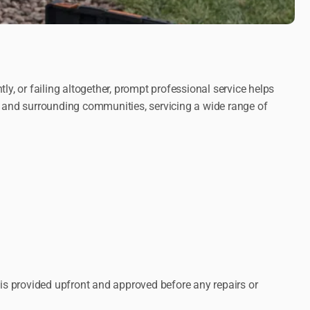
y, or failing altogether, prompt professional service helps
 and surrounding communities, servicing a wide range of
 is provided upfront and approved before any repairs or