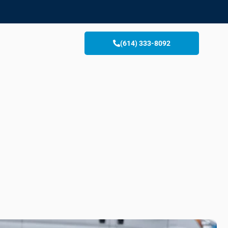
(614) 333-8092