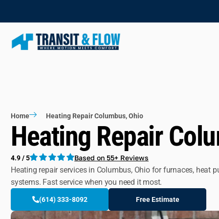
Home
Heating Repair Columbus, Ohio
Heating Repair Col
Based on 55+ Reviews
4.9 / 5
Heating repair services in Columbus, Ohio for furnaces, heat 
systems. Fast service when you need it most.
(614) 333-8092
Free Estimate