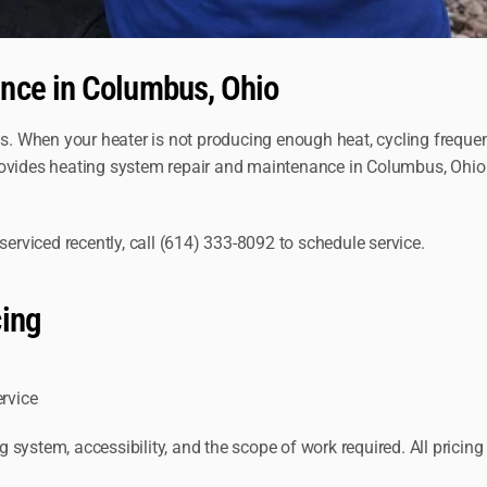
nce in Columbus, Ohio
s. When your heater is not producing enough heat, cycling frequentl
rovides heating system repair and maintenance in Columbus, Ohio
serviced recently, call (614) 333-8092 to schedule service.
cing
ervice
system, accessibility, and the scope of work required. All pricing