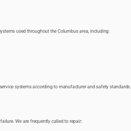
ystems used throughout the Columbus area, including:
d service systems according to manufacturer and safety standards.
lure. We are frequently called to repair: