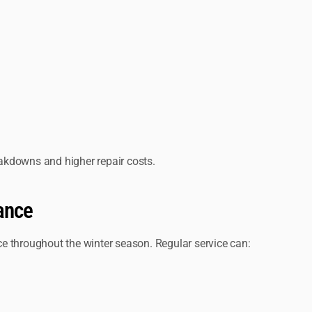
akdowns and higher repair costs.
ance
e throughout the winter season. Regular service can: