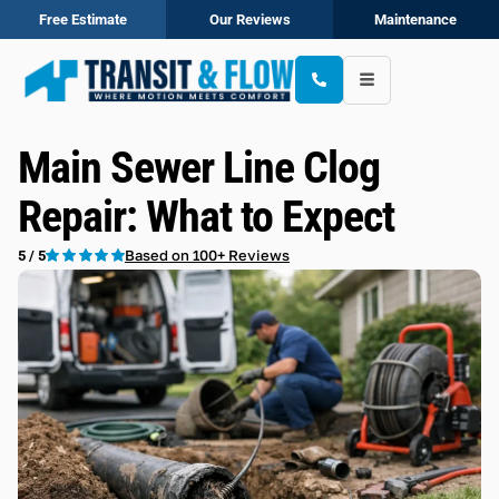
Free Estimate
Our Reviews
Maintenance
Main Sewer Line Clog
Repair: What to Expect
Based on 100+ Reviews
5 / 5