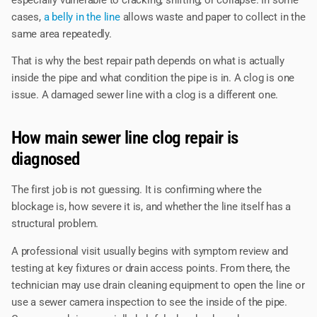
cases,
a belly in the line
allows waste and paper to collect in the
same area repeatedly.
That is why the best repair path depends on what is actually
inside the pipe and what condition the pipe is in. A clog is one
issue. A damaged sewer line with a clog is a different one.
How main sewer line clog repair is
diagnosed
The first job is not guessing. It is confirming where the
blockage is, how severe it is, and whether the line itself has a
structural problem.
A professional visit usually begins with symptom review and
testing at key fixtures or drain access points. From there, the
technician may use drain cleaning equipment to open the line or
use a sewer camera inspection to see the inside of the pipe.