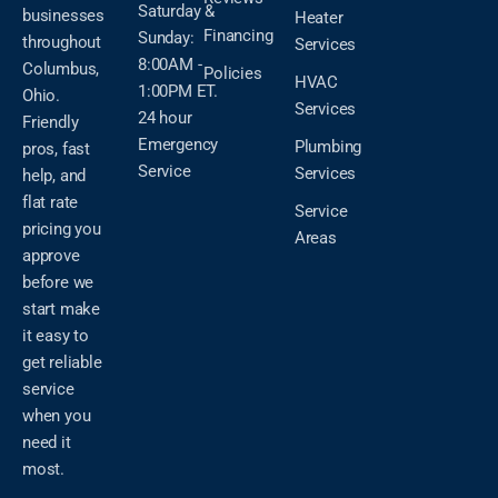
Saturday &
businesses
Heater
Financing
Sunday:
throughout
Services
8:00AM -
Columbus,
Policies
HVAC
1:00PM ET.
Ohio.
Services
24 hour
Friendly
Emergency
Plumbing
pros, fast
Service
Services
help, and
flat rate
Service
pricing you
Areas
approve
before we
start make
it easy to
get reliable
service
when you
need it
most.