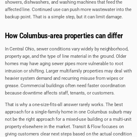
showers, dishwashers, and washing machines that feed the
affected line. Continued use can push more wastewater into the
backup point. That is a simple step, but it can limit damage.
How Columbus-area properties can differ
In Central Ohio, sewer conditions vary widely by neighborhood,
property age, and the type of line material in the ground. Older
homes may have aging sewer pipes more vulnerable to root
intrusion or shifting. Larger multifamily properties may deal with
heavier system demand and recurring misuse from wipes or
grease. Commercial buildings often need faster coordination
because downtime affects staff, tenants, or customers.
That is why a one-size-fits-all answer rarely works. The best
approach for a single-family home in one Columbus suburb may
not be the right approach for a mixed-use building or a multi-unit
property elsewhere in the market. Transit & Flow focuses on
giving customers clear next steps based on the actual condition