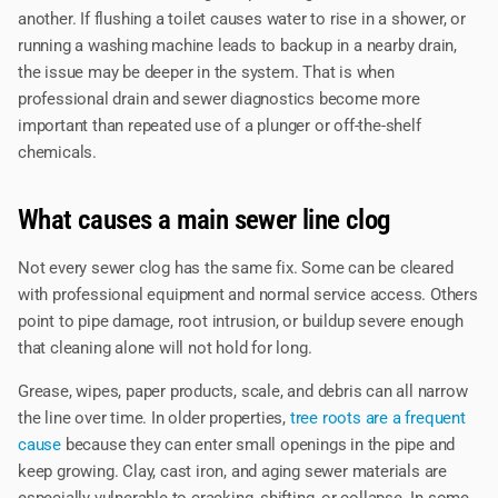
another. If flushing a toilet causes water to rise in a shower, or
running a washing machine leads to backup in a nearby drain,
the issue may be deeper in the system. That is when
professional drain and sewer diagnostics become more
important than repeated use of a plunger or off-the-shelf
chemicals.
What causes a main sewer line clog
Not every sewer clog has the same fix. Some can be cleared
with professional equipment and normal service access. Others
point to pipe damage, root intrusion, or buildup severe enough
that cleaning alone will not hold for long.
Grease, wipes, paper products, scale, and debris can all narrow
the line over time. In older properties,
tree roots are a frequent
cause
because they can enter small openings in the pipe and
keep growing. Clay, cast iron, and aging sewer materials are
especially vulnerable to cracking, shifting, or collapse. In some