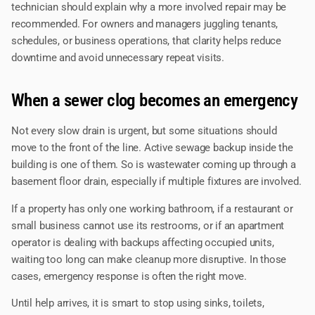
technician should explain why a more involved repair may be
recommended. For owners and managers juggling tenants,
schedules, or business operations, that clarity helps reduce
downtime and avoid unnecessary repeat visits.
When a sewer clog becomes an emergency
Not every slow drain is urgent, but some situations should
move to the front of the line. Active sewage backup inside the
building is one of them. So is wastewater coming up through a
basement floor drain, especially if multiple fixtures are involved.
If a property has only one working bathroom, if a restaurant or
small business cannot use its restrooms, or if an apartment
operator is dealing with backups affecting occupied units,
waiting too long can make cleanup more disruptive. In those
cases, emergency response is often the right move.
Until help arrives, it is smart to stop using sinks, toilets,