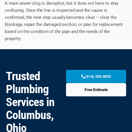
A main sewer clog is disruptive, but it does not have to stay
confusing. Once the line is inspected and the cause is
confirmed, the next step usually becomes clear – clear the
blockage, repair the damaged section, or plan for replacement
based on the condition of the pipe and the needs of the
property.
Trusted
(614) 333-8092
Plumbing
Free Estimate
Services in
Columbus,
Ohio