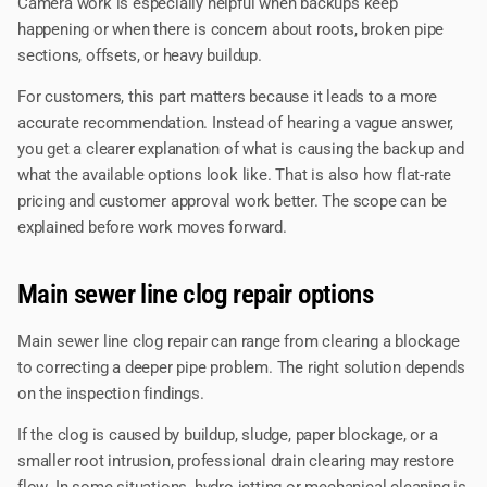
Camera work is especially helpful when backups keep
happening or when there is concern about roots, broken pipe
sections, offsets, or heavy buildup.
For customers, this part matters because it leads to a more
accurate recommendation. Instead of hearing a vague answer,
you get a clearer explanation of what is causing the backup and
what the available options look like. That is also how flat-rate
pricing and customer approval work better. The scope can be
explained before work moves forward.
Main sewer line clog repair options
Main sewer line clog repair can range from clearing a blockage
to correcting a deeper pipe problem. The right solution depends
on the inspection findings.
If the clog is caused by buildup, sludge, paper blockage, or a
smaller root intrusion, professional drain clearing may restore