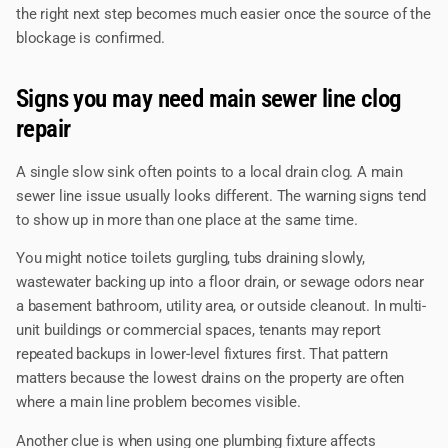
the right next step becomes much easier once the source of the
blockage is confirmed.
Signs you may need main sewer line clog
repair
A single slow sink often points to a local drain clog. A main
sewer line issue usually looks different. The warning signs tend
to show up in more than one place at the same time.
You might notice toilets gurgling, tubs draining slowly,
wastewater backing up into a floor drain, or sewage odors near
a basement bathroom, utility area, or outside cleanout. In multi-
unit buildings or commercial spaces, tenants may report
repeated backups in lower-level fixtures first. That pattern
matters because the lowest drains on the property are often
where a main line problem becomes visible.
Another clue is when using one plumbing fixture affects