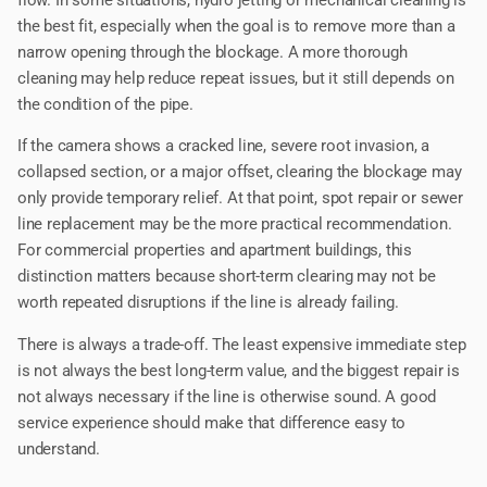
flow. In some situations, hydro jetting or mechanical cleaning is
the best fit, especially when the goal is to remove more than a
narrow opening through the blockage. A more thorough
cleaning may help reduce repeat issues, but it still depends on
the condition of the pipe.
If the camera shows a cracked line, severe root invasion, a
collapsed section, or a major offset, clearing the blockage may
only provide temporary relief. At that point, spot repair or sewer
line replacement may be the more practical recommendation.
For commercial properties and apartment buildings, this
distinction matters because short-term clearing may not be
worth repeated disruptions if the line is already failing.
There is always a trade-off. The least expensive immediate step
is not always the best long-term value, and the biggest repair is
not always necessary if the line is otherwise sound. A good
service experience should make that difference easy to
understand.