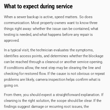
What to expect during service
When a sewer backup is active, speed matters. So does
communication. Most property owners want to know three
things right away: whether the issue can be contained, what
testing is needed, and what happens before any repair is
approved.
In a typical visit, the technician evaluates the symptoms,
identifies access points, and determines whether the blockage
can be reached through a cleanout or another service opening.
If conditions allow, the next step may be clearing the line and
checking for restored flow. If the cause is not obvious or repeat
problems are likely, camera inspection helps confirm what is
going on.
From there, you should expect a straightforward explanation. If
cleaning is the right solution, the scope should be clear. If the
findings suggest damage or recurring root issues, the