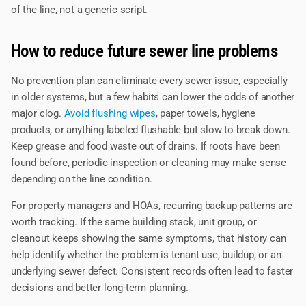
of the line, not a generic script.
How to reduce future sewer line problems
No prevention plan can eliminate every sewer issue, especially
in older systems, but a few habits can lower the odds of another
major clog.
Avoid flushing wipes
, paper towels, hygiene
products, or anything labeled flushable but slow to break down.
Keep grease and food waste out of drains. If roots have been
found before, periodic inspection or cleaning may make sense
depending on the line condition.
For property managers and HOAs, recurring backup patterns are
worth tracking. If the same building stack, unit group, or
cleanout keeps showing the same symptoms, that history can
help identify whether the problem is tenant use, buildup, or an
underlying sewer defect. Consistent records often lead to faster
decisions and better long-term planning.