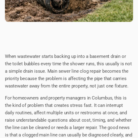
When wastewater starts backing up into a basement drain or
the toilet bubbles every time the shower runs, this usually is not
a simple drain issue. Main sewer line clog repair becomes the
priority because the problem is affecting the pipe that carries
wastewater away from the entire property, not just one fixture.
For homeowners and property managers in Columbus, this is
the kind of problem that creates stress fast. It can interrupt
daily routines, affect multiple units or restrooms at once, and
raise understandable questions about cost, timing, and whether
the line can be cleared or needs a larger repair. The good news
is that a clogged main line can usually be diagnosed clearly, and