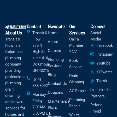
Contact
Navigate
Our
Connect
About Us
Services
Transit &
Home
Social
Transit &
Flow
Call a
Media
About
Flow is a
875 N
Plumber
Facebook
Careers
Columbus
High St
24/7
Instagram
plumbing
suite 414
Plumbing
Book
Youtube
company
Columbus,
Services
Service
providing
OH 43215
X/Twitter
Blog
Drain
professional
(614)
Tiktok
Cleaning
plumbing,
Contact Us
333-8092
drain
LinkedIn
AC Repair
Coupons
Monday -
cleaning,
Partners
Plumbing
Friday:
Maintenance
and sewer
Refer a
Repair
7:00AM -
Plans
services for
Friend
6:00PM ET.
homes and
Water
Reviews