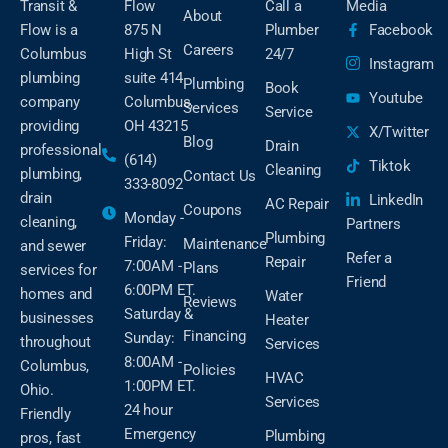
Transit &
Flow
Call a
Media
About
Flow is a
875 N
Plumber
Facebook
Careers
Columbus
High St
24/7
Instagram
plumbing
suite 414
Plumbing
Book
Youtube
company
Columbus,
Services
Service
providing
OH 43215
X/Twitter
Blog
Drain
professional
(614)
Tiktok
Cleaning
plumbing,
Contact Us
333-8092
drain
LinkedIn
AC Repair
Coupons
Monday -
cleaning,
Partners
Plumbing
Friday:
Maintenance
and sewer
Refer a
Repair
7:00AM -
Plans
services for
Friend
6:00PM ET.
homes and
Water
Reviews
Saturday &
businesses
Heater
Financing
Sunday:
throughout
Services
8:00AM -
Columbus,
Policies
HVAC
1:00PM ET.
Ohio.
Services
24 hour
Friendly
Emergency
Plumbing
pros, fast