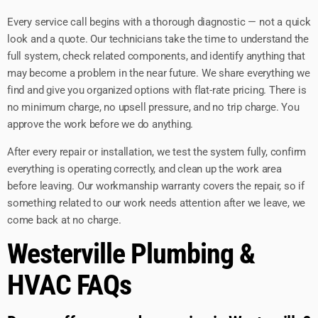
Every service call begins with a thorough diagnostic — not a quick
look and a quote. Our technicians take the time to understand the
full system, check related components, and identify anything that
may become a problem in the near future. We share everything we
find and give you organized options with flat-rate pricing. There is
no minimum charge, no upsell pressure, and no trip charge. You
approve the work before we do anything.
After every repair or installation, we test the system fully, confirm
everything is operating correctly, and clean up the work area
before leaving. Our workmanship warranty covers the repair, so if
something related to our work needs attention after we leave, we
come back at no charge.
Westerville Plumbing &
HVAC FAQs