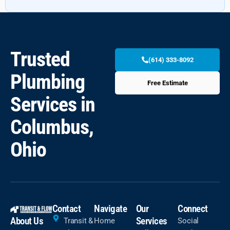
Trusted
(614) 333-8092
Plumbing
Free Estimate
Services in
Columbus,
Ohio
Contact
Navigate
Our
Connect
About Us
Services
Transit &
Home
Social