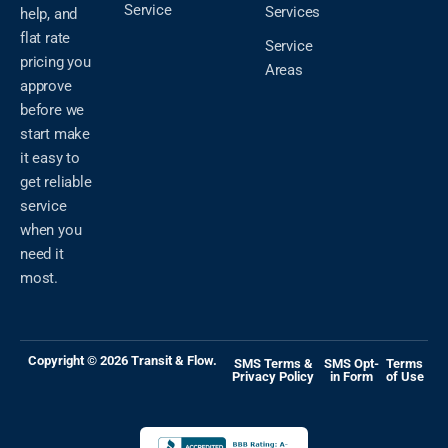
Service
Services
help, and
flat rate
Service
pricing you
Areas
approve
before we
start make
it easy to
get reliable
service
when you
need it
most.
Copyright © 2026 Transit & Flow.
SMS Terms &
SMS Opt-
Terms
Privacy Policy
in Form
of Use