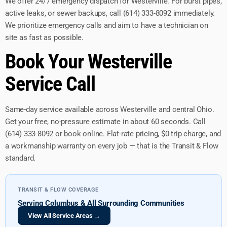
We offer 24/7 emergency dispatch for Westerville. For burst pipes,
active leaks, or sewer backups, call (614) 333-8092 immediately.
We prioritize emergency calls and aim to have a technician on
site as fast as possible.
Book Your Westerville
Service Call
Same-day service available across Westerville and central Ohio.
Get your free, no-pressure estimate in about 60 seconds. Call
(614) 333-8092 or book online. Flat-rate pricing, $0 trip charge, and
a workmanship warranty on every job — that is the Transit & Flow
standard.
TRANSIT & FLOW COVERAGE
Serving Columbus & All Surrounding Communities
View All Service Areas →