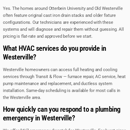
Yes. The homes around Otterbein University and Old Westerville
often feature original cast iron drain stacks and older fixture
configurations. Our technicians are experienced with these
systems and will diagnose and repair them without guessing. All
pricing is flat-rate and approved before we start.
What HVAC services do you provide in
Westerville?
Westerville homeowners can access full heating and cooling
services through Transit & Flow — furnace repair, AC service, heat
pump maintenance and replacement, and ductless system
installation. Same-day scheduling is available for most calls in
the Westerville area.
How quickly can you respond to a plumbing
emergency in Westerville?