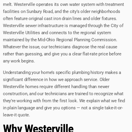
melt. Westerville operates its own water system with treatment
facilities on Sunbury Road, and the city’s older neighborhoods
often feature original cast iron drain lines and older fixtures.
Westerville sewer infrastructure is managed through the City of
Westerville Utilities and connects to the regional system
maintained by the Mid-Ohio Regional Planning Commission.
Whatever the issue, our technicians diagnose the real cause
rather than guessing, and give you a clear flat-rate price before
any work begins.
Understanding your home’s specific plumbing history makes a
significant difference in how we approach service. Older
Westerville homes require different handling than newer
construction, and our technicians are trained to recognize what
they’re working with from the first look. We explain what we find
in plain language and give you options — not a single take-it-or-
leave-it quote.
Why Westerville