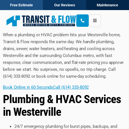
Free Estimate
Our Reviews
Maintenance
When a plumbing or HVAC problem hits your Westerville home,
Transit & Flow responds the same day. We handle plumbing,
drains, sewer, water heaters, and heating and cooling across
Westerville and the surrounding Columbus metro, with fast
response, clear communication, and flat-rate pricing you approve
before we start. No surprises, no upsells, no trip charge. Call
(614) 333-8092 or book online for same-day scheduling.
Book Online in 60 Seconds
Call (614) 333-8092
Plumbing & HVAC Services
in Westerville
24/7 emergency plumbing for burst pipes, backups, and