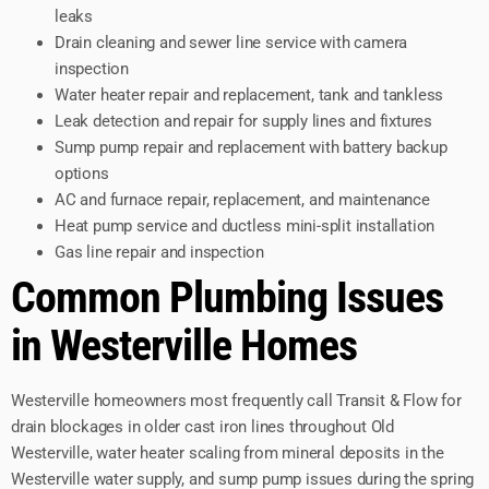
leaks
Drain cleaning and sewer line service with camera
inspection
Water heater repair and replacement, tank and tankless
Leak detection and repair for supply lines and fixtures
Sump pump repair and replacement with battery backup
options
AC and furnace repair, replacement, and maintenance
Heat pump service and ductless mini-split installation
Gas line repair and inspection
Common Plumbing Issues
in Westerville Homes
Westerville homeowners most frequently call Transit & Flow for
drain blockages in older cast iron lines throughout Old
Westerville, water heater scaling from mineral deposits in the
Westerville water supply, and sump pump issues during the spring