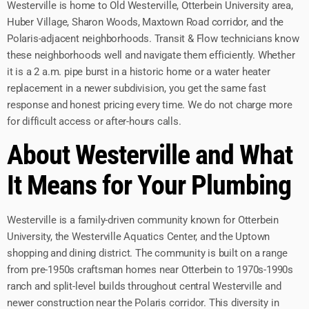
Westerville is home to Old Westerville, Otterbein University area,
Huber Village, Sharon Woods, Maxtown Road corridor, and the
Polaris-adjacent neighborhoods. Transit & Flow technicians know
these neighborhoods well and navigate them efficiently. Whether
it is a 2 a.m. pipe burst in a historic home or a water heater
replacement in a newer subdivision, you get the same fast
response and honest pricing every time. We do not charge more
for difficult access or after-hours calls.
About Westerville and What
It Means for Your Plumbing
Westerville is a family-driven community known for Otterbein
University, the Westerville Aquatics Center, and the Uptown
shopping and dining district. The community is built on a range
from pre-1950s craftsman homes near Otterbein to 1970s-1990s
ranch and split-level builds throughout central Westerville and
newer construction near the Polaris corridor. This diversity in