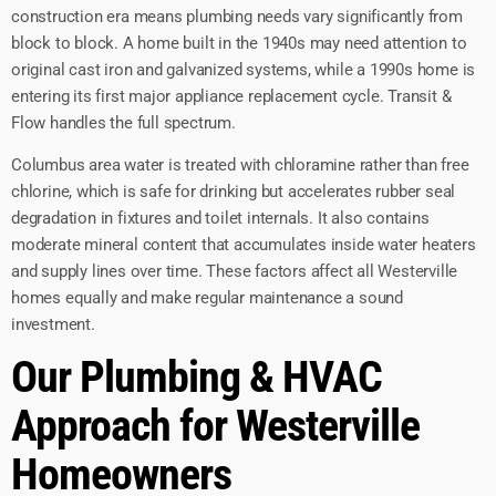
construction era means plumbing needs vary significantly from
block to block. A home built in the 1940s may need attention to
original cast iron and galvanized systems, while a 1990s home is
entering its first major appliance replacement cycle. Transit &
Flow handles the full spectrum.
Columbus area water is treated with chloramine rather than free
chlorine, which is safe for drinking but accelerates rubber seal
degradation in fixtures and toilet internals. It also contains
moderate mineral content that accumulates inside water heaters
and supply lines over time. These factors affect all Westerville
homes equally and make regular maintenance a sound
investment.
Our Plumbing & HVAC
Approach for Westerville
Homeowners