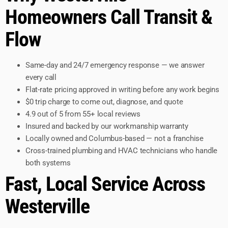
Homeowners Call Transit &
Flow
Same-day and 24/7 emergency response — we answer
every call
Flat-rate pricing approved in writing before any work begins
$0 trip charge to come out, diagnose, and quote
4.9 out of 5 from 55+ local reviews
Insured and backed by our workmanship warranty
Locally owned and Columbus-based — not a franchise
Cross-trained plumbing and HVAC technicians who handle
both systems
Fast, Local Service Across
Westerville