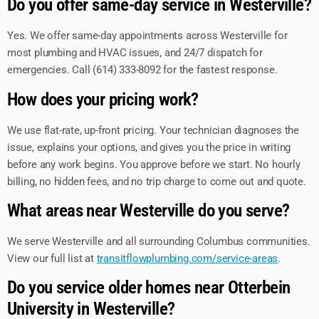
Do you offer same-day service in Westerville?
Yes. We offer same-day appointments across Westerville for
most plumbing and HVAC issues, and 24/7 dispatch for
emergencies. Call (614) 333-8092 for the fastest response.
How does your pricing work?
We use flat-rate, up-front pricing. Your technician diagnoses the
issue, explains your options, and gives you the price in writing
before any work begins. You approve before we start. No hourly
billing, no hidden fees, and no trip charge to come out and quote.
What areas near Westerville do you serve?
We serve Westerville and all surrounding Columbus communities.
View our full list at
transitflowplumbing.com/service-areas
.
Do you service older homes near Otterbein
University in Westerville?