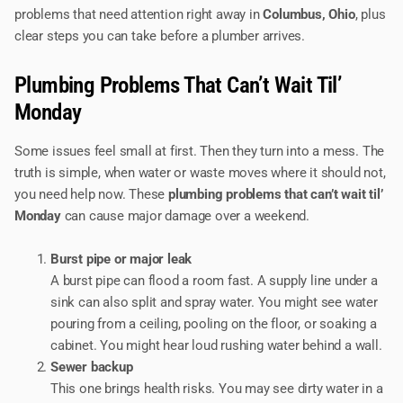
problems that need attention right away in
Columbus, Ohio
, plus
clear steps you can take before a plumber arrives.
Plumbing Problems That Can’t Wait Til’
Monday
Some issues feel small at first. Then they turn into a mess. The
truth is simple, when water or waste moves where it should not,
you need help now. These
plumbing problems that can’t wait til’
Monday
can cause major damage over a weekend.
Burst pipe or major leak
A burst pipe can flood a room fast. A supply line under a
sink can also split and spray water. You might see water
pouring from a ceiling, pooling on the floor, or soaking a
cabinet. You might hear loud rushing water behind a wall.
Sewer backup
This one brings health risks. You may see dirty water in a