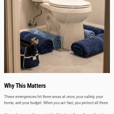
Why This Matters
These emergencies hit three areas at once, your safety, your
home, and your budget. When you act fast, you protect all three.