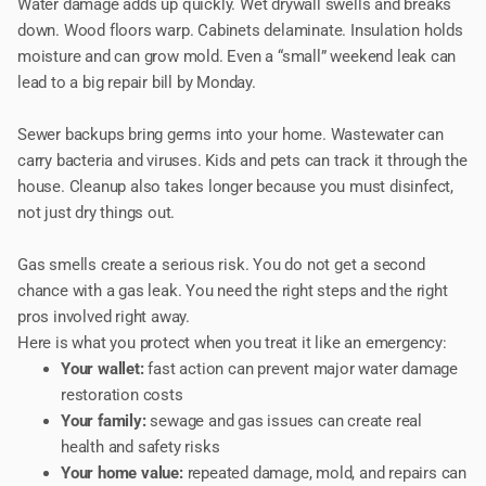
Water damage adds up quickly. Wet drywall swells and breaks
down. Wood floors warp. Cabinets delaminate. Insulation holds
moisture and can grow mold. Even a “small” weekend leak can
lead to a big repair bill by Monday.
Sewer backups bring germs into your home. Wastewater can
carry bacteria and viruses. Kids and pets can track it through the
house. Cleanup also takes longer because you must disinfect,
not just dry things out.
Gas smells create a serious risk. You do not get a second
chance with a gas leak. You need the right steps and the right
pros involved right away.
Here is what you protect when you treat it like an emergency:
Your wallet:
fast action can prevent major water damage
restoration costs
Your family:
sewage and gas issues can create real
health and safety risks
Your home value:
repeated damage, mold, and repairs can