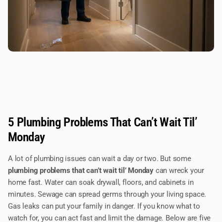
5 Plumbing Problems That Can’t Wait Til’
Monday
A lot of plumbing issues can wait a day or two. But some
plumbing problems that can’t wait til’ Monday
can wreck your
home fast. Water can soak drywall, floors, and cabinets in
minutes. Sewage can spread germs through your living space.
Gas leaks can put your family in danger. If you know what to
watch for, you can act fast and limit the damage. Below are five