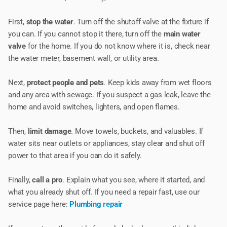
First,
stop the water
. Turn off the shutoff valve at the fixture if
you can. If you cannot stop it there, turn off the
main water
valve
for the home. If you do not know where it is, check near
the water meter, basement wall, or utility area.
Next,
protect people and pets
. Keep kids away from wet floors
and any area with sewage. If you suspect a gas leak, leave the
home and avoid switches, lighters, and open flames.
Then,
limit damage
. Move towels, buckets, and valuables. If
water sits near outlets or appliances, stay clear and shut off
power to that area if you can do it safely.
Finally,
call a pro
. Explain what you see, where it started, and
what you already shut off. If you need a repair fast, use our
service page here:
Plumbing repair