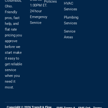
Columbus,
Policies
HVAC
1:00PM ET.
Ohio.
Services
24 hour
Friendly
Emergency
Plumbing
pros, fast
Service
Services
help, and
flat rate
Service
pricing you
Areas
approve
before we
start make
it easy to
get reliable
service
when you
need it
most.
Copyright © 2026 Transit & Flow.
SMS Terms &
SMS Opt-
Terms