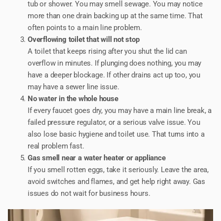
tub or shower. You may smell sewage. You may notice
more than one drain backing up at the same time. That
often points to a main line problem.
Overflowing toilet that will not stop
A toilet that keeps rising after you shut the lid can
overflow in minutes. If plunging does nothing, you may
have a deeper blockage. If other drains act up too, you
may have a sewer line issue.
No water in the whole house
If every faucet goes dry, you may have a main line break, a
failed pressure regulator, or a serious valve issue. You
also lose basic hygiene and toilet use. That turns into a
real problem fast.
Gas smell near a water heater or appliance
If you smell rotten eggs, take it seriously. Leave the area,
avoid switches and flames, and get help right away. Gas
issues do not wait for business hours.