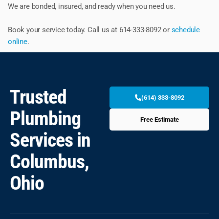
We are bonded, insured, and ready when you need us.
Book your service today. Call us at 614-333-8092 or
schedule
online
.
Trusted
(614) 333-8092
Plumbing
Free Estimate
Services in
Columbus,
Ohio