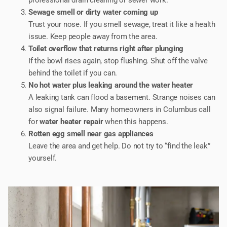
Sewage smell or dirty water coming up
Trust your nose. If you smell sewage, treat it like a health
issue. Keep people away from the area.
Toilet overflow that returns right after plunging
If the bowl rises again, stop flushing. Shut off the valve
behind the toilet if you can.
No hot water plus leaking around the water heater
A leaking tank can flood a basement. Strange noises can
also signal failure. Many homeowners in Columbus call
for
water heater repair
when this happens.
Rotten egg smell near gas appliances
Leave the area and get help. Do not try to “find the leak”
yourself.