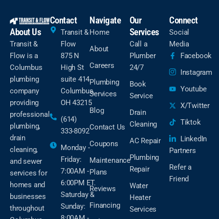
Contact
Navigate
Our
Connect
About Us
Services
Transit &
Home
Social
Transit &
Flow
Call a
Media
About
Flow is a
875 N
Plumber
Facebook
Careers
Columbus
High St
24/7
Instagram
plumbing
suite 414
Plumbing
Book
Youtube
company
Columbus,
Services
Service
providing
OH 43215
X/Twitter
Blog
Drain
professional
(614)
Tiktok
Cleaning
plumbing,
Contact Us
333-8092
drain
LinkedIn
AC Repair
Coupons
Monday -
cleaning,
Partners
Plumbing
Friday:
Maintenance
and sewer
Refer a
Repair
7:00AM -
Plans
services for
Friend
6:00PM ET.
homes and
Water
Reviews
Saturday &
businesses
Heater
Financing
Sunday:
throughout
Services
8:00AM -