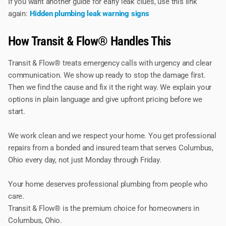
If you want another guide for early leak clues, use this link
again:
Hidden plumbing leak warning signs
How Transit & Flow® Handles This
Transit & Flow® treats emergency calls with urgency and clear
communication. We show up ready to stop the damage first.
Then we find the cause and fix it the right way. We explain your
options in plain language and give upfront pricing before we
start.
We work clean and we respect your home. You get professional
repairs from a bonded and insured team that serves Columbus,
Ohio every day, not just Monday through Friday.
Your home deserves professional plumbing from people who
care.
Transit & Flow® is the premium choice for homeowners in
Columbus, Ohio.