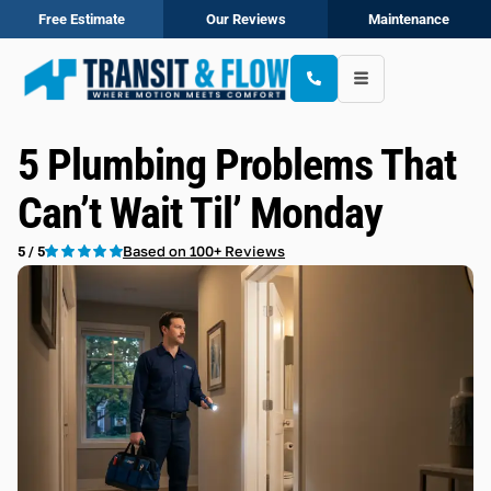
Free Estimate
Our Reviews
Maintenance
5 Plumbing Problems That
Can’t Wait Til’ Monday
Based on 100+ Reviews
5 / 5