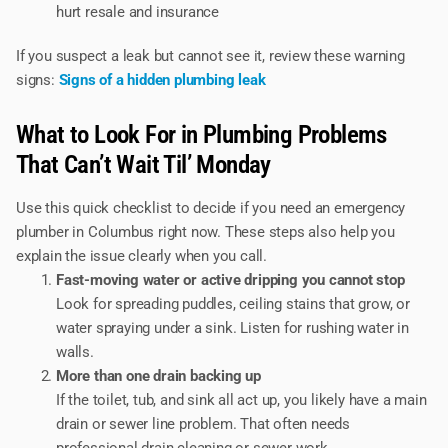
hurt resale and insurance
If you suspect a leak but cannot see it, review these warning
signs:
Signs of a hidden plumbing leak
What to Look For in Plumbing Problems
That Can’t Wait Til’ Monday
Use this quick checklist to decide if you need an emergency
plumber in Columbus right now. These steps also help you
explain the issue clearly when you call.
Fast-moving water or active dripping you cannot stop
Look for spreading puddles, ceiling stains that grow, or
water spraying under a sink. Listen for rushing water in
walls.
More than one drain backing up
If the toilet, tub, and sink all act up, you likely have a main
drain or sewer line problem. That often needs
professional drain cleaning or sewer work.