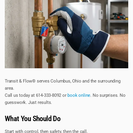
Transit & Flow® serves Columbus, Ohio and the surrounding
area.
Call us today at 614-333-8092 or
book online
. No surprises. No
guesswork. Just results.
What You Should Do
Start with control, then safety, then the call.