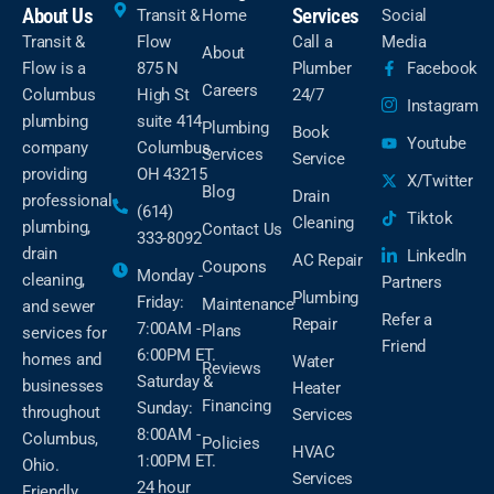
About Us
Services
Transit &
Home
Social
Transit &
Flow
Call a
Media
About
Flow is a
875 N
Plumber
Facebook
Careers
Columbus
High St
24/7
Instagram
plumbing
suite 414
Plumbing
Book
Youtube
company
Columbus,
Services
Service
providing
OH 43215
X/Twitter
Blog
Drain
professional
(614)
Tiktok
Cleaning
plumbing,
Contact Us
333-8092
drain
LinkedIn
AC Repair
Coupons
Monday -
cleaning,
Partners
Plumbing
Friday:
Maintenance
and sewer
Refer a
Repair
7:00AM -
Plans
services for
Friend
6:00PM ET.
homes and
Water
Reviews
Saturday &
businesses
Heater
Financing
Sunday:
throughout
Services
8:00AM -
Columbus,
Policies
HVAC
1:00PM ET.
Ohio.
Services
24 hour
Friendly