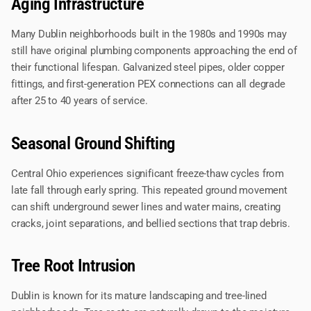
Aging Infrastructure
Many Dublin neighborhoods built in the 1980s and 1990s may
still have original plumbing components approaching the end of
their functional lifespan. Galvanized steel pipes, older copper
fittings, and first-generation PEX connections can all degrade
after 25 to 40 years of service.
Seasonal Ground Shifting
Central Ohio experiences significant freeze-thaw cycles from
late fall through early spring. This repeated ground movement
can shift underground sewer lines and water mains, creating
cracks, joint separations, and bellied sections that trap debris.
Tree Root Intrusion
Dublin is known for its mature landscaping and tree-lined