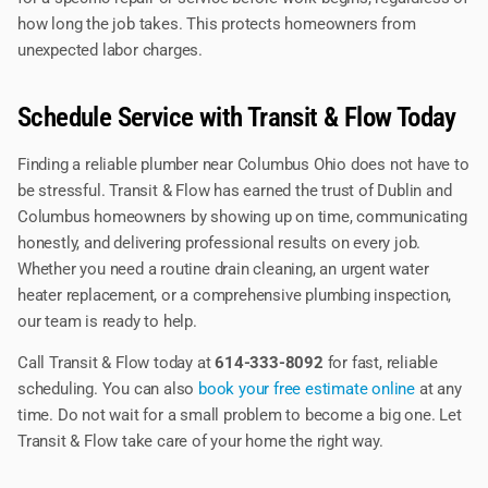
how long the job takes. This protects homeowners from
unexpected labor charges.
Schedule Service with Transit & Flow Today
Finding a reliable plumber near Columbus Ohio does not have to
be stressful. Transit & Flow has earned the trust of Dublin and
Columbus homeowners by showing up on time, communicating
honestly, and delivering professional results on every job.
Whether you need a routine drain cleaning, an urgent water
heater replacement, or a comprehensive plumbing inspection,
our team is ready to help.
Call Transit & Flow today at
614-333-8092
for fast, reliable
scheduling. You can also
book your free estimate online
at any
time. Do not wait for a small problem to become a big one. Let
Transit & Flow take care of your home the right way.