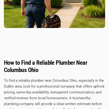
How to Find a Reliable Plumber Near
Columbus Ohio
To find a reliable plumber near Columbus Ohio, especially in the
Dublin area, look for a professional company that offers upfront
pricing, same-day availability, transparent communication, and
verified reviews from local homeowners. A trustworthy
plumbing company will provide a clear written estimate before