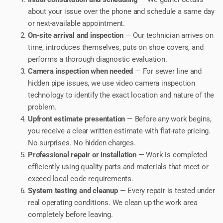
about your issue over the phone and schedule a same day
or next-available appointment.
On-site arrival and inspection
— Our technician arrives on
time, introduces themselves, puts on shoe covers, and
performs a thorough diagnostic evaluation.
Camera inspection when needed
— For sewer line and
hidden pipe issues, we use video camera inspection
technology to identify the exact location and nature of the
problem.
Upfront estimate presentation
— Before any work begins,
you receive a clear written estimate with flat-rate pricing.
No surprises. No hidden charges.
Professional repair or installation
— Work is completed
efficiently using quality parts and materials that meet or
exceed local code requirements.
System testing and cleanup
— Every repair is tested under
real operating conditions. We clean up the work area
completely before leaving.