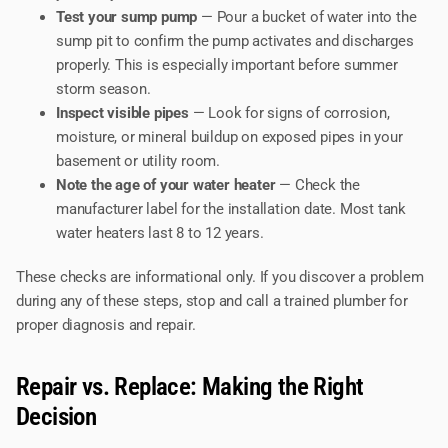
Test your sump pump
— Pour a bucket of water into the
sump pit to confirm the pump activates and discharges
properly. This is especially important before summer
storm season.
Inspect visible pipes
— Look for signs of corrosion,
moisture, or mineral buildup on exposed pipes in your
basement or utility room.
Note the age of your water heater
— Check the
manufacturer label for the installation date. Most tank
water heaters last 8 to 12 years.
These checks are informational only. If you discover a problem
during any of these steps, stop and call a trained plumber for
proper diagnosis and repair.
Repair vs. Replace: Making the Right
Decision