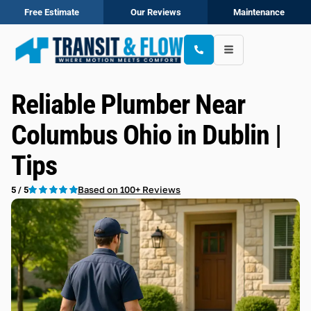
Free Estimate
Our Reviews
Maintenance
Reliable Plumber Near
Columbus Ohio in Dublin |
Tips
Based on 100+ Reviews
5 / 5