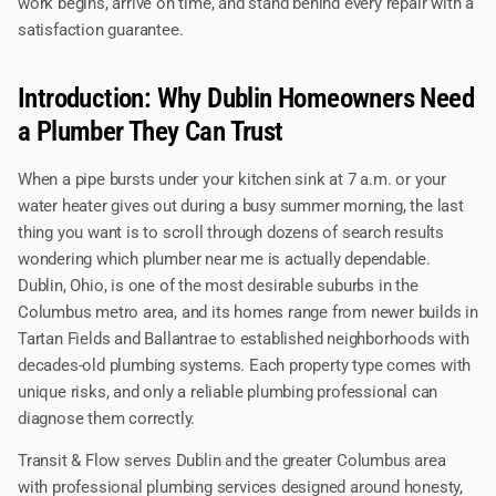
work begins, arrive on time, and stand behind every repair with a
satisfaction guarantee.
Introduction: Why Dublin Homeowners Need
a Plumber They Can Trust
When a pipe bursts under your kitchen sink at 7 a.m. or your
water heater gives out during a busy summer morning, the last
thing you want is to scroll through dozens of search results
wondering which plumber near me is actually dependable.
Dublin, Ohio, is one of the most desirable suburbs in the
Columbus metro area, and its homes range from newer builds in
Tartan Fields and Ballantrae to established neighborhoods with
decades-old plumbing systems. Each property type comes with
unique risks, and only a reliable plumbing professional can
diagnose them correctly.
Transit & Flow serves Dublin and the greater Columbus area
with professional plumbing services designed around honesty,