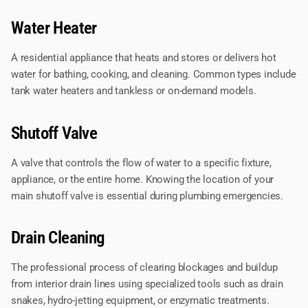
Water Heater
A residential appliance that heats and stores or delivers hot
water for bathing, cooking, and cleaning. Common types include
tank water heaters and tankless or on-demand models.
Shutoff Valve
A valve that controls the flow of water to a specific fixture,
appliance, or the entire home. Knowing the location of your
main shutoff valve is essential during plumbing emergencies.
Drain Cleaning
The professional process of clearing blockages and buildup
from interior drain lines using specialized tools such as drain
snakes, hydro-jetting equipment, or enzymatic treatments.