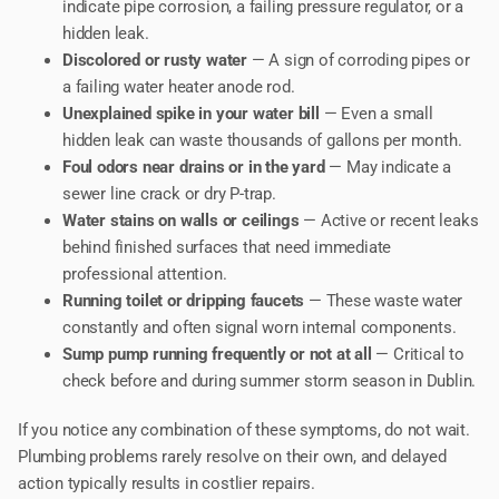
indicate pipe corrosion, a failing pressure regulator, or a
hidden leak.
Discolored or rusty water
— A sign of corroding pipes or
a failing water heater anode rod.
Unexplained spike in your water bill
— Even a small
hidden leak can waste thousands of gallons per month.
Foul odors near drains or in the yard
— May indicate a
sewer line crack or dry P-trap.
Water stains on walls or ceilings
— Active or recent leaks
behind finished surfaces that need immediate
professional attention.
Running toilet or dripping faucets
— These waste water
constantly and often signal worn internal components.
Sump pump running frequently or not at all
— Critical to
check before and during summer storm season in Dublin.
If you notice any combination of these symptoms, do not wait.
Plumbing problems rarely resolve on their own, and delayed
action typically results in costlier repairs.