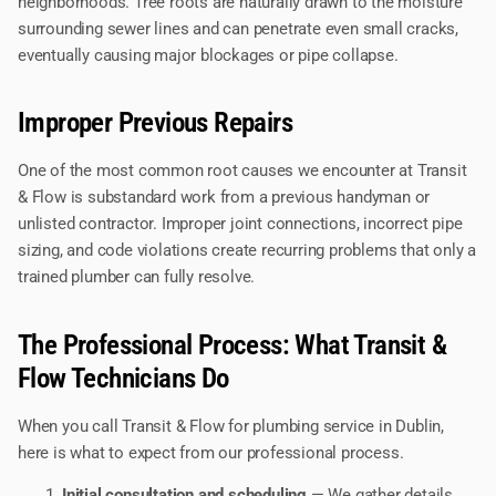
neighborhoods. Tree roots are naturally drawn to the moisture
surrounding sewer lines and can penetrate even small cracks,
eventually causing major blockages or pipe collapse.
Improper Previous Repairs
One of the most common root causes we encounter at Transit
& Flow is substandard work from a previous handyman or
unlisted contractor. Improper joint connections, incorrect pipe
sizing, and code violations create recurring problems that only a
trained plumber can fully resolve.
The Professional Process: What Transit &
Flow Technicians Do
When you call Transit & Flow for plumbing service in Dublin,
here is what to expect from our professional process.
Initial consultation and scheduling
— We gather details