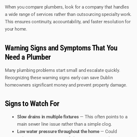
When you compare plumbers, look for a company that handles
a wide range of services rather than outsourcing specialty work.
This ensures continuity, accountability, and faster resolution for
your home.
Warning Signs and Symptoms That You
Need a Plumber
Many plumbing problems start small and escalate quickly.
Recognizing these warning signs early can save Dublin
homeowners significant money and prevent property damage.
Signs to Watch For
Slow drains in multiple fixtures
— This often points to a
main sewer line issue rather than a simple clog.
Low water pressure throughout the home
— Could