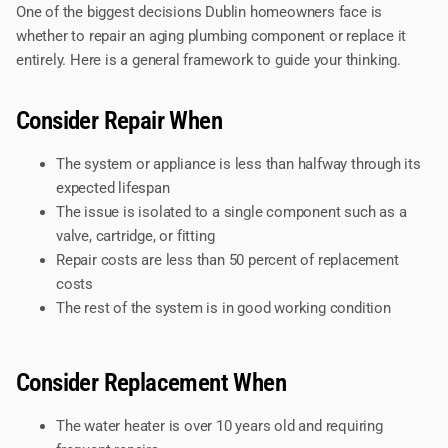
One of the biggest decisions Dublin homeowners face is
whether to repair an aging plumbing component or replace it
entirely. Here is a general framework to guide your thinking.
Consider Repair When
The system or appliance is less than halfway through its
expected lifespan
The issue is isolated to a single component such as a
valve, cartridge, or fitting
Repair costs are less than 50 percent of replacement
costs
The rest of the system is in good working condition
Consider Replacement When
The water heater is over 10 years old and requiring