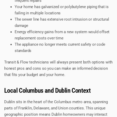
frequent repairs
Your home has galvanized or polybutylene piping that is
failing in multiple locations
The sewer line has extensive root intrusion or structural
damage
Energy efficiency gains from a new system would offset
replacement costs over time
The appliance no longer meets current safety or code
standards
Transit & Flow technicians will always present both options with
honest pros and cons so you can make an informed decision
that fits your budget and your home.
Local Columbus and Dublin Context
Dublin sits in the heart of the Columbus metro area, spanning
parts of Franklin, Delaware, and Union counties. This unique
geographic position means Dublin homeowners may interact