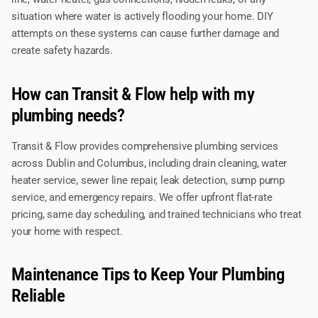
situation where water is actively flooding your home. DIY
attempts on these systems can cause further damage and
create safety hazards.
How can Transit & Flow help with my
plumbing needs?
Transit & Flow provides comprehensive plumbing services
across Dublin and Columbus, including drain cleaning, water
heater service, sewer line repair, leak detection, sump pump
service, and emergency repairs. We offer upfront flat-rate
pricing, same day scheduling, and trained technicians who treat
your home with respect.
Maintenance Tips to Keep Your Plumbing
Reliable