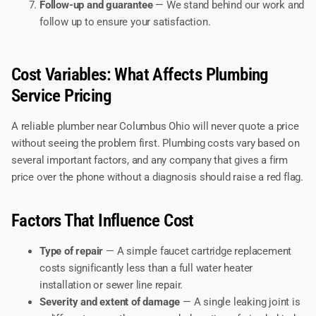
Follow-up and guarantee
— We stand behind our work and
follow up to ensure your satisfaction.
Cost Variables: What Affects Plumbing
Service Pricing
A reliable plumber near Columbus Ohio will never quote a price
without seeing the problem first. Plumbing costs vary based on
several important factors, and any company that gives a firm
price over the phone without a diagnosis should raise a red flag.
Factors That Influence Cost
Type of repair
— A simple faucet cartridge replacement
costs significantly less than a full water heater
installation or sewer line repair.
Severity and extent of damage
— A single leaking joint is