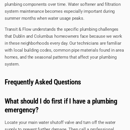
plumbing components over time. Water softener and filtration
system maintenance becomes especially important during
summer months when water usage peaks.
Transit & Flow understands the specific plumbing challenges
that Dublin and Columbus homeowners face because we work
in these neighborhoods every day. Our technicians are familiar
with local building codes, common pipe materials found in area
homes, and the seasonal patterns that affect your plumbing
system.
Frequently Asked Questions
What should I do first if I have a plumbing
emergency?
Locate your main water shutoff valve and turn off the water
supply to prevent further damage. Then call a professional