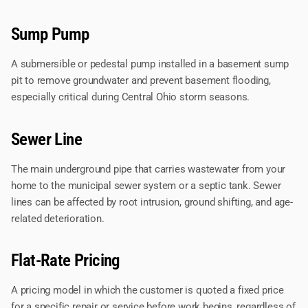
Sump Pump
A submersible or pedestal pump installed in a basement sump
pit to remove groundwater and prevent basement flooding,
especially critical during Central Ohio storm seasons.
Sewer Line
The main underground pipe that carries wastewater from your
home to the municipal sewer system or a septic tank. Sewer
lines can be affected by root intrusion, ground shifting, and age-
related deterioration.
Flat-Rate Pricing
A pricing model in which the customer is quoted a fixed price
for a specific repair or service before work begins, regardless of