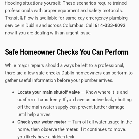
flooding situations yourself. These scenarios require trained
professionals with proper equipment and safety protocols.
Transit & Flow is available for same day emergency plumbing
service in Dublin and across Columbus. Call
614-333-8092
now if you are dealing with an urgent issue.
Safe Homeowner Checks You Can Perform
While major repairs should always be left to a professional,
there are a few safe checks Dublin homeowners can perform to
gather useful information before your plumber arrives.
Locate your main shutoff valve
— Know where it is and
confirm it turns freely. If you have an active leak, shutting
off the main water supply can prevent further damage
until help arrives.
Check your water meter
— Turn off all water usage in the
home, then observe the meter. If it continues to move,
you likely have a hidden leak.