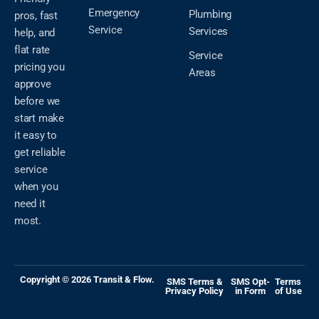
Emergency
Plumbing
pros, fast
Service
Services
help, and
flat rate
Service
pricing you
Areas
approve
before we
start make
it easy to
get reliable
service
when you
need it
most.
Copyright © 2026 Transit & Flow.
SMS Terms &
SMS Opt-
Terms
Privacy Policy
in Form
of Use