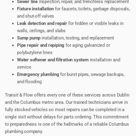
Sewer line
inspection, repair, and trenchless replacement
Fixture installation
for faucets, toilets, garbage disposals,
and shut-off valves
Leak detection and repair
for hidden or visible leaks in
walls, ceilings, and slabs
Sump pump
installation, testing, and replacement
Pipe repair and repiping
for aging galvanized or
polybutylene lines
Water softener and filtration system
installation and
service
Emergency plumbing
for burst pipes, sewage backups,
and flooding
Transit & Flow offers every one of these services across Dublin
and the Columbus metro area. Our trained technicians arrive in
fully stocked vehicles so most repairs can be completed in a
single visit without delays for parts ordering. This commitment
to preparedness is one of the hallmarks of a reliable Columbus
plumbing company.