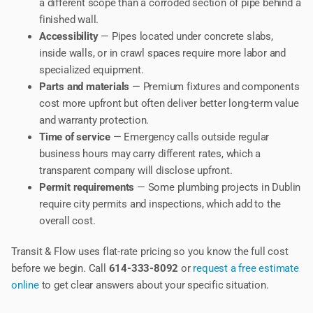
a different scope than a corroded section of pipe behind a
finished wall.
Accessibility
— Pipes located under concrete slabs,
inside walls, or in crawl spaces require more labor and
specialized equipment.
Parts and materials
— Premium fixtures and components
cost more upfront but often deliver better long-term value
and warranty protection.
Time of service
— Emergency calls outside regular
business hours may carry different rates, which a
transparent company will disclose upfront.
Permit requirements
— Some plumbing projects in Dublin
require city permits and inspections, which add to the
overall cost.
Transit & Flow uses flat-rate pricing so you know the full cost
before we begin. Call
614-333-8092
or
request a free estimate
online
to get clear answers about your specific situation.