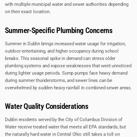
with multiple municipal water and sewer authorities depending
on their exact location.
Summer-Specific Plumbing Concerns
Summer in Dublin brings increased water usage for irrigation,
outdoor entertaining, and higher occupancy during school
breaks. This seasonal spike in demand can stress older
plumbing systems and expose weaknesses that went unnoticed
during lighter usage periods. Sump pumps face heavy demand
during summer thunderstorms, and sewer lines can be
overwhelmed by sudden heavy rainfall in combined sewer areas.
Water Quality Considerations
Dublin residents served by the City of Columbus Division of
Water receive treated water that meets all EPA standards, but
the naturally hard water in Central Ohio still takes a toll on