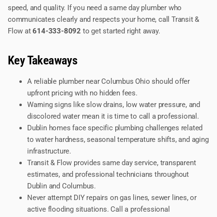
speed, and quality. If you need a same day plumber who
communicates clearly and respects your home, call Transit &
Flow at
614-333-8092
to get started right away.
Key Takeaways
A reliable plumber near Columbus Ohio should offer
upfront pricing with no hidden fees.
Warning signs like slow drains, low water pressure, and
discolored water mean it is time to call a professional.
Dublin homes face specific plumbing challenges related
to water hardness, seasonal temperature shifts, and aging
infrastructure.
Transit & Flow provides same day service, transparent
estimates, and professional technicians throughout
Dublin and Columbus.
Never attempt DIY repairs on gas lines, sewer lines, or
active flooding situations. Call a professional