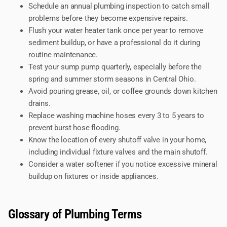
Schedule an annual plumbing inspection to catch small
problems before they become expensive repairs.
Flush your water heater tank once per year to remove
sediment buildup, or have a professional do it during
routine maintenance.
Test your sump pump quarterly, especially before the
spring and summer storm seasons in Central Ohio.
Avoid pouring grease, oil, or coffee grounds down kitchen
drains.
Replace washing machine hoses every 3 to 5 years to
prevent burst hose flooding.
Know the location of every shutoff valve in your home,
including individual fixture valves and the main shutoff.
Consider a water softener if you notice excessive mineral
buildup on fixtures or inside appliances.
Glossary of Plumbing Terms