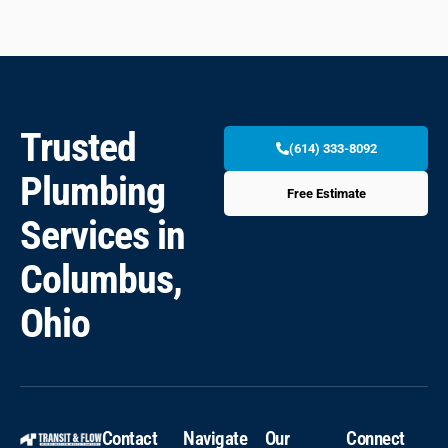
Trusted
(614) 333-8092
Plumbing
Free Estimate
Services in
Columbus,
Ohio
Contact
Navigate
Our
Connect