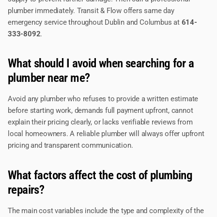
plumber immediately. Transit & Flow offers same day
emergency service throughout Dublin and Columbus at
614-
333-8092
.
What should I avoid when searching for a
plumber near me?
Avoid any plumber who refuses to provide a written estimate
before starting work, demands full payment upfront, cannot
explain their pricing clearly, or lacks verifiable reviews from
local homeowners. A reliable plumber will always offer upfront
pricing and transparent communication.
What factors affect the cost of plumbing
repairs?
The main cost variables include the type and complexity of the