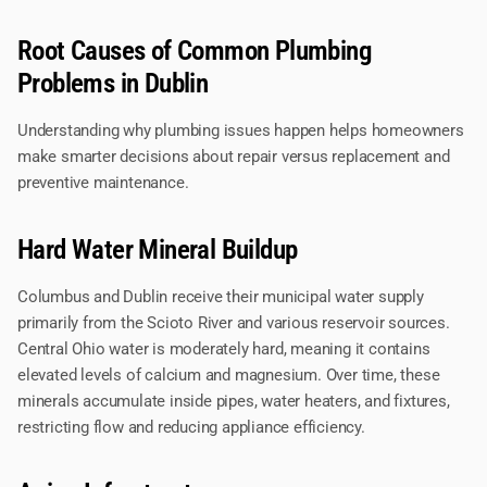
Root Causes of Common Plumbing
Problems in Dublin
Understanding why plumbing issues happen helps homeowners
make smarter decisions about repair versus replacement and
preventive maintenance.
Hard Water Mineral Buildup
Columbus and Dublin receive their municipal water supply
primarily from the Scioto River and various reservoir sources.
Central Ohio water is moderately hard, meaning it contains
elevated levels of calcium and magnesium. Over time, these
minerals accumulate inside pipes, water heaters, and fixtures,
restricting flow and reducing appliance efficiency.