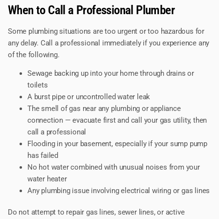
When to Call a Professional Plumber
Some plumbing situations are too urgent or too hazardous for
any delay. Call a professional immediately if you experience any
of the following.
Sewage backing up into your home through drains or
toilets
A burst pipe or uncontrolled water leak
The smell of gas near any plumbing or appliance
connection — evacuate first and call your gas utility, then
call a professional
Flooding in your basement, especially if your sump pump
has failed
No hot water combined with unusual noises from your
water heater
Any plumbing issue involving electrical wiring or gas lines
Do not attempt to repair gas lines, sewer lines, or active