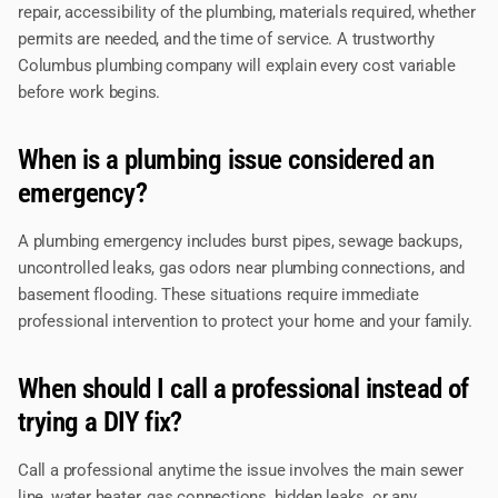
repair, accessibility of the plumbing, materials required, whether
permits are needed, and the time of service. A trustworthy
Columbus plumbing company will explain every cost variable
before work begins.
When is a plumbing issue considered an
emergency?
A plumbing emergency includes burst pipes, sewage backups,
uncontrolled leaks, gas odors near plumbing connections, and
basement flooding. These situations require immediate
professional intervention to protect your home and your family.
When should I call a professional instead of
trying a DIY fix?
Call a professional anytime the issue involves the main sewer
line, water heater, gas connections, hidden leaks, or any