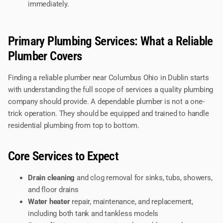
immediately.
Primary Plumbing Services: What a Reliable
Plumber Covers
Finding a reliable plumber near Columbus Ohio in Dublin starts
with understanding the full scope of services a quality plumbing
company should provide. A dependable plumber is not a one-
trick operation. They should be equipped and trained to handle
residential plumbing from top to bottom.
Core Services to Expect
Drain cleaning
and clog removal for sinks, tubs, showers,
and floor drains
Water heater
repair, maintenance, and replacement,
including both tank and tankless models