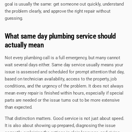
goal is usually the same: get someone out quickly, understand
the problem clearly, and approve the right repair without
guessing.
What same day plumbing service should
actually mean
Not every plumbing call is a full emergency, but many cannot
wait several days either. Same day service usually means your
issue is assessed and scheduled for prompt attention that day,
based on technician availability, access to the property, job
conditions, and the urgency of the problem. It does not always
mean every repair is finished within hours, especially if special
parts are needed or the issue turns out to be more extensive
than expected.
That distinction matters. Good service is not just about speed.
It is also about showing up prepared, diagnosing the issue