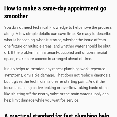
How to make a same-day appointment go
smoother
You do not need technical knowledge to help move the process
along. A few simple details can save time. Be ready to describe
what is happening, when it started, whether the issue affects
one fixture or multiple areas, and whether water should be shut
off. If the problem is in a tenant-occupied unit or commercial
space, make sure access is arranged ahead of time.
It also helps to mention any recent plumbing work, repeated
symptoms, or visible damage. That does not replace diagnosis,
but it gives the technician a clearer starting point. And if the
issue is causing active leaking or overflow, taking basic steps
like shutting off the nearby valve or the main water supply can
help limit damage while you wait for service.
A practical standard for fast plumbing help