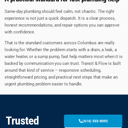
Same-day plumbing should feel calm, not chaotic. The right
experience is not just a quick dispatch. It is a clear process,
honest recommendations, and repair options you can approve
with confidence.
That is the standard customers across Columbus are really
looking for. Whether the problem starts with a drain, a leak, a
water heater, or a sump pump, fast help matters most when it is
backed by communication you can trust. Transit & Flow is built
around that kind of service – responsive scheduling,
straightforward pricing, and practical next steps that make an
urgent plumbing problem easier to handle.
Trusted
(614) 333-8092