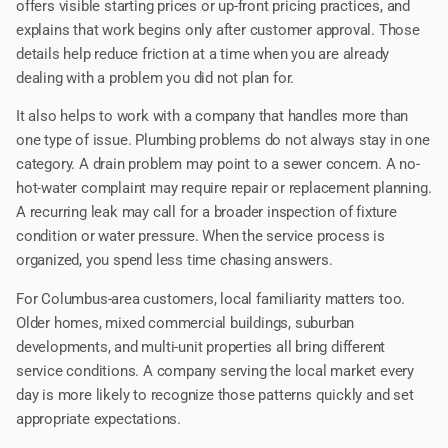
offers visible starting prices or up-front pricing practices, and
explains that work begins only after customer approval. Those
details help reduce friction at a time when you are already
dealing with a problem you did not plan for.
It also helps to work with a company that handles more than
one type of issue. Plumbing problems do not always stay in one
category. A drain problem may point to a sewer concern. A no-
hot-water complaint may require repair or replacement planning.
A recurring leak may call for a broader inspection of fixture
condition or water pressure. When the service process is
organized, you spend less time chasing answers.
For Columbus-area customers, local familiarity matters too.
Older homes, mixed commercial buildings, suburban
developments, and multi-unit properties all bring different
service conditions. A company serving the local market every
day is more likely to recognize those patterns quickly and set
appropriate expectations.