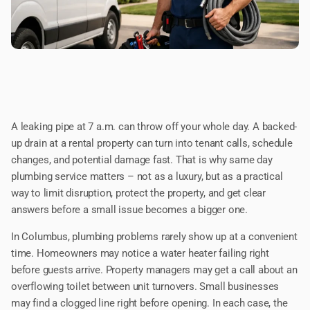
A leaking pipe at 7 a.m. can throw off your whole day. A backed-
up drain at a rental property can turn into tenant calls, schedule
changes, and potential damage fast. That is why same day
plumbing service matters – not as a luxury, but as a practical
way to limit disruption, protect the property, and get clear
answers before a small issue becomes a bigger one.
In Columbus, plumbing problems rarely show up at a convenient
time. Homeowners may notice a water heater failing right
before guests arrive. Property managers may get a call about an
overflowing toilet between unit turnovers. Small businesses
may find a clogged line right before opening. In each case, the