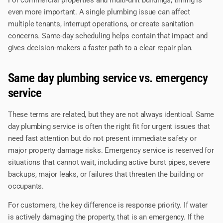
even more important. A single plumbing issue can affect
multiple tenants, interrupt operations, or create sanitation
concerns. Same-day scheduling helps contain that impact and
gives decision-makers a faster path to a clear repair plan.
Same day plumbing service vs. emergency
service
These terms are related, but they are not always identical. Same
day plumbing service is often the right fit for urgent issues that
need fast attention but do not present immediate safety or
major property damage risks. Emergency service is reserved for
situations that cannot wait, including active burst pipes, severe
backups, major leaks, or failures that threaten the building or
occupants.
For customers, the key difference is response priority. If water
is actively damaging the property, that is an emergency. If the