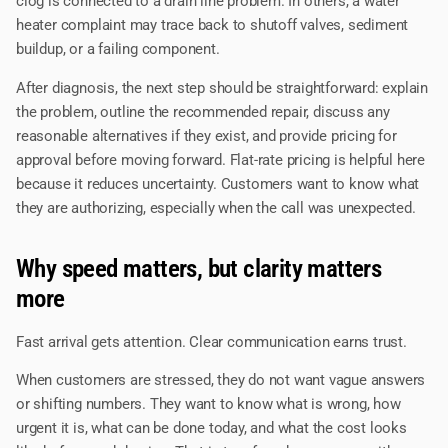
clog is connected to a drain line problem. In others, a water
heater complaint may trace back to shutoff valves, sediment
buildup, or a failing component.
After diagnosis, the next step should be straightforward: explain
the problem, outline the recommended repair, discuss any
reasonable alternatives if they exist, and provide pricing for
approval before moving forward. Flat-rate pricing is helpful here
because it reduces uncertainty. Customers want to know what
they are authorizing, especially when the call was unexpected.
Why speed matters, but clarity matters
more
Fast arrival gets attention. Clear communication earns trust.
When customers are stressed, they do not want vague answers
or shifting numbers. They want to know what is wrong, how
urgent it is, what can be done today, and what the cost looks