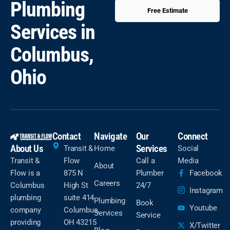
Plumbing
Free Estimate
Services in
Columbus,
Ohio
Contact
Navigate
Our
Connect
About Us
Services
Transit &
Home
Social
Transit &
Flow
Call a
Media
About
Flow is a
875 N
Plumber
Facebook
Careers
Columbus
High St
24/7
Instagram
plumbing
suite 414
Plumbing
Book
Youtube
company
Columbus,
Services
Service
providing
OH 43215
X/Twitter