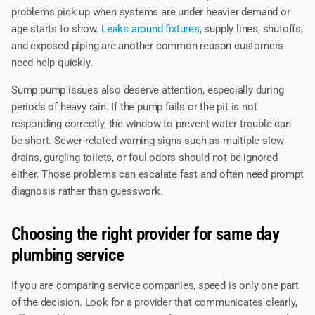
problems pick up when systems are under heavier demand or
age starts to show.
Leaks around fixtures
, supply lines, shutoffs,
and exposed piping are another common reason customers
need help quickly.
Sump pump issues also deserve attention, especially during
periods of heavy rain. If the pump fails or the pit is not
responding correctly, the window to prevent water trouble can
be short. Sewer-related warning signs such as multiple slow
drains, gurgling toilets, or foul odors should not be ignored
either. Those problems can escalate fast and often need prompt
diagnosis rather than guesswork.
Choosing the right provider for same day
plumbing service
If you are comparing service companies, speed is only one part
of the decision. Look for a provider that communicates clearly,