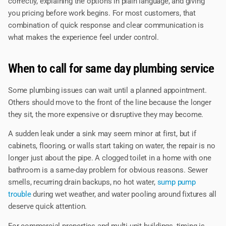
correctly, explaining the options in plain language, and giving
you pricing before work begins. For most customers, that
combination of quick response and clear communication is
what makes the experience feel under control.
When to call for same day plumbing service
Some plumbing issues can wait until a planned appointment.
Others should move to the front of the line because the longer
they sit, the more expensive or disruptive they may become.
A sudden leak under a sink may seem minor at first, but if
cabinets, flooring, or walls start taking on water, the repair is no
longer just about the pipe. A clogged toilet in a home with one
bathroom is a same-day problem for obvious reasons. Sewer
smells, recurring drain backups, no hot water,
sump pump
trouble
during wet weather, and water pooling around fixtures all
deserve quick attention.
For commercial properties and multi-unit buildings, timing is