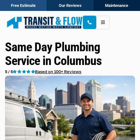
Free Estimate
Our Reviews
Maintenance
Same Day Plumbing
Service in Columbus
Based on 100+ Reviews
5 / 5