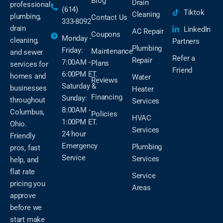
Blog
Drain
professional
(614)
Tiktok
Cleaning
plumbing,
Contact Us
333-8092
drain
LinkedIn
AC Repair
Coupons
Monday -
cleaning,
Partners
Plumbing
Friday:
Maintenance
and sewer
Refer a
Repair
7:00AM -
Plans
services for
Friend
6:00PM ET.
homes and
Water
Reviews
Saturday &
businesses
Heater
Financing
Sunday:
throughout
Services
8:00AM -
Columbus,
Policies
HVAC
1:00PM ET.
Ohio.
Services
24 hour
Friendly
Emergency
Plumbing
pros, fast
Service
Services
help, and
flat rate
Service
pricing you
Areas
approve
before we
start make