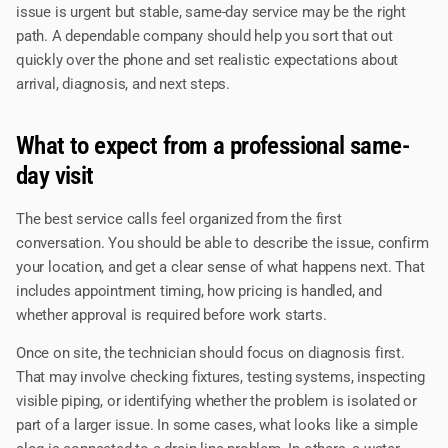
issue is urgent but stable, same-day service may be the right
path. A dependable company should help you sort that out
quickly over the phone and set realistic expectations about
arrival, diagnosis, and next steps.
What to expect from a professional same-
day visit
The best service calls feel organized from the first
conversation. You should be able to describe the issue, confirm
your location, and get a clear sense of what happens next. That
includes appointment timing, how pricing is handled, and
whether approval is required before work starts.
Once on site, the technician should focus on diagnosis first.
That may involve checking fixtures, testing systems, inspecting
visible piping, or identifying whether the problem is isolated or
part of a larger issue. In some cases, what looks like a simple