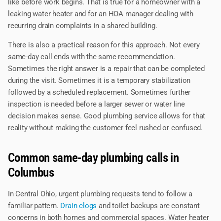
like before work begins. That is true for a homeowner with a
leaking water heater and for an HOA manager dealing with
recurring drain complaints in a shared building.
There is also a practical reason for this approach. Not every
same-day call ends with the same recommendation.
Sometimes the right answer is a repair that can be completed
during the visit. Sometimes it is a temporary stabilization
followed by a scheduled replacement. Sometimes further
inspection is needed before a larger sewer or water line
decision makes sense. Good plumbing service allows for that
reality without making the customer feel rushed or confused.
Common same-day plumbing calls in
Columbus
In Central Ohio, urgent plumbing requests tend to follow a
familiar pattern.
Drain clogs
and toilet backups are constant
concerns in both homes and commercial spaces. Water heater