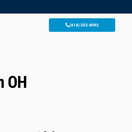
(614) 333-8092
n OH