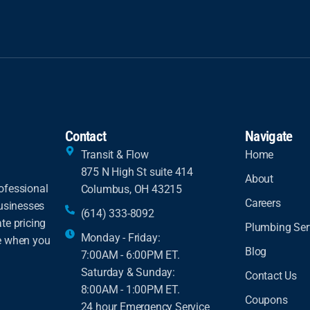
Contact
Navigate
Transit & Flow
Home
875 N High St suite 414
About
ofessional
Columbus, OH 43215
Careers
businesses
(614) 333-8092
te pricing
Plumbing Ser
Monday - Friday:
ce when you
Blog
7:00AM - 6:00PM ET.
Saturday & Sunday:
Contact Us
8:00AM - 1:00PM ET.
Coupons
24 hour Emergency Service