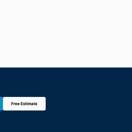
Free Estimate