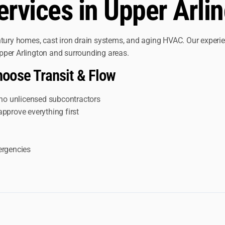
vices in Upper Arlin
entury homes, cast iron drain systems, and aging HVAC. Our exper
 Upper Arlington and surrounding areas.
oose Transit & Flow
no unlicensed subcontractors
approve everything first
ergencies