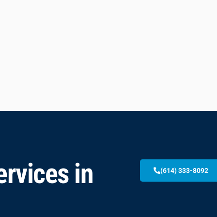
rvices in
(614) 333-8092