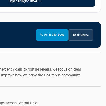
Upper Arlington HVAC →
📞 (614) 333-8092
Book Online
rgency calls to routine repairs, we focus on clear
ously improve how we serve the Columbus community.
ps across Central Ohio.