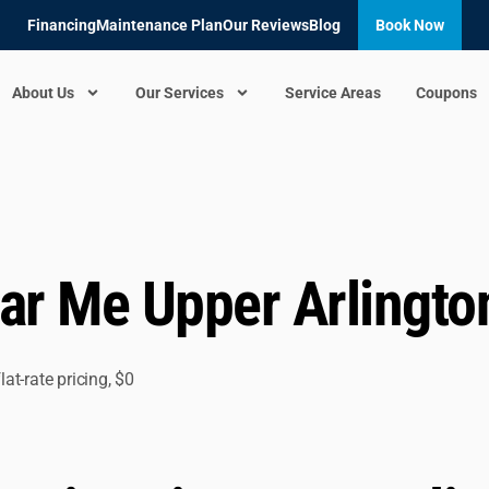
Financing
Maintenance Plan
Our Reviews
Blog
Book Now
About Us
Our Services
Service Areas
Coupons
r Me Upper Arlingto
t-rate pricing, $0