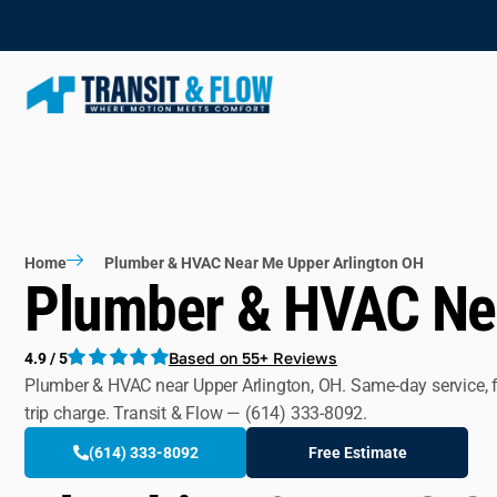
Home
Plumber & HVAC Near Me Upper Arlington OH
Plumber & HVAC Nea
Based on 55+ Reviews
4.9 / 5
Plumber & HVAC near Upper Arlington, OH. Same-day service, fla
trip charge. Transit & Flow — (614) 333-8092.
(614) 333-8092
Free Estimate