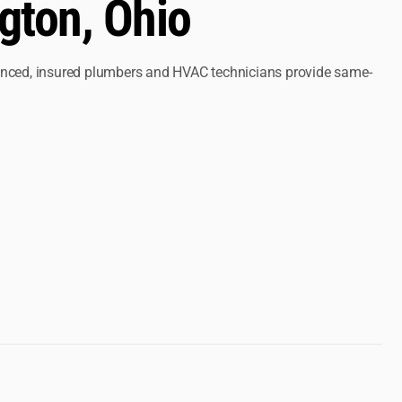
gton, Ohio
ienced, insured plumbers and HVAC technicians provide same-