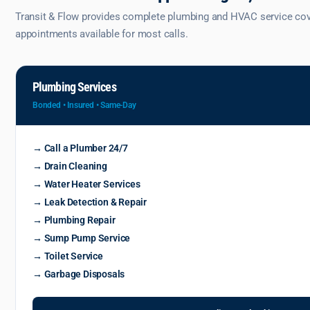
Transit & Flow provides complete plumbing and HVAC service cover
appointments available for most calls.
Plumbing Services
Bonded • Insured • Same-Day
→ Call a Plumber 24/7
→ Drain Cleaning
→ Water Heater Services
→ Leak Detection & Repair
→ Plumbing Repair
→ Sump Pump Service
→ Toilet Service
→ Garbage Disposals