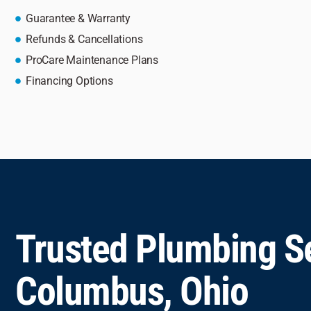
Guarantee & Warranty
Refunds & Cancellations
ProCare Maintenance Plans
Financing Options
Trusted Plumbing Se
Columbus, Ohio