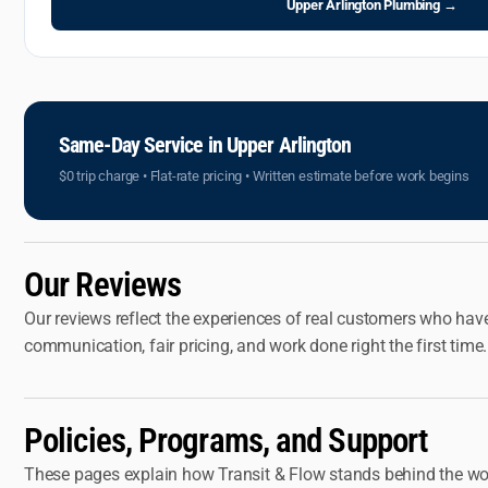
Upper Arlington Plumbing →
Same-Day Service in Upper Arlington
$0 trip charge • Flat-rate pricing • Written estimate before work begins
Our Reviews
Our reviews reflect the experiences of real customers who hav
communication, fair pricing, and work done right the first ti
Policies, Programs, and Support
These pages explain how Transit & Flow stands behind the wo