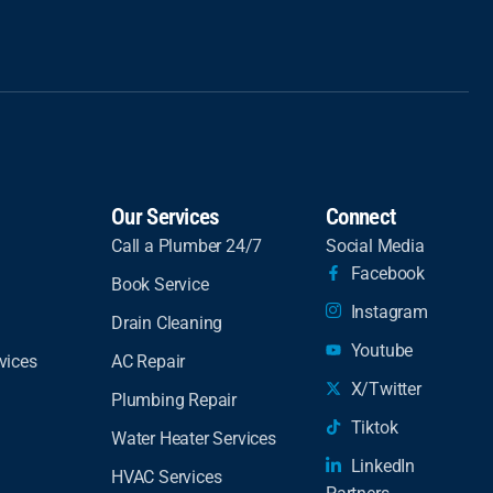
Our Services
Connect
Call a Plumber 24/7
Social Media
Facebook
Book Service
Instagram
Drain Cleaning
Youtube
vices
AC Repair
X/Twitter
Plumbing Repair
Tiktok
Water Heater Services
LinkedIn
HVAC Services