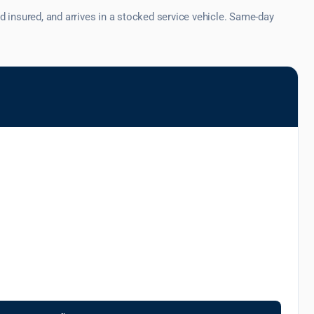
 insured, and arrives in a stocked service vehicle. Same-day