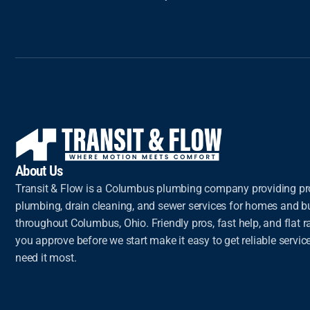
About Us
Transit & Flow is a Columbus plumbing company providing pr
plumbing, drain cleaning, and sewer services for homes and 
throughout Columbus, Ohio. Friendly pros, fast help, and flat ra
you approve before we start make it easy to get reliable servi
need it most.