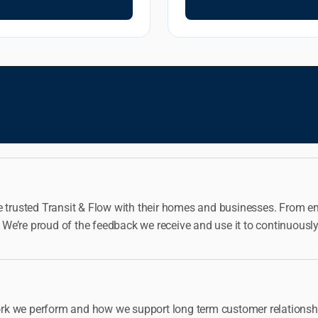
e trusted Transit & Flow with their homes and businesses. From eme
me. We’re proud of the feedback we receive and use it to continu
rk we perform and how we support long term customer relationshi