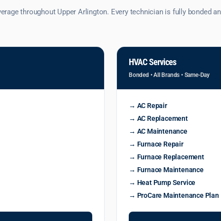
age throughout Upper Arlington. Every technician is fully bonded and
HVAC Services
Bonded • All Brands • Same-Day
→ AC Repair
→ AC Replacement
→ AC Maintenance
→ Furnace Repair
→ Furnace Replacement
→ Furnace Maintenance
→ Heat Pump Service
→ ProCare Maintenance Plan