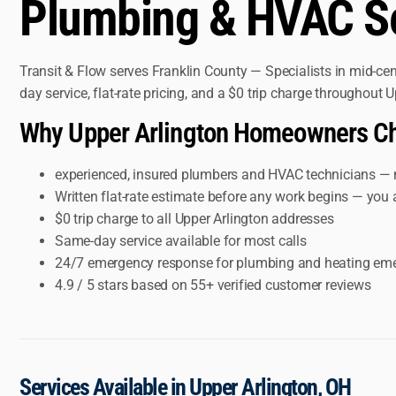
Plumbing & HVAC Ser
Transit & Flow serves Franklin County — Specialists in mid-c
day service, flat-rate pricing, and a $0 trip charge throughout
Why Upper Arlington Homeowners Ch
experienced, insured plumbers and HVAC technicians — 
Written flat-rate estimate before any work begins — you 
$0 trip charge to all Upper Arlington addresses
Same-day service available for most calls
24/7 emergency response for plumbing and heating em
4.9 / 5 stars based on 55+ verified customer reviews
Services Available in Upper Arlington, OH