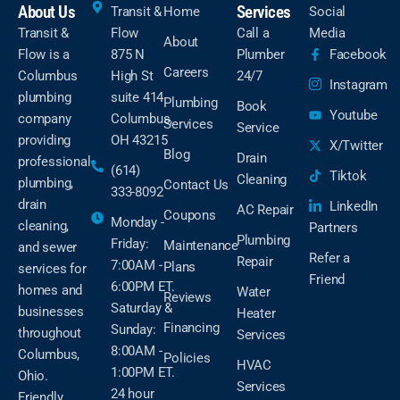
About Us
Services
Transit &
Home
Social
Transit &
Flow
Call a
Media
About
Flow is a
875 N
Plumber
Facebook
Careers
Columbus
High St
24/7
Instagram
plumbing
suite 414
Plumbing
Book
Youtube
company
Columbus,
Services
Service
providing
OH 43215
X/Twitter
Blog
Drain
professional
(614)
Tiktok
Cleaning
plumbing,
Contact Us
333-8092
drain
LinkedIn
AC Repair
Coupons
Monday -
cleaning,
Partners
Plumbing
Friday:
Maintenance
and sewer
Refer a
Repair
7:00AM -
Plans
services for
Friend
6:00PM ET.
homes and
Water
Reviews
Saturday &
businesses
Heater
Financing
Sunday:
throughout
Services
8:00AM -
Columbus,
Policies
HVAC
1:00PM ET.
Ohio.
Services
24 hour
Friendly