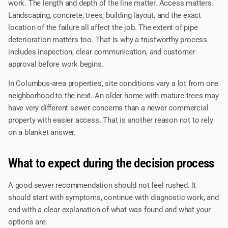
work. The length and depth of the line matter. Access matters.
Landscaping, concrete, trees, building layout, and the exact
location of the failure all affect the job. The extent of pipe
deterioration matters too. That is why a trustworthy process
includes inspection, clear communication, and customer
approval before work begins.
In Columbus-area properties, site conditions vary a lot from one
neighborhood to the next. An older home with mature trees may
have very different sewer concerns than a newer commercial
property with easier access. That is another reason not to rely
on a blanket answer.
What to expect during the decision process
A good sewer recommendation should not feel rushed. It
should start with symptoms, continue with diagnostic work, and
end with a clear explanation of what was found and what your
options are.