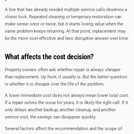
A line that has already needed multiple service calls deserves a
closer look. Repeated cleaning or temporary restoration can
make sense once or twice, but it starts losing value when the
same problem keeps returning. At that point, replacement may
be the more cost-effective and less disruptive answer over time.
What affects the cost decision?
Property owners often ask whether repair is always cheaper
than replacement. Up front, it usually is. But the better question
is whether it is cheaper over the life of the problem.
A lower immediate cost does not always mean lower total cost.
If a repair solves the issue for years, it is likely the right call. If it
only delays another backup, another cleanup, and another
service visit, the savings can disappear quickly.
Several factors affect the recommendation and the scope of