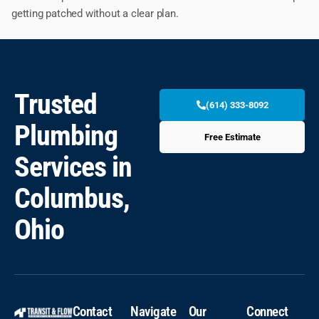
getting patched without a clear plan.
Trusted
(614) 333-8092
Plumbing
Free Estimate
Services in
Columbus,
Ohio
Contact
Navigate
Our
Connect