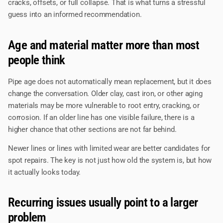
cracks, offsets, or full collapse. That is what turns a stressful
guess into an informed recommendation.
Age and material matter more than most
people think
Pipe age does not automatically mean replacement, but it does
change the conversation. Older clay, cast iron, or other aging
materials may be more vulnerable to root entry, cracking, or
corrosion. If an older line has one visible failure, there is a
higher chance that other sections are not far behind.
Newer lines or lines with limited wear are better candidates for
spot repairs. The key is not just how old the system is, but how
it actually looks today.
Recurring issues usually point to a larger
problem