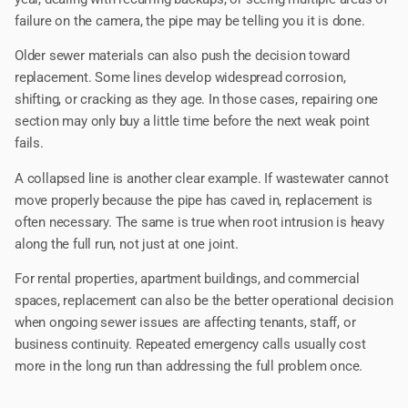
failure on the camera, the pipe may be telling you it is done.
Older sewer materials can also push the decision toward
replacement. Some lines develop widespread corrosion,
shifting, or cracking as they age. In those cases, repairing one
section may only buy a little time before the next weak point
fails.
A collapsed line is another clear example. If wastewater cannot
move properly because the pipe has caved in, replacement is
often necessary. The same is true when root intrusion is heavy
along the full run, not just at one joint.
For rental properties, apartment buildings, and commercial
spaces, replacement can also be the better operational decision
when ongoing sewer issues are affecting tenants, staff, or
business continuity. Repeated emergency calls usually cost
more in the long run than addressing the full problem once.