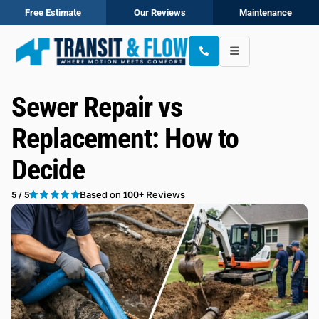
Free Estimate
Our Reviews
Maintenance
Sewer Repair vs
Replacement: How to
Decide
Based on 100+ Reviews
5 / 5