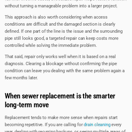
without turning a manageable problem into a larger project.
This approach is also worth considering when access
conditions are difficult and the damaged section is clearly
defined. If one part of the line is the issue and the surrounding
pipe still looks good, a targeted repair can keep costs more
controlled while solving the immediate problem.
That said, repair only works well when it is based on a real
diagnosis. Clearing a blockage without confirming the pipe
condition can leave you dealing with the same problem again a
few months later.
When sewer replacement is the smarter
long-term move
Replacement tends to make more sense when repairs start
becoming repetitive. If you are calling for
drain cleaning
every
year, dealing with recurring backups, or seeing multiple areas of