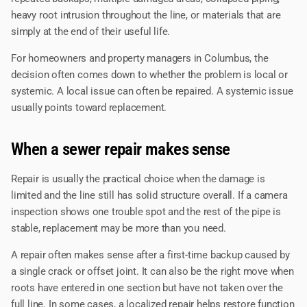
heavy root intrusion throughout the line, or materials that are
simply at the end of their useful life.
For homeowners and property managers in Columbus, the
decision often comes down to whether the problem is local or
systemic. A local issue can often be repaired. A systemic issue
usually points toward replacement.
When a sewer repair makes sense
Repair is usually the practical choice when the damage is
limited and the line still has solid structure overall. If a camera
inspection shows one trouble spot and the rest of the pipe is
stable, replacement may be more than you need.
A repair often makes sense after a first-time backup caused by
a single crack or offset joint. It can also be the right move when
roots have entered in one section but have not taken over the
full line. In some cases, a localized repair helps restore function