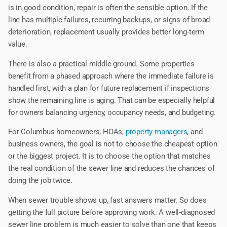
is in good condition, repair is often the sensible option. If the
line has multiple failures, recurring backups, or signs of broad
deterioration, replacement usually provides better long-term
value.
There is also a practical middle ground. Some properties
benefit from a phased approach where the immediate failure is
handled first, with a plan for future replacement if inspections
show the remaining line is aging. That can be especially helpful
for owners balancing urgency, occupancy needs, and budgeting.
For Columbus homeowners, HOAs,
property managers
, and
business owners, the goal is not to choose the cheapest option
or the biggest project. It is to choose the option that matches
the real condition of the sewer line and reduces the chances of
doing the job twice.
When sewer trouble shows up, fast answers matter. So does
getting the full picture before approving work. A well-diagnosed
sewer line problem is much easier to solve than one that keeps