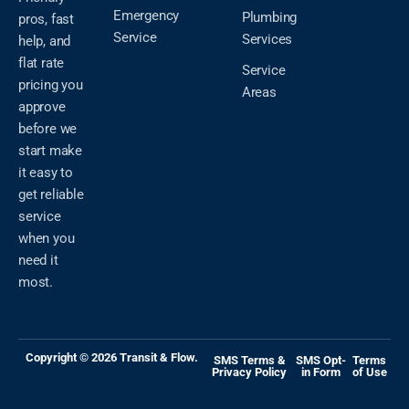
Emergency
Plumbing
pros, fast
Service
Services
help, and
flat rate
Service
pricing you
Areas
approve
before we
start make
it easy to
get reliable
service
when you
need it
most.
Copyright © 2026 Transit & Flow.
SMS Terms &
SMS Opt-
Terms
Privacy Policy
in Form
of Use