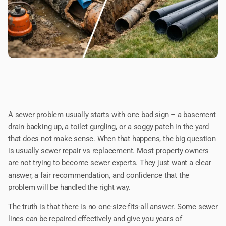
A sewer problem usually starts with one bad sign – a basement
drain backing up, a toilet gurgling, or a soggy patch in the yard
that does not make sense. When that happens, the big question
is usually sewer repair vs replacement. Most property owners
are not trying to become sewer experts. They just want a clear
answer, a fair recommendation, and confidence that the
problem will be handled the right way.
The truth is that there is no one-size-fits-all answer. Some sewer
lines can be repaired effectively and give you years of