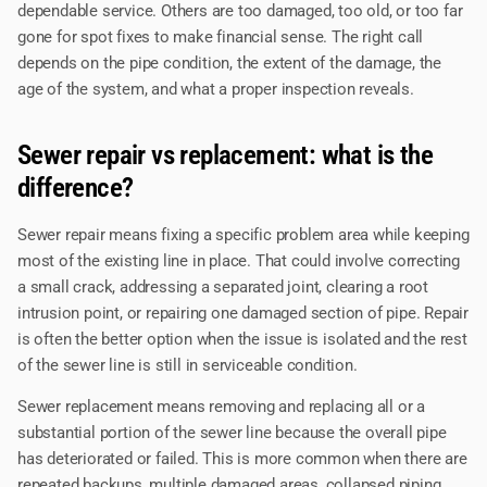
dependable service. Others are too damaged, too old, or too far
gone for spot fixes to make financial sense. The right call
depends on the pipe condition, the extent of the damage, the
age of the system, and what a proper inspection reveals.
Sewer repair vs replacement: what is the
difference?
Sewer repair means fixing a specific problem area while keeping
most of the existing line in place. That could involve correcting
a small crack, addressing a separated joint, clearing a root
intrusion point, or repairing one damaged section of pipe. Repair
is often the better option when the issue is isolated and the rest
of the sewer line is still in serviceable condition.
Sewer replacement means removing and replacing all or a
substantial portion of the sewer line because the overall pipe
has deteriorated or failed. This is more common when there are
repeated backups, multiple damaged areas, collapsed piping,