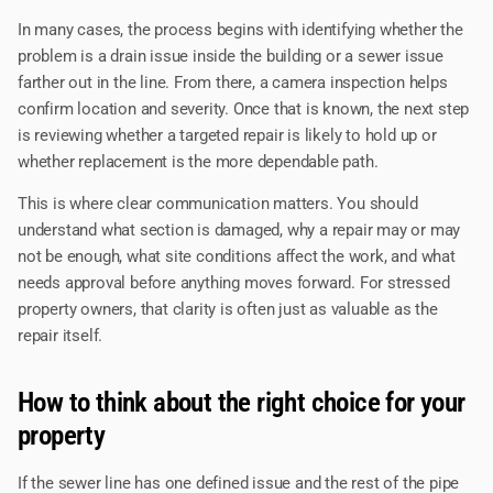
In many cases, the process begins with identifying whether the
problem is a drain issue inside the building or a sewer issue
farther out in the line. From there, a camera inspection helps
confirm location and severity. Once that is known, the next step
is reviewing whether a targeted repair is likely to hold up or
whether replacement is the more dependable path.
This is where clear communication matters. You should
understand what section is damaged, why a repair may or may
not be enough, what site conditions affect the work, and what
needs approval before anything moves forward. For stressed
property owners, that clarity is often just as valuable as the
repair itself.
How to think about the right choice for your
property
If the sewer line has one defined issue and the rest of the pipe