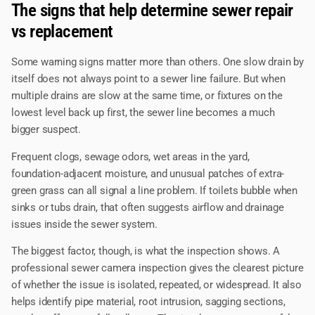
The signs that help determine sewer repair
vs replacement
Some warning signs matter more than others. One slow drain by
itself does not always point to a sewer line failure. But when
multiple drains are slow at the same time, or fixtures on the
lowest level back up first, the sewer line becomes a much
bigger suspect.
Frequent clogs, sewage odors, wet areas in the yard,
foundation-adjacent moisture, and unusual patches of extra-
green grass can all signal a line problem. If toilets bubble when
sinks or tubs drain, that often suggests airflow and drainage
issues inside the sewer system.
The biggest factor, though, is what the inspection shows. A
professional sewer camera inspection gives the clearest picture
of whether the issue is isolated, repeated, or widespread. It also
helps identify pipe material, root intrusion, sagging sections,