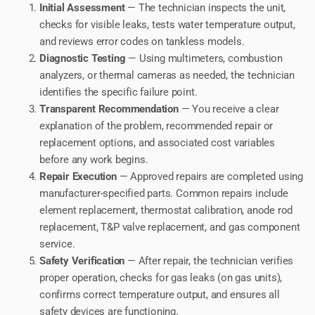
Initial Assessment
— The technician inspects the unit,
checks for visible leaks, tests water temperature output,
and reviews error codes on tankless models.
Diagnostic Testing
— Using multimeters, combustion
analyzers, or thermal cameras as needed, the technician
identifies the specific failure point.
Transparent Recommendation
— You receive a clear
explanation of the problem, recommended repair or
replacement options, and associated cost variables
before any work begins.
Repair Execution
— Approved repairs are completed using
manufacturer-specified parts. Common repairs include
element replacement, thermostat calibration, anode rod
replacement, T&P valve replacement, and gas component
service.
Safety Verification
— After repair, the technician verifies
proper operation, checks for gas leaks (on gas units),
confirms correct temperature output, and ensures all
safety devices are functioning.