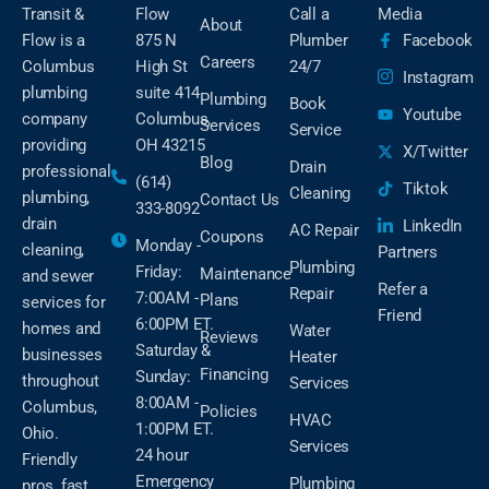
Transit &
Flow
Call a
Media
About
Flow is a
875 N
Plumber
Facebook
Careers
Columbus
High St
24/7
Instagram
plumbing
suite 414
Plumbing
Book
Youtube
company
Columbus,
Services
Service
providing
OH 43215
X/Twitter
Blog
Drain
professional
(614)
Tiktok
Cleaning
plumbing,
Contact Us
333-8092
drain
LinkedIn
AC Repair
Coupons
Monday -
cleaning,
Partners
Plumbing
Friday:
Maintenance
and sewer
Refer a
Repair
7:00AM -
Plans
services for
Friend
6:00PM ET.
homes and
Water
Reviews
Saturday &
businesses
Heater
Financing
Sunday:
throughout
Services
8:00AM -
Columbus,
Policies
HVAC
1:00PM ET.
Ohio.
Services
24 hour
Friendly
Emergency
Plumbing
pros, fast