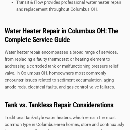
Transit & Flow provides professional water heater repair
and replacement throughout Columbus OH.
Water Heater Repair in Columbus OH: The
Complete Service Guide
Water heater repair encompasses a broad range of services,
from replacing a faulty thermostat or heating element to
addressing a corroded tank or malfunctioning pressure relief
valve. In Columbus OH, homeowners most commonly
encounter issues related to sediment accumulation, aging
anode rods, electrical faults, and gas control valve failures.
Tank vs. Tankless Repair Considerations
Traditional tank-style water heaters, which remain the most
common type in Columbus-area homes, store and continuously