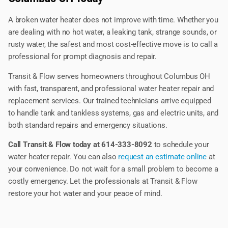
A broken water heater does not improve with time. Whether you
are dealing with no hot water, a leaking tank, strange sounds, or
rusty water, the safest and most cost-effective move is to call a
professional for prompt diagnosis and repair.
Transit & Flow serves homeowners throughout Columbus OH
with fast, transparent, and professional water heater repair and
replacement services. Our trained technicians arrive equipped
to handle tank and tankless systems, gas and electric units, and
both standard repairs and emergency situations.
Call Transit & Flow today at 614-333-8092
to schedule your
water heater repair. You can also
request an estimate online
at
your convenience. Do not wait for a small problem to become a
costly emergency. Let the professionals at Transit & Flow
restore your hot water and your peace of mind.