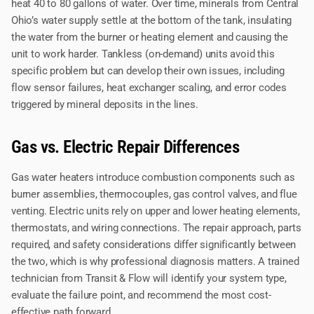
heat 40 to 80 gallons of water. Over time, minerals from Central
Ohio’s water supply settle at the bottom of the tank, insulating
the water from the burner or heating element and causing the
unit to work harder. Tankless (on-demand) units avoid this
specific problem but can develop their own issues, including
flow sensor failures, heat exchanger scaling, and error codes
triggered by mineral deposits in the lines.
Gas vs. Electric Repair Differences
Gas water heaters introduce combustion components such as
burner assemblies, thermocouples, gas control valves, and flue
venting. Electric units rely on upper and lower heating elements,
thermostats, and wiring connections. The repair approach, parts
required, and safety considerations differ significantly between
the two, which is why professional diagnosis matters. A trained
technician from Transit & Flow will identify your system type,
evaluate the failure point, and recommend the most cost-
effective path forward.