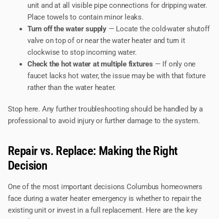
unit and at all visible pipe connections for dripping water.
Place towels to contain minor leaks.
Turn off the water supply
— Locate the cold-water shutoff
valve on top of or near the water heater and turn it
clockwise to stop incoming water.
Check the hot water at multiple fixtures
— If only one
faucet lacks hot water, the issue may be with that fixture
rather than the water heater.
Stop here. Any further troubleshooting should be handled by a
professional to avoid injury or further damage to the system.
Repair vs. Replace: Making the Right
Decision
One of the most important decisions Columbus homeowners
face during a water heater emergency is whether to repair the
existing unit or invest in a full replacement. Here are the key