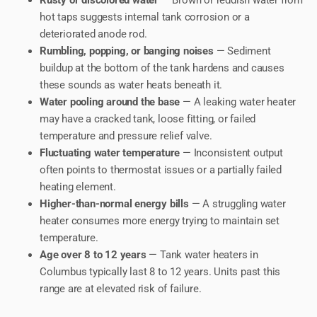
Rusty or discolored water
— Brown or reddish water from
hot taps suggests internal tank corrosion or a
deteriorated anode rod.
Rumbling, popping, or banging noises
— Sediment
buildup at the bottom of the tank hardens and causes
these sounds as water heats beneath it.
Water pooling around the base
— A leaking water heater
may have a cracked tank, loose fitting, or failed
temperature and pressure relief valve.
Fluctuating water temperature
— Inconsistent output
often points to thermostat issues or a partially failed
heating element.
Higher-than-normal energy bills
— A struggling water
heater consumes more energy trying to maintain set
temperature.
Age over 8 to 12 years
— Tank water heaters in
Columbus typically last 8 to 12 years. Units past this
range are at elevated risk of failure.