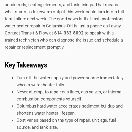
anode rods, heating elements, and tank linings. That means
what starts as lukewarm output this week could turn into a full
tank failure next week. The good news is that fast, professional
water heater repair in Columbus OH is just a phone call away.
Contact Transit & Flow at
614-333-8092
to speak with a
trained technician who can diagnose the issue and schedule a
repair or replacement promptly.
Key Takeaways
Turn off the water supply and power source immediately
when a water heater fails.
Never attempt to repair gas lines, gas valves, or internal
combustion components yourself.
Columbus hard water accelerates sediment buildup and
shortens water heater lifespan.
Cost varies based on the type of repair, unit age, fuel
source, and tank size.