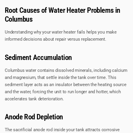
Root Causes of Water Heater Problems in
Columbus
Understanding why your water heater fails helps you make
informed decisions about repair versus replacement.
Sediment Accumulation
Columbus water contains dissolved minerals, including calcium
and magnesium, that settle inside the tank over time. This
sediment layer acts as an insulator between the heating source
and the water, forcing the unit to run longer and hotter, which
accelerates tank deterioration.
Anode Rod Depletion
The sacrificial anode rod inside your tank attracts corrosive