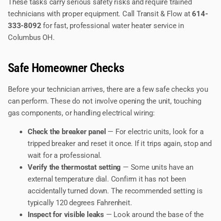
These tasks carry serious safety risks and require trained
technicians with proper equipment. Call Transit & Flow at
614-
333-8092
for fast, professional water heater service in
Columbus OH.
Safe Homeowner Checks
Before your technician arrives, there are a few safe checks you
can perform. These do not involve opening the unit, touching
gas components, or handling electrical wiring:
Check the breaker panel
— For electric units, look for a
tripped breaker and reset it once. If it trips again, stop and
wait for a professional.
Verify the thermostat setting
— Some units have an
external temperature dial. Confirm it has not been
accidentally turned down. The recommended setting is
typically 120 degrees Fahrenheit.
Inspect for visible leaks
— Look around the base of the