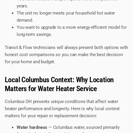
years.
The unit no longer meets your household hot water
demand.
You want to upgrade to a more energy-efficient model for
long-term savings.
Transit & Flow technicians will always present both options with
honest cost comparisons so you can make the best decision
for your home and budget.
Local Columbus Context: Why Location
Matters for Water Heater Service
Columbus OH presents unique conditions that affect water
heater performance and longevity. Here is why local context
matters for your repair or replacement decision:
Water hardness
— Columbus water, sourced primarily