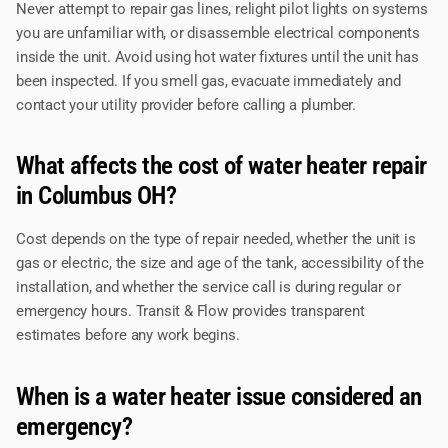
Never attempt to repair gas lines, relight pilot lights on systems
you are unfamiliar with, or disassemble electrical components
inside the unit. Avoid using hot water fixtures until the unit has
been inspected. If you smell gas, evacuate immediately and
contact your utility provider before calling a plumber.
What affects the cost of water heater repair
in Columbus OH?
Cost depends on the type of repair needed, whether the unit is
gas or electric, the size and age of the tank, accessibility of the
installation, and whether the service call is during regular or
emergency hours. Transit & Flow provides transparent
estimates before any work begins.
When is a water heater issue considered an
emergency?