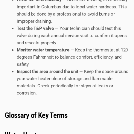
important in Columbus due to local water hardness. This
should be done by a professional to avoid burns or
improper draining.
Test the T&P valve
— Your technician should test this
valve during each annual service visit to confirm it opens
and reseats properly.
Monitor water temperature
— Keep the thermostat at 120
degrees Fahrenheit to balance comfort, efficiency, and
safety.
Inspect the area around the unit
— Keep the space around
your water heater clear of storage and flammable
materials. Check periodically for signs of leaks or
corrosion.
Glossary of Key Terms