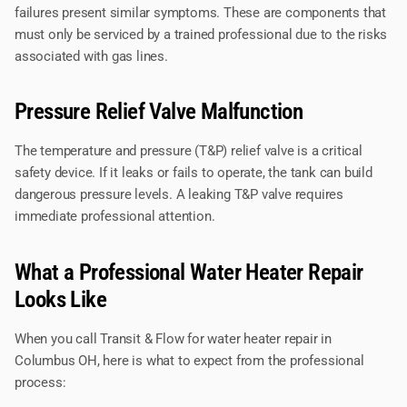
failures present similar symptoms. These are components that
must only be serviced by a trained professional due to the risks
associated with gas lines.
Pressure Relief Valve Malfunction
The temperature and pressure (T&P) relief valve is a critical
safety device. If it leaks or fails to operate, the tank can build
dangerous pressure levels. A leaking T&P valve requires
immediate professional attention.
What a Professional Water Heater Repair
Looks Like
When you call Transit & Flow for water heater repair in
Columbus OH, here is what to expect from the professional
process: