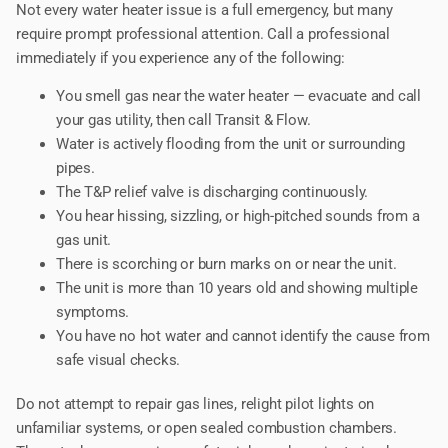
Not every water heater issue is a full emergency, but many
require prompt professional attention. Call a professional
immediately if you experience any of the following:
You smell gas near the water heater — evacuate and call
your gas utility, then call Transit & Flow.
Water is actively flooding from the unit or surrounding
pipes.
The T&P relief valve is discharging continuously.
You hear hissing, sizzling, or high-pitched sounds from a
gas unit.
There is scorching or burn marks on or near the unit.
The unit is more than 10 years old and showing multiple
symptoms.
You have no hot water and cannot identify the cause from
safe visual checks.
Do not attempt to repair gas lines, relight pilot lights on
unfamiliar systems, or open sealed combustion chambers.