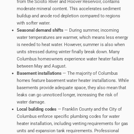
from the Scioto River and Hoover Reservoir, contains
moderate mineral content. This accelerates sediment
buildup and anode rod depletion compared to regions
with softer water.
Seasonal demand shifts
— During summer, incoming
water temperatures are warmer, which means less energy
is needed to heat water. However, summer is also when
units stressed during winter finally break down. Many
Columbus homeowners experience water heater failure
between May and August.
Basement installations
— The majority of Columbus
homes feature basement water heater installations. While
basements provide adequate space, they also mean that
leaks can go unnoticed longer, increasing the risk of
water damage.
Local building codes
— Franklin County and the City of
Columbus enforce specific plumbing codes for water
heater installation, including venting requirements for gas
units and expansion tank requirements. Professional