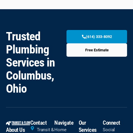
Trusted
(614) 333-8092
Plumbing
Free Estimate
Services in
Columbus,
Ohio
Contact
Navigate
Our
Connect
About Us
Services
Transit &
Home
Social