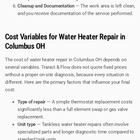
Cleanup and Documentation
— The work area is left clean,
and you receive documentation of the service performed.
Cost Variables for Water Heater Repair in
Columbus OH
The cost of water heater repair in Columbus OH depends on
several variables. Transit & Flow does not quote fixed prices
without a proper on-site diagnosis, because every situation is
different. Here are the primary factors that influence your final
cost:
Type of repair
— A simple thermostat replacement costs
significantly less than a full element swap or gas valve
replacement.
Unit type
— Tankless water heater repairs often involve
specialized parts and longer diagnostic time compared to
standard tank units.