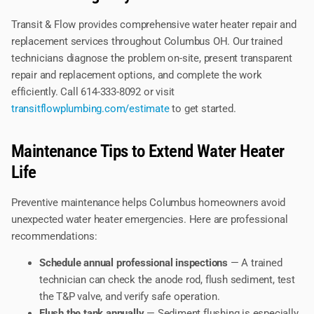
Transit & Flow provides comprehensive water heater repair and
replacement services throughout Columbus OH. Our trained
technicians diagnose the problem on-site, present transparent
repair and replacement options, and complete the work
efficiently. Call 614-333-8092 or visit
transitflowplumbing.com/estimate
to get started.
Maintenance Tips to Extend Water Heater
Life
Preventive maintenance helps Columbus homeowners avoid
unexpected water heater emergencies. Here are professional
recommendations:
Schedule annual professional inspections
— A trained
technician can check the anode rod, flush sediment, test
the T&P valve, and verify safe operation.
Flush the tank annually
— Sediment flushing is especially