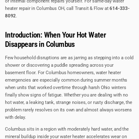
or internal component repairs yourself. For same-day water
heater repair in Columbus OH, call Transit & Flow at
614-333-
8092
.
Introduction: When Your Hot Water
Disappears in Columbus
Few household disruptions are as jarring as stepping into a cold
shower or discovering a puddle spreading across your
basement floor. For Columbus homeowners, water heater
emergencies are especially common during summer months
when units that worked overtime through harsh Ohio winters
finally show signs of fatigue. Whether you are dealing with no
hot water, a leaking tank, strange noises, or rusty discharge, the
problem rarely resolves on its own and almost always worsens
with delay.
Columbus sits in a region with moderately hard water, and the
mineral buildup inside your water heater accelerates wear on