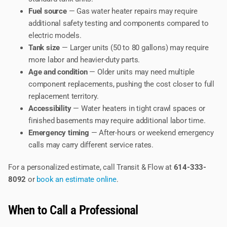
Fuel source
— Gas water heater repairs may require
additional safety testing and components compared to
electric models.
Tank size
— Larger units (50 to 80 gallons) may require
more labor and heavier-duty parts.
Age and condition
— Older units may need multiple
component replacements, pushing the cost closer to full
replacement territory.
Accessibility
— Water heaters in tight crawl spaces or
finished basements may require additional labor time.
Emergency timing
— After-hours or weekend emergency
calls may carry different service rates.
For a personalized estimate, call Transit & Flow at
614-333-
8092
or
book an estimate online
.
When to Call a Professional