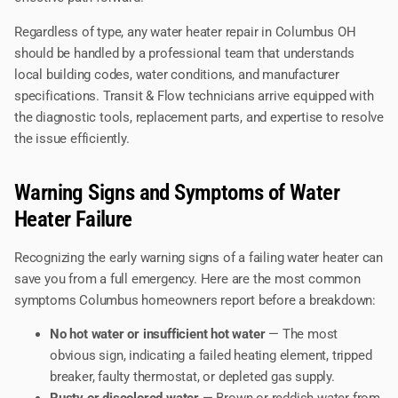
Regardless of type, any water heater repair in Columbus OH
should be handled by a professional team that understands
local building codes, water conditions, and manufacturer
specifications. Transit & Flow technicians arrive equipped with
the diagnostic tools, replacement parts, and expertise to resolve
the issue efficiently.
Warning Signs and Symptoms of Water
Heater Failure
Recognizing the early warning signs of a failing water heater can
save you from a full emergency. Here are the most common
symptoms Columbus homeowners report before a breakdown:
No hot water or insufficient hot water
— The most
obvious sign, indicating a failed heating element, tripped
breaker, faulty thermostat, or depleted gas supply.