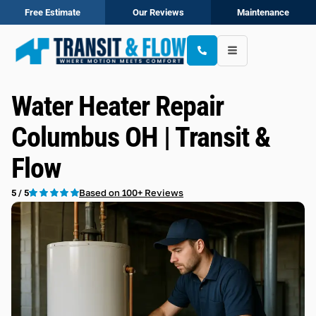
Free Estimate
Our Reviews
Maintenance
Water Heater Repair
Columbus OH | Transit &
Flow
Based on 100+ Reviews
5 / 5