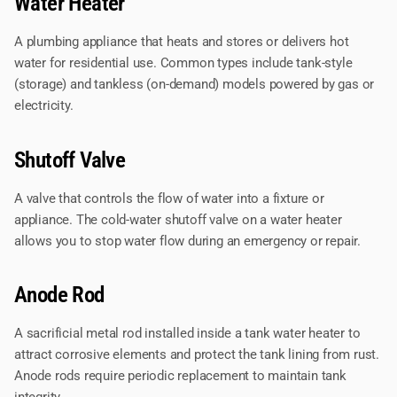
Water Heater
A plumbing appliance that heats and stores or delivers hot
water for residential use. Common types include tank-style
(storage) and tankless (on-demand) models powered by gas or
electricity.
Shutoff Valve
A valve that controls the flow of water into a fixture or
appliance. The cold-water shutoff valve on a water heater
allows you to stop water flow during an emergency or repair.
Anode Rod
A sacrificial metal rod installed inside a tank water heater to
attract corrosive elements and protect the tank lining from rust.
Anode rods require periodic replacement to maintain tank