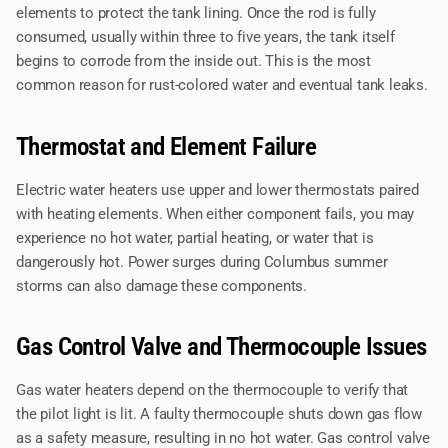
elements to protect the tank lining. Once the rod is fully
consumed, usually within three to five years, the tank itself
begins to corrode from the inside out. This is the most
common reason for rust-colored water and eventual tank leaks.
Thermostat and Element Failure
Electric water heaters use upper and lower thermostats paired
with heating elements. When either component fails, you may
experience no hot water, partial heating, or water that is
dangerously hot. Power surges during Columbus summer
storms can also damage these components.
Gas Control Valve and Thermocouple Issues
Gas water heaters depend on the thermocouple to verify that
the pilot light is lit. A faulty thermocouple shuts down gas flow
as a safety measure, resulting in no hot water. Gas control valve