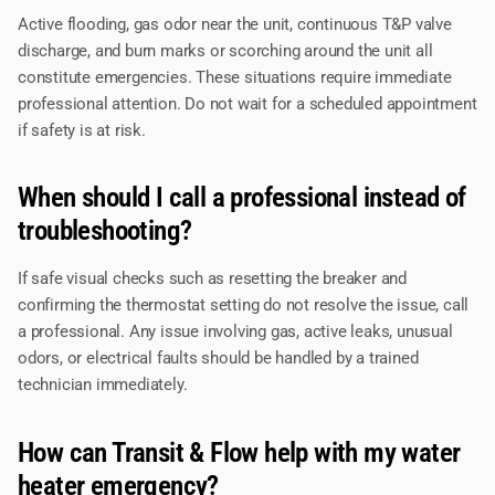
Active flooding, gas odor near the unit, continuous T&P valve
discharge, and burn marks or scorching around the unit all
constitute emergencies. These situations require immediate
professional attention. Do not wait for a scheduled appointment
if safety is at risk.
When should I call a professional instead of
troubleshooting?
If safe visual checks such as resetting the breaker and
confirming the thermostat setting do not resolve the issue, call
a professional. Any issue involving gas, active leaks, unusual
odors, or electrical faults should be handled by a trained
technician immediately.
How can Transit & Flow help with my water
heater emergency?