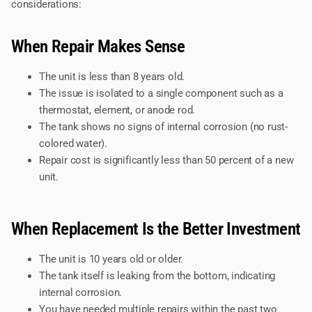
considerations:
When Repair Makes Sense
The unit is less than 8 years old.
The issue is isolated to a single component such as a
thermostat, element, or anode rod.
The tank shows no signs of internal corrosion (no rust-
colored water).
Repair cost is significantly less than 50 percent of a new
unit.
When Replacement Is the Better Investment
The unit is 10 years old or older.
The tank itself is leaking from the bottom, indicating
internal corrosion.
You have needed multiple repairs within the past two