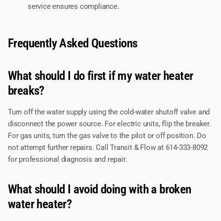
service ensures compliance.
Frequently Asked Questions
What should I do first if my water heater
breaks?
Turn off the water supply using the cold-water shutoff valve and
disconnect the power source. For electric units, flip the breaker.
For gas units, turn the gas valve to the pilot or off position. Do
not attempt further repairs. Call Transit & Flow at 614-333-8092
for professional diagnosis and repair.
What should I avoid doing with a broken
water heater?