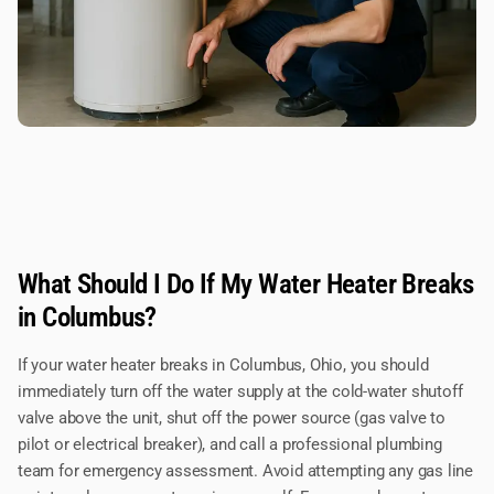
What Should I Do If My Water Heater Breaks
in Columbus?
If your water heater breaks in Columbus, Ohio, you should
immediately turn off the water supply at the cold-water shutoff
valve above the unit, shut off the power source (gas valve to
pilot or electrical breaker), and call a professional plumbing
team for emergency assessment. Avoid attempting any gas line