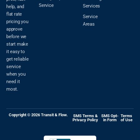
Service
Services
help, and
flat rate
Service
pricing you
Areas
approve
before we
start make
it easy to
get reliable
service
when you
need it
most.
Copyright © 2026 Transit & Flow.
SMS Terms &
SMS Opt-
Terms
Privacy Policy
in Form
of Use