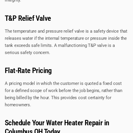
integrity.
T&P Relief Valve
The temperature and pressure relief valve is a safety device that
releases water if the internal temperature or pressure inside the
tank exceeds safe limits. A malfunctioning T&P valve is a
serious safety concern.
Flat-Rate Pricing
A pricing model in which the customer is quoted a fixed cost
for a defined scope of work before the job begins, rather than
being billed by the hour. This provides cost certainty for
homeowners.
Schedule Your Water Heater Repair in
Columbus OH Today