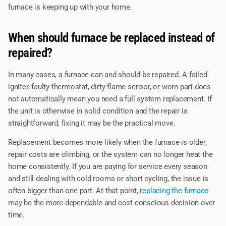
furnace is keeping up with your home.
When should furnace be replaced instead of
repaired?
In many cases, a furnace can and should be repaired. A failed
igniter, faulty thermostat, dirty flame sensor, or worn part does
not automatically mean you need a full system replacement. If
the unit is otherwise in solid condition and the repair is
straightforward, fixing it may be the practical move.
Replacement becomes more likely when the furnace is older,
repair costs are climbing, or the system can no longer heat the
home consistently. If you are paying for service every season
and still dealing with cold rooms or short cycling, the issue is
often bigger than one part. At that point,
replacing the furnace
may be the more dependable and cost-conscious decision over
time.