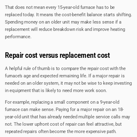
That does not mean every 15-year-old furnace has to be
replaced today. It means the cost-benefit balance starts shifting.
Spending money on an older unit may make less sense if a
replacement will reduce breakdown risk and improve heating
performance.
Repair cost versus replacement cost
A helpful rule of thumb is to compare the repair cost with the
furnace’s age and expected remaining life. If a major repair is
needed on an older system, it may not be wise to keep investing
in equipment that is likely to need more work soon.
For example, replacing a small component on a 9-year-old
furnace can make sense. Paying for a major repair on an 18-
year-old unit that has already needed multiple service calls may
not. The lower upfront cost of repair can feel attractive, but
repeated repairs often become the more expensive path.