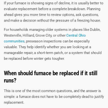
If your furnace is showing signs of decline, it is usually better to
evaluate replacement before a complete breakdown. Planning
ahead gives you more time to review options, ask questions,
and make a decision without the pressure of a freezing house.
For households managing older systems in places like Dublin,
Westerville, Hilliard, Grove City, or other
Central Ohio
communities
, preseason inspections can be especially
valuable. They help identify whether you are looking at a
manageable repair, a short-term patch, or a system that should
be replaced before winter gets tougher.
When should furnace be replaced if it still
runs?
This is one of the most common questions, and the answer is
simple: a furnace does not have to be completely dead to justify
replacement.