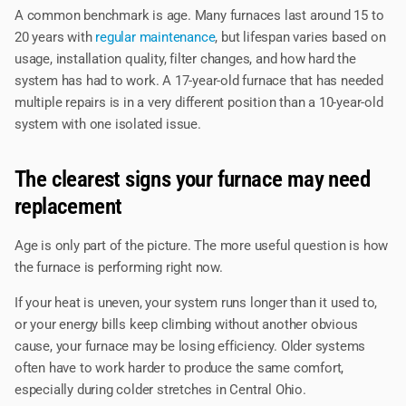
A common benchmark is age. Many furnaces last around 15 to
20 years with
regular maintenance
, but lifespan varies based on
usage, installation quality, filter changes, and how hard the
system has had to work. A 17-year-old furnace that has needed
multiple repairs is in a very different position than a 10-year-old
system with one isolated issue.
The clearest signs your furnace may need
replacement
Age is only part of the picture. The more useful question is how
the furnace is performing right now.
If your heat is uneven, your system runs longer than it used to,
or your energy bills keep climbing without another obvious
cause, your furnace may be losing efficiency. Older systems
often have to work harder to produce the same comfort,
especially during colder stretches in Central Ohio.