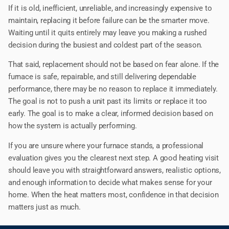
If it is old, inefficient, unreliable, and increasingly expensive to
maintain, replacing it before failure can be the smarter move.
Waiting until it quits entirely may leave you making a rushed
decision during the busiest and coldest part of the season.
That said, replacement should not be based on fear alone. If the
furnace is safe, repairable, and still delivering dependable
performance, there may be no reason to replace it immediately.
The goal is not to push a unit past its limits or replace it too
early. The goal is to make a clear, informed decision based on
how the system is actually performing.
If you are unsure where your furnace stands, a professional
evaluation gives you the clearest next step. A good heating visit
should leave you with straightforward answers, realistic options,
and enough information to decide what makes sense for your
home. When the heat matters most, confidence in that decision
matters just as much.