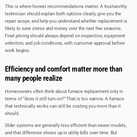
This is where honest recommendations matter. A trustworthy
technician should explain both options clearly, give you the
repair scope, and help you understand whether replacement is
likely to save stress and money over the next few seasons.
Final pricing should always depend on inspection, equipment
selection, and job conditions, with customer approval before
work begins.
Efficiency and comfort matter more than
many people realize
Homeowners often think about furnace replacement only in
terms of “does it still turn on?” That is too narrow. A furnace
that technically works can still be costing you more than it
should.
Older systems are generally less efficient than newer models,
and that difference shows up in utility bills over time. But