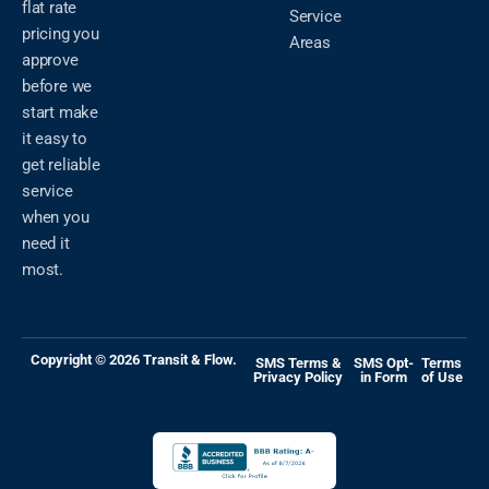
flat rate
Service
pricing you
Areas
approve
before we
start make
it easy to
get reliable
service
when you
need it
most.
Copyright © 2026 Transit & Flow.
SMS Terms &
SMS Opt-
Terms
Privacy Policy
in Form
of Use