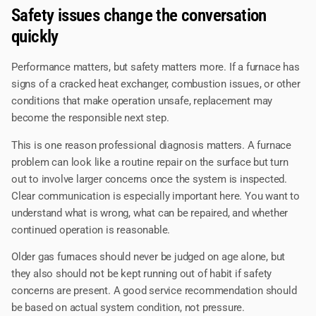
Safety issues change the conversation
quickly
Performance matters, but safety matters more. If a furnace has
signs of a cracked heat exchanger, combustion issues, or other
conditions that make operation unsafe, replacement may
become the responsible next step.
This is one reason professional diagnosis matters. A furnace
problem can look like a routine repair on the surface but turn
out to involve larger concerns once the system is inspected.
Clear communication is especially important here. You want to
understand what is wrong, what can be repaired, and whether
continued operation is reasonable.
Older gas furnaces should never be judged on age alone, but
they also should not be kept running out of habit if safety
concerns are present. A good service recommendation should
be based on actual system condition, not pressure.