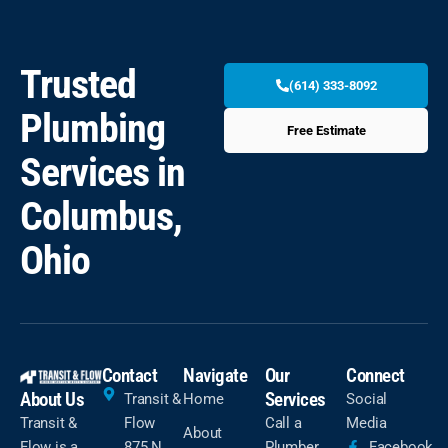
Trusted
(614) 333-8092
Plumbing
Free Estimate
Services in
Columbus,
Ohio
Contact
Navigate
Our
Connect
About Us
Services
Transit &
Home
Social
Transit &
Flow
Call a
Media
About
Flow is a
875 N
Plumber
Facebook