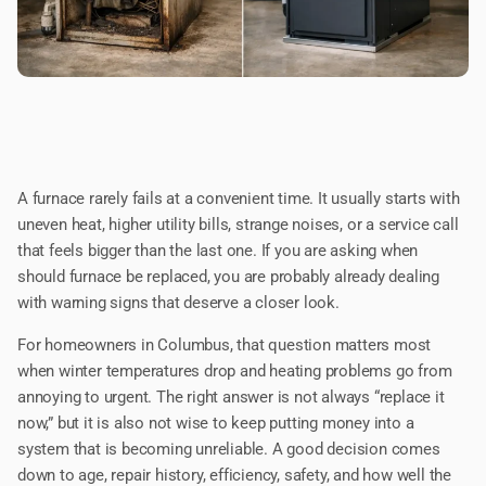
A furnace rarely fails at a convenient time. It usually starts with
uneven heat, higher utility bills, strange noises, or a service call
that feels bigger than the last one. If you are asking when
should furnace be replaced, you are probably already dealing
with warning signs that deserve a closer look.
For homeowners in Columbus, that question matters most
when winter temperatures drop and heating problems go from
annoying to urgent. The right answer is not always “replace it
now,” but it is also not wise to keep putting money into a
system that is becoming unreliable. A good decision comes
down to age, repair history, efficiency, safety, and how well the