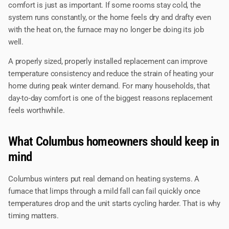
comfort is just as important. If some rooms stay cold, the
system runs constantly, or the home feels dry and drafty even
with the heat on, the furnace may no longer be doing its job
well.
A properly sized, properly installed replacement can improve
temperature consistency and reduce the strain of heating your
home during peak winter demand. For many households, that
day-to-day comfort is one of the biggest reasons replacement
feels worthwhile.
What Columbus homeowners should keep in
mind
Columbus winters put real demand on heating systems. A
furnace that limps through a mild fall can fail quickly once
temperatures drop and the unit starts cycling harder. That is why
timing matters.