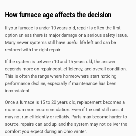
How furnace age affects the decision
If your furnace is under 10 years old, repair is often the first
option unless there is major damage or a serious safety issue.
Many newer systems still have useful life left and can be
restored with the right repair.
If the system is between 10 and 15 years old, the answer
depends more on repair cost, efficiency, and overall condition.
This is often the range where homeowners start noticing
performance decline, especially if maintenance has been
inconsistent.
Once a furnace is 15 to 20 years old, replacement becomes a
more common recommendation. Even if the unit still runs, it
may not run efficiently or reliably. Parts may become harder to
source, repairs can add up, and the system may not deliver the
comfort you expect during an Ohio winter.