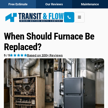
Free Estimate
Our Reviews
Maintenance
When Should Furnace Be
Replaced?
Based on 100+ Reviews
5 / 5