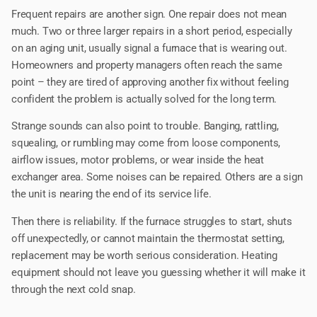
Frequent repairs are another sign. One repair does not mean
much. Two or three larger repairs in a short period, especially
on an aging unit, usually signal a furnace that is wearing out.
Homeowners and property managers often reach the same
point – they are tired of approving another fix without feeling
confident the problem is actually solved for the long term.
Strange sounds can also point to trouble. Banging, rattling,
squealing, or rumbling may come from loose components,
airflow issues, motor problems, or wear inside the heat
exchanger area. Some noises can be repaired. Others are a sign
the unit is nearing the end of its service life.
Then there is reliability. If the furnace struggles to start, shuts
off unexpectedly, or cannot maintain the thermostat setting,
replacement may be worth serious consideration. Heating
equipment should not leave you guessing whether it will make it
through the next cold snap.