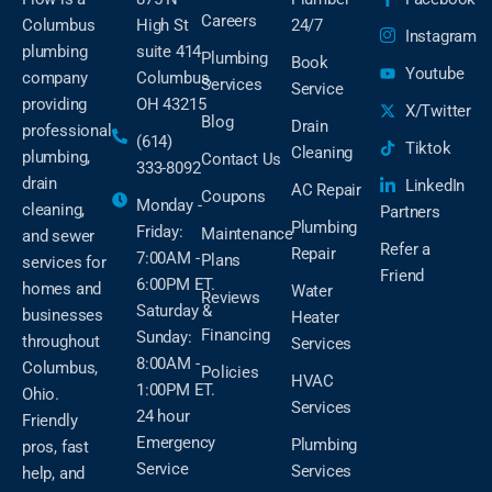
Careers
Columbus
High St
24/7
Instagram
plumbing
suite 414
Plumbing
Book
Youtube
company
Columbus,
Services
Service
providing
OH 43215
X/Twitter
Blog
Drain
professional
(614)
Tiktok
Cleaning
plumbing,
Contact Us
333-8092
drain
LinkedIn
AC Repair
Coupons
Monday -
cleaning,
Partners
Plumbing
Friday:
Maintenance
and sewer
Refer a
Repair
7:00AM -
Plans
services for
Friend
6:00PM ET.
homes and
Water
Reviews
Saturday &
businesses
Heater
Financing
Sunday:
throughout
Services
8:00AM -
Columbus,
Policies
HVAC
1:00PM ET.
Ohio.
Services
24 hour
Friendly
Emergency
Plumbing
pros, fast
Service
Services
help, and