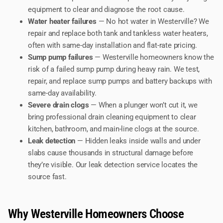
equipment to clear and diagnose the root cause.
Water heater failures
— No hot water in Westerville? We
repair and replace both tank and tankless water heaters,
often with same-day installation and flat-rate pricing.
Sump pump failures
— Westerville homeowners know the
risk of a failed sump pump during heavy rain. We test,
repair, and replace sump pumps and battery backups with
same-day availability.
Severe drain clogs
— When a plunger won’t cut it, we
bring professional drain cleaning equipment to clear
kitchen, bathroom, and main-line clogs at the source.
Leak detection
— Hidden leaks inside walls and under
slabs cause thousands in structural damage before
they’re visible. Our leak detection service locates the
source fast.
Why Westerville Homeowners Choose