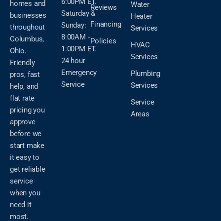
6:00PM ET.
homes and
Water
Reviews
Saturday &
businesses
Heater
Financing
Sunday:
throughout
Services
8:00AM -
Columbus,
Policies
HVAC
1:00PM ET.
Ohio.
Services
24 hour
Friendly
Emergency
Plumbing
pros, fast
Service
Services
help, and
flat rate
Service
pricing you
Areas
approve
before we
start make
it easy to
get reliable
service
when you
need it
most.