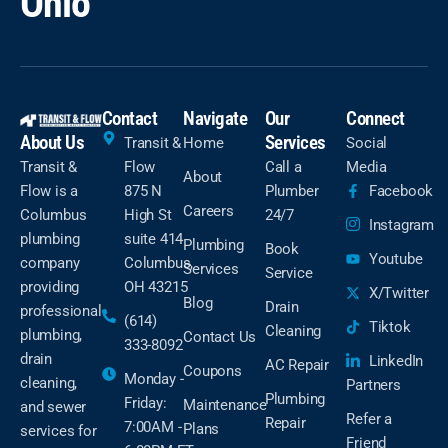
Ohio
Contact
Navigate
Our
Connect
About Us
Services
Transit &
Home
Social
Transit &
Flow
Call a
Media
About
Flow is a
875 N
Plumber
Facebook
Careers
Columbus
High St
24/7
Instagram
plumbing
suite 414
Plumbing
Book
Youtube
company
Columbus,
Services
Service
providing
OH 43215
X/Twitter
Blog
Drain
professional
(614)
Tiktok
Cleaning
plumbing,
Contact Us
333-8092
drain
LinkedIn
AC Repair
Coupons
Monday -
cleaning,
Partners
Plumbing
Friday:
Maintenance
and sewer
Refer a
Repair
7:00AM -
Plans
services for
Friend