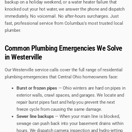
backup on a holiday weekend, or a water heater failure that
knocked out your hot water, we answer the phone and dispatch
immediately. No voicemail. No after-hours surcharges. Just
fast, professional service from Columbus’s most trusted local
plumber.
Common Plumbing Emergencies We Solve
in Westerville
Our Westerville service calls cover the full range of residential
plumbing emergencies that Central Ohio homeowners face:
Burst or frozen pipes
— Ohio winters are hard on pipes in
exterior walls, crawl spaces, and garages. We locate and
repair burst pipes fast and help you prevent the next
freeze cycle from causing the same damage.
Sewer line backups
— When your main line is blocked,
sewage can push back into your basement drains within
hours. We dispatch camera inspection and hydro-jetting