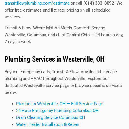
transitflowplumbing.com/estimate
or call
(614) 333-8092
. We
offer free estimates and flat-rate pricing on all scheduled
services.
Transit & Flow. Where Motion Meets Comfort. Serving
Westerville, Columbus, and all of Central Ohio — 24 hours a day,
7 days a week.
Plumbing Services in Westerville, OH
Beyond emergency calls, Transit & Flow provides full-service
plumbing and HVAC throughout Westerville. Explore our
dedicated Westerville service page or browse specific services
below:
Plumber in Westerville, OH — Full Service Page
24-Hour Emergency Plumbing Columbus OH
Drain Cleaning Service Columbus OH
Water Heater Installation & Repair