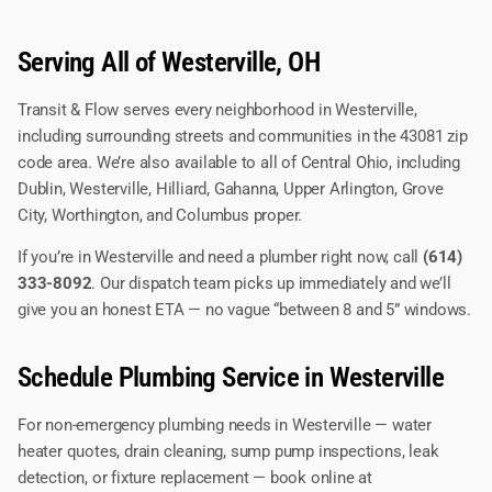
Serving All of Westerville, OH
Transit & Flow serves every neighborhood in Westerville,
including surrounding streets and communities in the 43081 zip
code area. We’re also available to all of Central Ohio, including
Dublin, Westerville, Hilliard, Gahanna, Upper Arlington, Grove
City, Worthington, and Columbus proper.
If you’re in Westerville and need a plumber right now, call
(614)
333-8092
. Our dispatch team picks up immediately and we’ll
give you an honest ETA — no vague “between 8 and 5” windows.
Schedule Plumbing Service in Westerville
For non-emergency plumbing needs in Westerville — water
heater quotes, drain cleaning, sump pump inspections, leak
detection, or fixture replacement — book online at