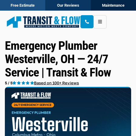
Free Estimate
Our Reviews
Maintenance
Emergency Plumber
Westerville, OH — 24/7
Service | Transit & Flow
Based on 100+ Reviews
5 / 5