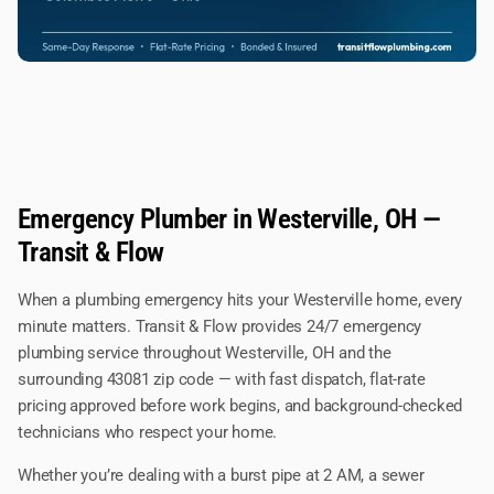
Emergency Plumber in Westerville, OH —
Transit & Flow
When a plumbing emergency hits your Westerville home, every
minute matters. Transit & Flow provides 24/7 emergency
plumbing service throughout Westerville, OH and the
surrounding 43081 zip code — with fast dispatch, flat-rate
pricing approved before work begins, and background-checked
technicians who respect your home.
Whether you’re dealing with a burst pipe at 2 AM, a sewer