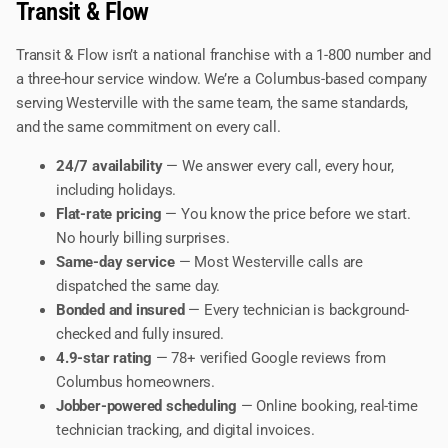
Transit & Flow
Transit & Flow isn’t a national franchise with a 1-800 number and
a three-hour service window. We’re a Columbus-based company
serving Westerville with the same team, the same standards,
and the same commitment on every call.
24/7 availability
— We answer every call, every hour,
including holidays.
Flat-rate pricing
— You know the price before we start.
No hourly billing surprises.
Same-day service
— Most Westerville calls are
dispatched the same day.
Bonded and insured
— Every technician is background-
checked and fully insured.
4.9-star rating
— 78+ verified Google reviews from
Columbus homeowners.
Jobber-powered scheduling
— Online booking, real-time
technician tracking, and digital invoices.