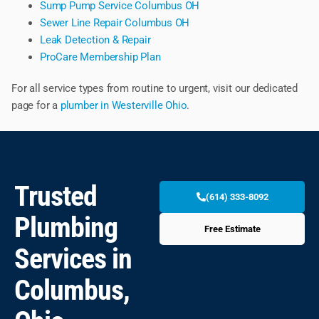
Sump Pump Service Columbus OH
Sewer Line Repair Columbus OH
Leak Detection & Repair
ProCare Membership Plan
For all service types from routine to urgent, visit our dedicated
page for a
plumber in Westerville Ohio
.
Trusted
(614) 333-8092
Plumbing
Free Estimate
Services in
Columbus,