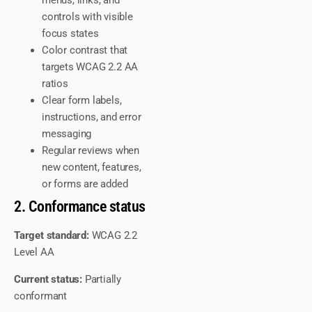
menus, links, and
controls with visible
focus states
Color contrast that
targets WCAG 2.2 AA
ratios
Clear form labels,
instructions, and error
messaging
Regular reviews when
new content, features,
or forms are added
2. Conformance status
Target standard:
WCAG 2.2
Level AA
Current status:
Partially
conformant