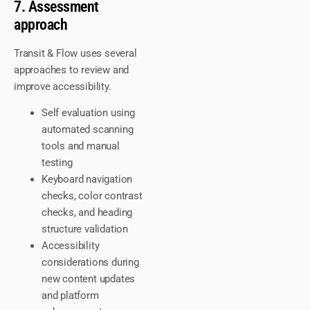
7. Assessment
approach
Transit & Flow uses several
approaches to review and
improve accessibility.
Self evaluation using
automated scanning
tools and manual
testing
Keyboard navigation
checks, color contrast
checks, and heading
structure validation
Accessibility
considerations during
new content updates
and platform