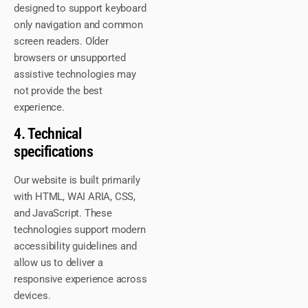
designed to support keyboard
only navigation and common
screen readers. Older
browsers or unsupported
assistive technologies may
not provide the best
experience.
4. Technical
specifications
Our website is built primarily
with HTML, WAI ARIA, CSS,
and JavaScript. These
technologies support modern
accessibility guidelines and
allow us to deliver a
responsive experience across
devices.