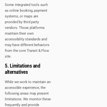
Some integrated tools such
as online booking, payment
systems, or maps are
provided by third party
vendors. Those platforms
maintain their own
accessibility standards and
may have different behaviors
from the core Transit & Flow
site.
5. Limitations and
alternatives
While we work to maintain an
accessible experience, the
following areas may present
limitations. We monitor these
frequently and provide