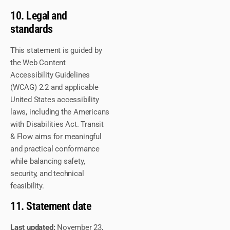
10. Legal and
standards
This statement is guided by
the Web Content
Accessibility Guidelines
(WCAG) 2.2 and applicable
United States accessibility
laws, including the Americans
with Disabilities Act. Transit
& Flow aims for meaningful
and practical conformance
while balancing safety,
security, and technical
feasibility.
11. Statement date
Last updated:
November 23,