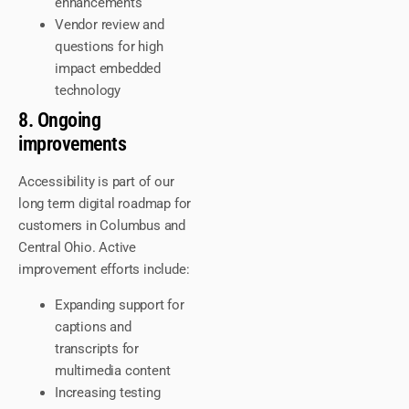
enhancements
Vendor review and
questions for high
impact embedded
technology
8. Ongoing
improvements
Accessibility is part of our
long term digital roadmap for
customers in Columbus and
Central Ohio. Active
improvement efforts include:
Expanding support for
captions and
transcripts for
multimedia content
Increasing testing