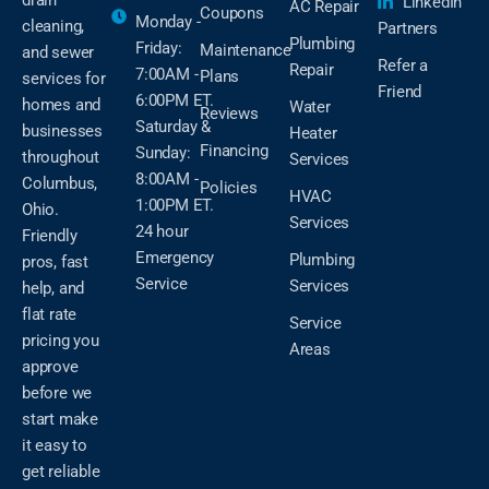
LinkedIn
AC Repair
Coupons
Monday -
cleaning,
Partners
Plumbing
Friday:
Maintenance
and sewer
Refer a
Repair
7:00AM -
Plans
services for
Friend
6:00PM ET.
homes and
Water
Reviews
Saturday &
businesses
Heater
Financing
Sunday:
throughout
Services
8:00AM -
Columbus,
Policies
HVAC
1:00PM ET.
Ohio.
Services
24 hour
Friendly
Emergency
Plumbing
pros, fast
Service
Services
help, and
flat rate
Service
pricing you
Areas
approve
before we
start make
it easy to
get reliable