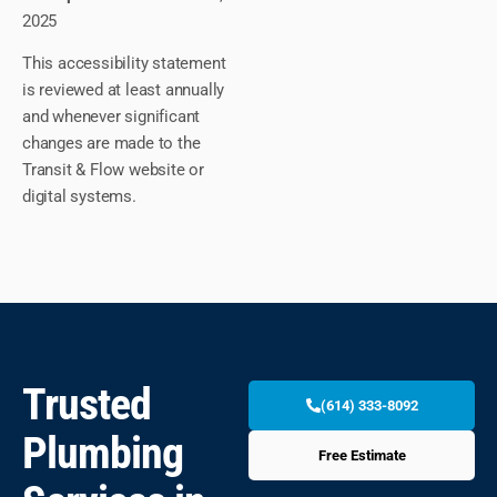
2025
This accessibility statement
is reviewed at least annually
and whenever significant
changes are made to the
Transit & Flow website or
digital systems.
Trusted
(614) 333-8092
Plumbing
Free Estimate