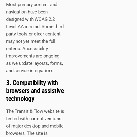
Most primary content and
navigation have been
designed with WCAG 2.2
Level AA in mind. Some third
party tools or older content
may not yet meet the full
criteria. Accessibility
improvements are ongoing
as we update layouts, forms,
and service integrations.
3. Compatibility with
browsers and assistive
technology
The Transit & Flow website is
tested with current versions
of major desktop and mobile
browsers. The site is