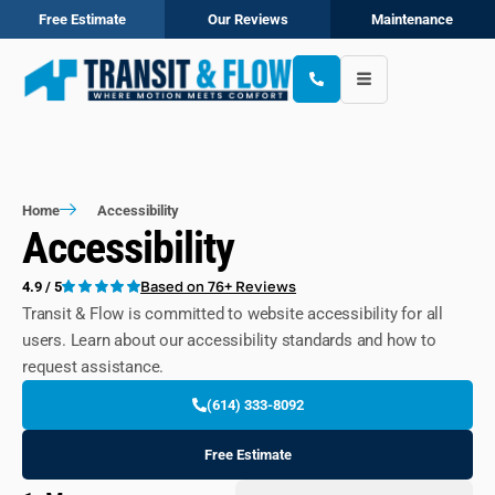
Free Estimate
Our Reviews
Maintenance
Home
Accessibility
Accessibility
Based on 76+ Reviews
4.9 / 5
Transit & Flow is committed to website accessibility for all
users. Learn about our accessibility standards and how to
request assistance.
(614) 333-8092
Free Estimate