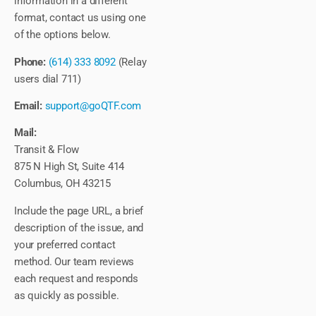
information in a different
format, contact us using one
of the options below.
Phone:
(614) 333 8092
(Relay
users dial 711)
Email:
support@goQTF.com
Mail:
Transit & Flow
875 N High St, Suite 414
Columbus, OH 43215
Include the page URL, a brief
description of the issue, and
your preferred contact
method. Our team reviews
each request and responds
as quickly as possible.