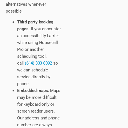
alternatives whenever
possible.
Third party booking
pages.
If you encounter
an accessibility barrier
while using Housecall
Pro or another
scheduling tool,
call
(614) 333 8092
so
we can schedule
service directly by
phone.
Embedded maps.
Maps
may be more difficult
for keyboard only or
screen reader users.
Our address and phone
number are always