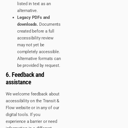
listed in text as an
alternative.
Legacy PDFs and
downloads.
Documents
created before a full
accessibility review
may not yet be
completely accessible.
Alternative formats can
be provided by request.
6. Feedback and
assistance
We welcome feedback about
accessibility on the Transit &
Flow website or in any of our
digital tools. If you
experience a barrier or need