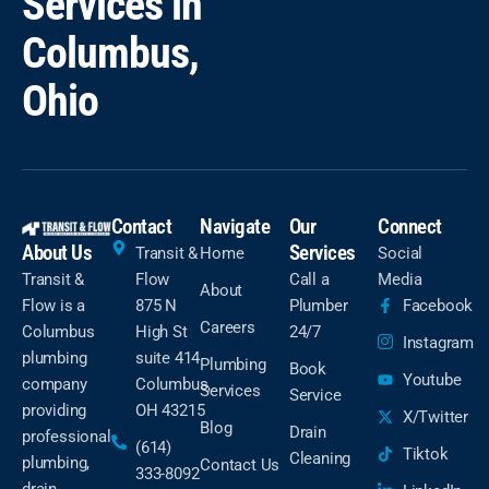
Services in
Columbus,
Ohio
Contact
Navigate
Our
Connect
About Us
Services
Transit &
Home
Social
Transit &
Flow
Call a
Media
About
Flow is a
875 N
Plumber
Facebook
Careers
Columbus
High St
24/7
Instagram
plumbing
suite 414
Plumbing
Book
Youtube
company
Columbus,
Services
Service
providing
OH 43215
X/Twitter
Blog
Drain
professional
(614)
Tiktok
Cleaning
plumbing,
Contact Us
333-8092
drain