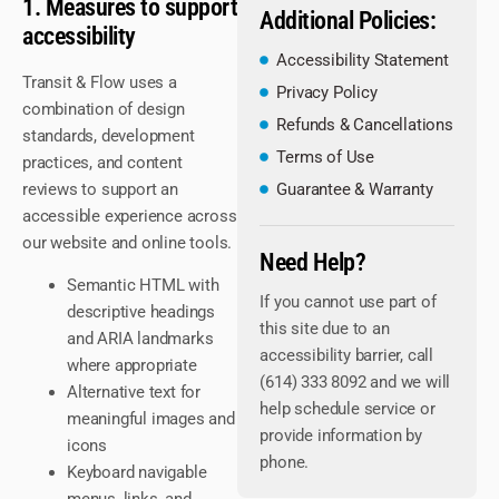
1. Measures to support
Additional Policies:
accessibility
Accessibility Statement
Transit & Flow uses a
Privacy Policy
combination of design
Refunds & Cancellations
standards, development
Terms of Use
practices, and content
reviews to support an
Guarantee & Warranty
accessible experience across
our website and online tools.
Need Help?
Semantic HTML with
If you cannot use part of
descriptive headings
this site due to an
and ARIA landmarks
accessibility barrier, call
where appropriate
(614) 333 8092 and we will
Alternative text for
help schedule service or
meaningful images and
provide information by
icons
phone.
Keyboard navigable