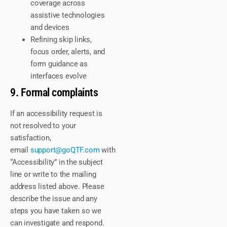
coverage across
assistive technologies
and devices
Refining skip links,
focus order, alerts, and
form guidance as
interfaces evolve
9. Formal complaints
If an accessibility request is
not resolved to your
satisfaction,
email
support@goQTF.com
with
“Accessibility” in the subject
line or write to the mailing
address listed above. Please
describe the issue and any
steps you have taken so we
can investigate and respond.