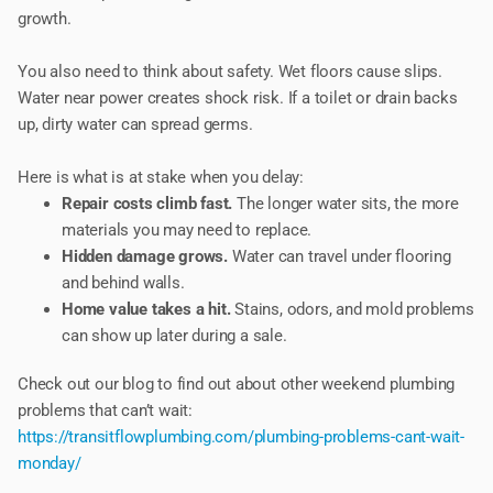
growth.
You also need to think about safety. Wet floors cause slips.
Water near power creates shock risk. If a toilet or drain backs
up, dirty water can spread germs.
Here is what is at stake when you delay:
Repair costs climb fast.
The longer water sits, the more
materials you may need to replace.
Hidden damage grows.
Water can travel under flooring
and behind walls.
Home value takes a hit.
Stains, odors, and mold problems
can show up later during a sale.
Check out our blog to find out about other weekend plumbing
problems that can’t wait:
https://transitflowplumbing.com/plumbing-problems-cant-wait-
monday/