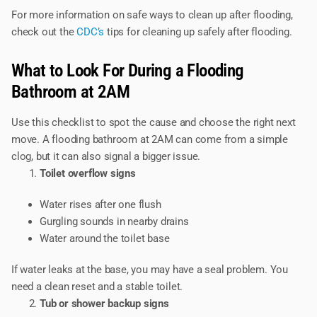
For more information on safe ways to clean up after flooding,
check out the
CDC’s
tips for cleaning up safely after flooding.
What to Look For During a Flooding
Bathroom at 2AM
Use this checklist to spot the cause and choose the right next
move. A flooding bathroom at 2AM can come from a simple
clog, but it can also signal a bigger issue.
Toilet overflow signs
Water rises after one flush
Gurgling sounds in nearby drains
Water around the toilet base
If water leaks at the base, you may have a seal problem. You
need a clean reset and a stable toilet.
Tub or shower backup signs