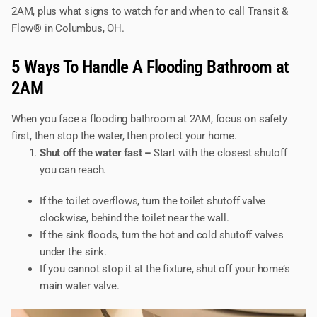
2AM, plus what signs to watch for and when to call Transit &
Flow® in Columbus, OH.
5 Ways To Handle A Flooding Bathroom at
2AM
When you face a flooding bathroom at 2AM, focus on safety
first, then stop the water, then protect your home.
Shut off the water fast –
Start with the closest shutoff
you can reach.
If the toilet overflows, turn the toilet shutoff valve
clockwise, behind the toilet near the wall.
If the sink floods, turn the hot and cold shutoff valves
under the sink.
If you cannot stop it at the fixture, shut off your home’s
main water valve.