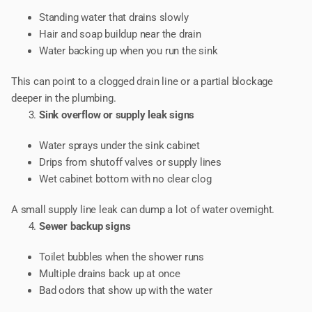
Standing water that drains slowly
Hair and soap buildup near the drain
Water backing up when you run the sink
This can point to a clogged drain line or a partial blockage
deeper in the plumbing.
Sink overflow or supply leak signs
Water sprays under the sink cabinet
Drips from shutoff valves or supply lines
Wet cabinet bottom with no clear clog
A small supply line leak can dump a lot of water overnight.
Sewer backup signs
Toilet bubbles when the shower runs
Multiple drains back up at once
Bad odors that show up with the water