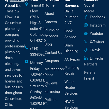
About Us
Services
Transit &
Home
Social
Transit &
Flow
Call a
Media
About
Flow is a
875 N
Plumber
Facebook
Careers
Columbus
High St
24/7
Instagram
plumbing
suite 414
Plumbing
Book
Youtube
company
Columbus,
Services
Service
providing
OH 43215
X/Twitter
Blog
Drain
professional
(614)
Tiktok
Cleaning
plumbing,
Contact Us
333-8092
drain
LinkedIn
AC Repair
Coupons
Monday -
cleaning,
Partners
Plumbing
Friday:
Maintenance
and sewer
Refer a
Repair
7:00AM -
Plans
services for
Friend
6:00PM ET.
homes and
Water
Reviews
Saturday &
businesses
Heater
Financing
Sunday:
throughout
Services
8:00AM -
Columbus,
Policies
HVAC
1:00PM ET.
Ohio.
Services