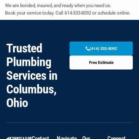
We are bonded, insured, and ready when you need us.
Book your service today. Call 614-333-8092 or schedule online.
Trusted
(614) 333-8092
Plumbing
Free Estimate
Services in
Columbus,
Ohio
Contact
Navigate
Our
Connect