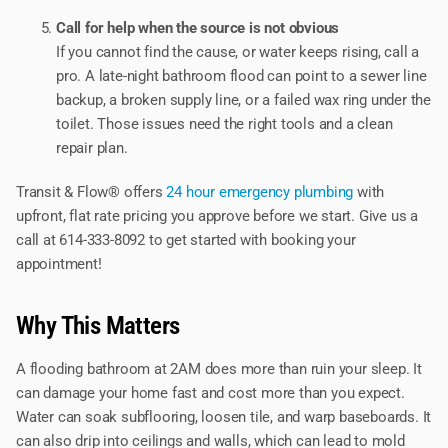
Call for help when the source is not obvious
If you cannot find the cause, or water keeps rising, call a
pro. A late-night bathroom flood can point to a sewer line
backup, a broken supply line, or a failed wax ring under the
toilet. Those issues need the right tools and a clean
repair plan.
Transit & Flow® offers
24 hour emergency plumbing
with
upfront, flat rate pricing you approve before we start. Give us a
call at 614-333-8092 to get started with booking your
appointment!
Why This Matters
A flooding bathroom at 2AM does more than ruin your sleep. It
can damage your home fast and cost more than you expect.
Water can soak subflooring, loosen tile, and warp baseboards. It
can also drip into ceilings and walls, which can lead to mold