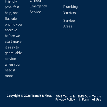
24 hour
Friendly
Emergency
Plumbing
pros, fast
Service
Services
help, and
flat rate
Service
pricing you
Areas
approve
before we
start make
it easy to
get reliable
service
when you
need it
most.
Copyright © 2026 Transit & Flow.
SMS Terms &
SMS Opt-
Terms
Privacy Policy
in Form
of Use