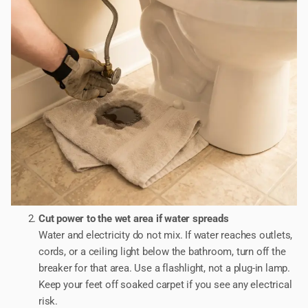
Cut power to the wet area if water spreads
Water and electricity do not mix. If water reaches outlets,
cords, or a ceiling light below the bathroom, turn off the
breaker for that area. Use a flashlight, not a plug-in lamp.
Keep your feet off soaked carpet if you see any electrical
risk.