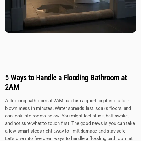
5 Ways to Handle a Flooding Bathroom at
2AM
A flooding bathroom at 2AM can turn a quiet night into a full-
blown mess in minutes. Water spreads fast, soaks floors, and
can leak into rooms below. You might feel stuck, half awake,
and not sure what to touch first. The good news is you can take
a few smart steps right away to limit damage and stay safe.
Let’s dive into five clear ways to handle a flooding bathroom at