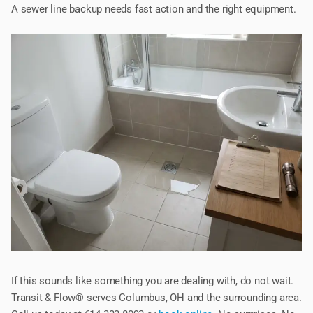
A sewer line backup needs fast action and the right equipment.
If this sounds like something you are dealing with, do not wait.
Transit & Flow® serves Columbus, OH and the surrounding area.