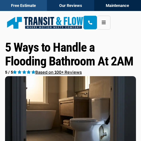
Free Estimate
Our Reviews
Maintenance
5 Ways to Handle a
Flooding Bathroom At 2AM
Based on 100+ Reviews
5 / 5