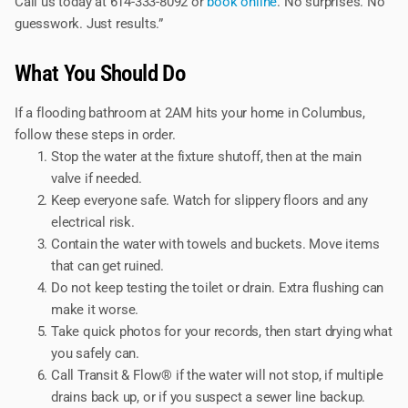
Call us today at 614-333-8092 or
book online
. No surprises. No
guesswork. Just results.”
What You Should Do
If a flooding bathroom at 2AM hits your home in Columbus,
follow these steps in order.
Stop the water at the fixture shutoff, then at the main
valve if needed.
Keep everyone safe. Watch for slippery floors and any
electrical risk.
Contain the water with towels and buckets. Move items
that can get ruined.
Do not keep testing the toilet or drain. Extra flushing can
make it worse.
Take quick photos for your records, then start drying what
you safely can.
Call Transit & Flow® if the water will not stop, if multiple
drains back up, or if you suspect a sewer line backup.