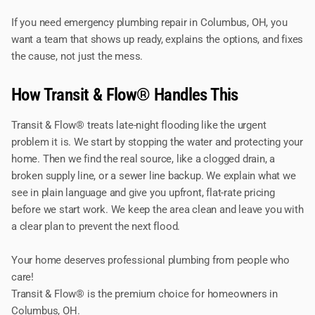
If you need emergency plumbing repair in Columbus, OH, you
want a team that shows up ready, explains the options, and fixes
the cause, not just the mess.
How Transit & Flow® Handles This
Transit & Flow® treats late-night flooding like the urgent
problem it is. We start by stopping the water and protecting your
home. Then we find the real source, like a clogged drain, a
broken supply line, or a sewer line backup. We explain what we
see in plain language and give you upfront, flat-rate pricing
before we start work. We keep the area clean and leave you with
a clear plan to prevent the next flood.
Your home deserves professional plumbing from people who
care!
Transit & Flow® is the premium choice for homeowners in
Columbus, OH.