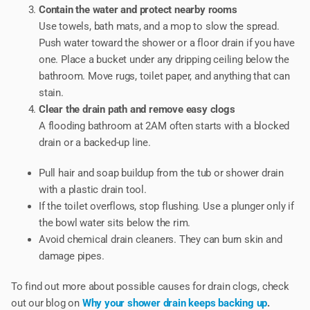
Contain the water and protect nearby rooms
Use towels, bath mats, and a mop to slow the spread.
Push water toward the shower or a floor drain if you have
one. Place a bucket under any dripping ceiling below the
bathroom. Move rugs, toilet paper, and anything that can
stain.
Clear the drain path and remove easy clogs
A flooding bathroom at 2AM often starts with a blocked
drain or a backed-up line.
Pull hair and soap buildup from the tub or shower drain
with a plastic drain tool.
If the toilet overflows, stop flushing. Use a plunger only if
the bowl water sits below the rim.
Avoid chemical drain cleaners. They can burn skin and
damage pipes.
To find out more about possible causes for drain clogs, check
out our blog on
Why your shower drain keeps backing up
.